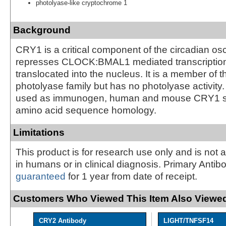
photolyase-like cryptochrome 1
Background
CRY1 is a critical component of the circadian osci
represses CLOCK:BMAL1 mediated transcriptio
translocated into the nucleus. It is a member of 
photolyase family but has no photolyase activity.
used as immunogen, human and mouse CRY1 
amino acid sequence homology.
Limitations
This product is for research use only and is not 
in humans or in clinical diagnosis. Primary Antib
guaranteed
for 1 year from date of receipt.
Customers Who Viewed This Item Also Viewed
CRY2 Antibody
LIGHT/TNFSF14