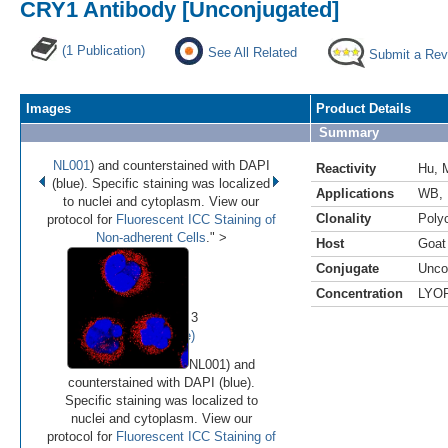
CRY1 Antibody [Unconjugated]
(1 Publication)
See All Related
Submit a Rev
Images
Product Details
Summary
NL001
) and counterstained with DAPI
Reactivity
Hu
,
(blue). Specific staining was localized
Applications
WB
,
to nuclei and cytoplasm. View our
Clonality
Polyc
protocol for
Fluorescent ICC Staining of
Non-adherent Cells
." >
Host
Goat
Conjugate
Unco
•
•
•
Concentration
LYO
Image 1 of 3
(
Enlarge)
NL001) and
counterstained with DAPI (blue).
Specific staining was localized to
nuclei and cytoplasm. View our
protocol for
Fluorescent ICC Staining of