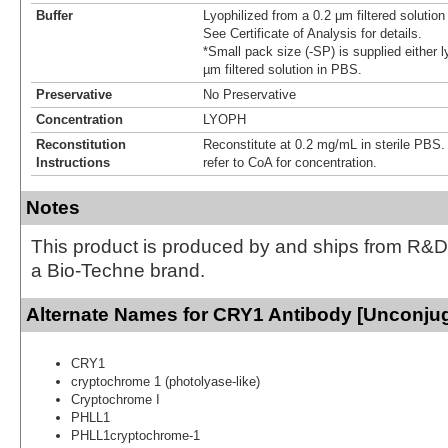
Buffer
Lyophilized from a 0.2 μm filtered solutio
See Certificate of Analysis for details.
*Small pack size (-SP) is supplied either l
µm filtered solution in PBS.
Preservative
No Preservative
Concentration
LYOPH
Reconstitution
Reconstitute at 0.2 mg/mL in sterile PBS. F
Instructions
refer to CoA for concentration.
Notes
This product is produced by and ships from R&D
a Bio-Techne brand.
Alternate Names for CRY1 Antibody [Unconju
CRY1
cryptochrome 1 (photolyase-like)
Cryptochrome I
PHLL1
PHLL1cryptochrome-1