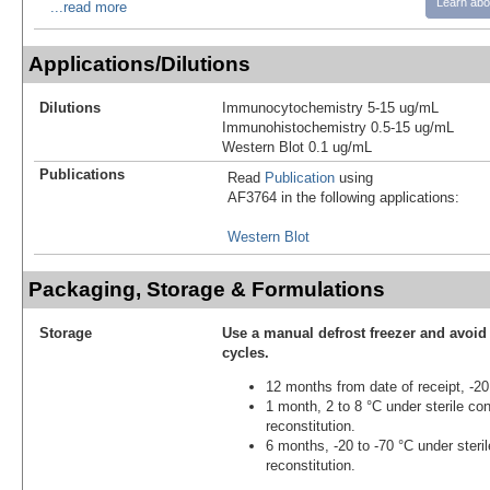
Learn abo
...read more
Applications/Dilutions
Dilutions
Immunocytochemistry 5-15 ug/mL
Immunohistochemistry 0.5-15 ug/mL
Western Blot 0.1 ug/mL
Publications
Read
Publication
using
AF3764 in the following applications:
Western Blot
Packaging, Storage & Formulations
Storage
Use a manual defrost freezer and avoid
cycles.
12 months from date of receipt, -20
1 month, 2 to 8 °C under sterile con
reconstitution.
6 months, -20 to -70 °C under steril
reconstitution.