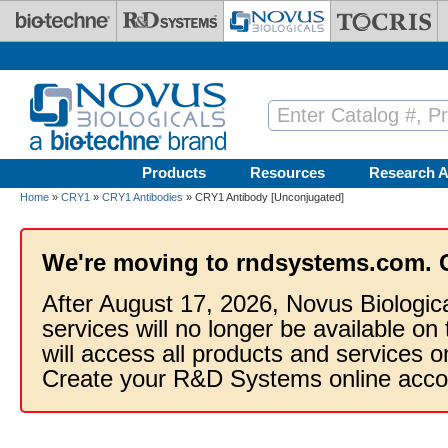
Skip to main content
Products
Resources
Research A
Home
»
CRY1
»
CRY1 Antibodies
» CRY1 Antibody [Unconjugated]
We're moving to rndsystems.com. 
After August 17, 2026, Novus Biologic
services will no longer be available on
will access all products and services
Create your R&D Systems online acco