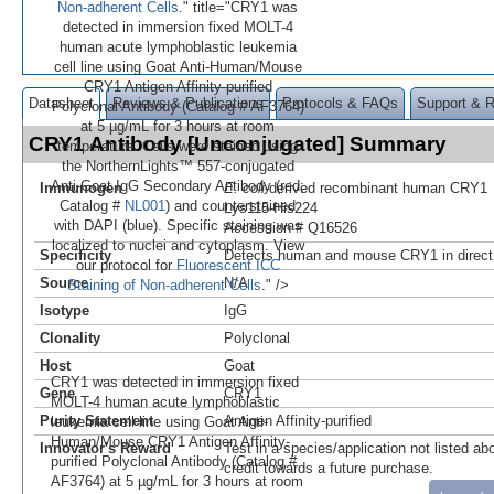
Non-adherent Cells
." title="CRY1 was
detected in immersion fixed MOLT-4
human acute lymphoblastic leukemia
cell line using Goat Anti-Human/Mouse
CRY1 Antigen Affinity-purified
Datasheet
Reviews & Publications
Protocols & FAQs
Support & 
Polyclonal Antibody (Catalog # AF3764)
at 5 µg/mL for 3 hours at room
CRY1 Antibody [Unconjugated] Summary
temperature. Cells were stained using
the NorthernLights™ 557-conjugated
Anti-Goat IgG Secondary Antibody (red;
Immunogen
E. coli
-derived recombinant human CRY1
Catalog #
NL001
) and counterstained
Lys115-His224
with DAPI (blue). Specific staining was
Accession # Q16526
localized to nuclei and cytoplasm. View
Specificity
Detects human and mouse CRY1 in direc
our protocol for
Fluorescent ICC
Source
N/A
Staining of Non-adherent Cells
." />
Isotype
IgG
Clonality
Polyclonal
Host
Goat
CRY1 was detected in immersion fixed
Gene
CRY1
MOLT-4 human acute lymphoblastic
Purity Statement
Antigen Affinity-purified
leukemia cell line using Goat Anti-
Human/Mouse CRY1 Antigen Affinity-
Innovator's Reward
Test in a species/application not listed abo
purified Polyclonal Antibody (Catalog #
credit towards a future purchase.
AF3764) at 5 µg/mL for 3 hours at room