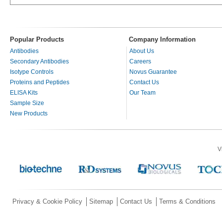
Popular Products
Company Information
Antibodies
About Us
Secondary Antibodies
Careers
Isotype Controls
Novus Guarantee
Proteins and Peptides
Contact Us
ELISA Kits
Our Team
Sample Size
New Products
V
Privacy & Cookie Policy
Sitemap
Contact Us
Terms & Conditions