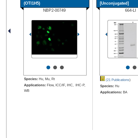
(OTI1H5)
[Unconjugated]
NBP2-00749
664-LI
•
•
•
•
•
Species:
Hu, Mu, Rt
(21 Publications
)
Applications:
Flow, ICC/IF, IHC, IHC-P,
Species:
Hu
WB
Applications:
BA