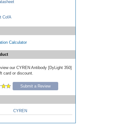
tasheet
t CofA
tion Calculator
duct
 review our CYREN Antibody [DyLight 350]
ft card or discount.
Submit a Review
CYREN