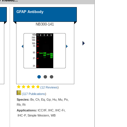
 Viewed...
GFAP Antibody
NB300-141
•
•
•
(12 Reviews
)
(117 Publications
)
Species:
Bv, Ch, Eq, Gp, Hu, Mu, Po,
Rb, Rt
Applications:
ICC/IF, IHC, IHC-Fr,
IHC-P, Simple Western, WB