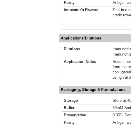
Purity
Antigen and
Innovator's Reward
Test in a s
credit tow
Applications/Dilutions
Dilutions
Immunohis
Immunohist
Application Notes
Recommende
from the u
conjugated
using vali
Packaging, Storage & Formulations
Storage
Store at 4C
Buffer
50mM Sodi
Preservative
0.05% Sod
Purity
Antigen and