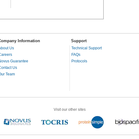
Company Information
Support
About Us
Technical Support
Careers
FAQs
Novus Guarantee
Protocols
Contact Us
Our Team
Visit our other sites