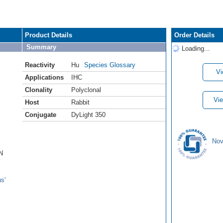
Product Details
Order Details
Summary
Loading...
Reactivity
Hu
Species Glossary
Vi
Applications
IHC
Clonality
Polyclonal
Vie
Host
Rabbit
Conjugate
DyLight 350
Nov
N
s'