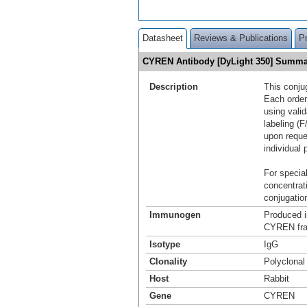
Datasheet
Reviews & Publications
P
CYREN Antibody [DyLight 350] Summa
Description
This conju
Each order
using vali
labeling (F
upon reque
individual 
For special
concentrat
conjugation
Immunogen
Produced i
CYREN fra
Isotype
IgG
Clonality
Polyclonal
Host
Rabbit
Gene
CYREN