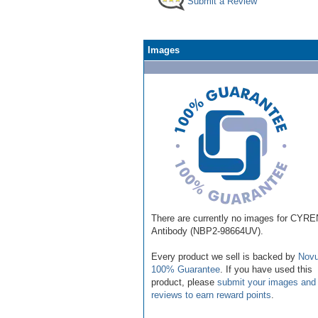
Submit a Review
Images
There are currently no images for CYRE
Antibody (NBP2-98664UV).
Every product we sell is backed by
Novu
100% Guarantee
. If you have used this
product, please
submit your images and
reviews to earn reward points
.