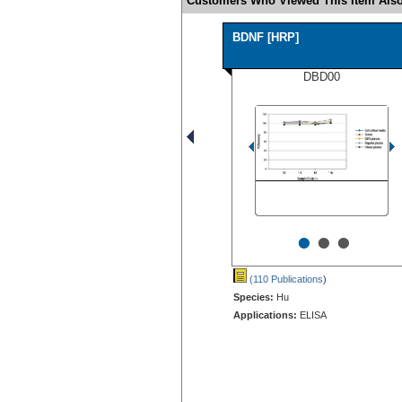
Customers Who Viewed This Item Also
BDNF [HRP]
DBD00
•
•
•
(110 Publications
)
Species:
Hu
Applications:
ELISA