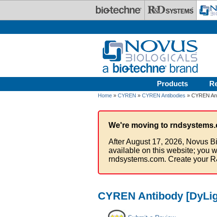
Skip to main content
Products
R
Home
»
CYREN
»
CYREN Antibodies
» CYREN Anti
We're moving to rndsystems.
After August 17, 2026, Novus Bi
available on this website; you w
rndsystems.com. Create your R
CYREN Antibody [DyLig