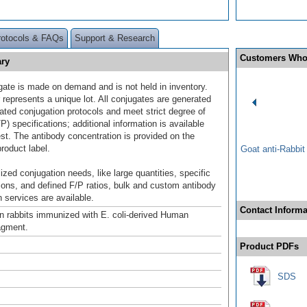
rotocols & FAQs
Support & Research
Customers Who
ry
gate is made on demand and is not held in inventory.
 represents a unique lot. All conjugates are generated
dated conjugation protocols and meet strict degree of
/P) specifications; additional information is available
st. The antibody concentration is provided on the
product label.
Goat anti-Rabbi
ized conjugation needs, like large quantities, specific
ions, and defined F/P ratios, bulk and custom antibody
 services are available.
Contact Informa
n rabbits immunized with E. coli-derived Human
gment.
Product PDFs
SDS