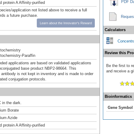
PDF Da
 protein A Affinity-purified
pecies/application not listed above to receive a full
ards a future purchase.
Reques
Learn about the Innovator's Reward
Calculators
Concentra
tochemistry
Review this Pro
ochemistry-Paraffin
d applications are based on validated applications
Be the first to
nconjugated base product NBP2-98664. This
and receive a gi
 antibody is not kept in inventory and is made to order
dated conjugation protocols.
Bioinformatics
 in the dark.
Gene Symbol
um Borate
ium Azide
 protein A Affinity-purified