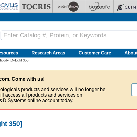
esources
Research Areas
Customer Care
Abou
body [DyLight 350]
com. Come with us!
ologicals products and services will no longer be
ill access all products and services on
&D Systems online account today.
ht 350]