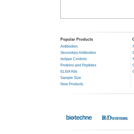
Popular Products
Antibodies
Secondary Antibodies
Isotype Controls
Proteins and Peptides
ELISA Kits
Sample Size
New Products