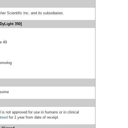
er Scientific Inc. and its subsidiaries.
DyLight 350]
e 49
 homolog
easome
 is not approved for use in humans or in clinical
nteed
for 1 year from date of receipt.