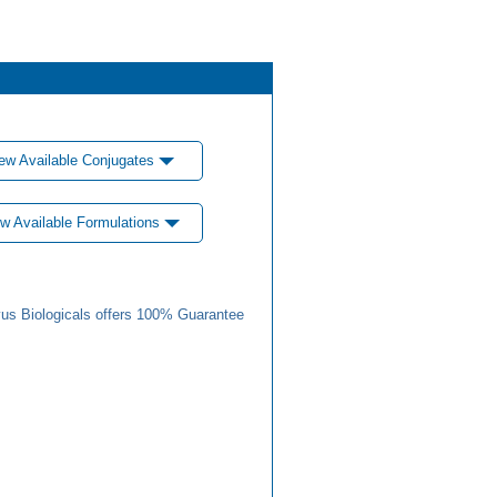
ew Available Conjugates
w Available Formulations
us Biologicals offers 100% Guarantee