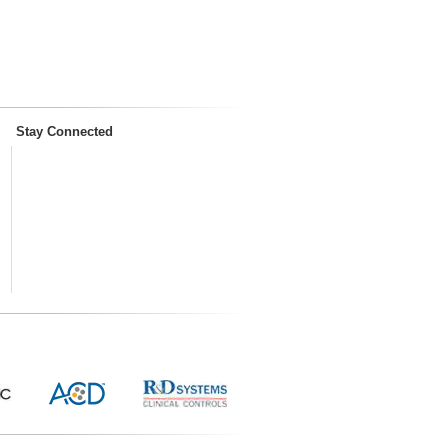
Stay Connected