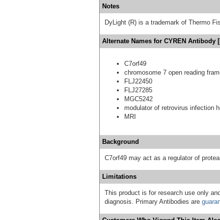
Notes
DyLight (R) is a trademark of Thermo Fish
Alternate Names for CYREN Antibody [
C7orf49
chromosome 7 open reading fram
FLJ22450
FLJ27285
MGC5242
modulator of retrovirus infection
MRI
Background
C7orf49 may act as a regulator of prot
Limitations
This product is for research use only and
diagnosis. Primary Antibodies are
guara