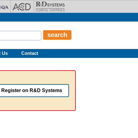
t Us
Contact
Register on R&D Systems