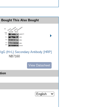
 Bought This Also Bought
t IgG (H+L) Secondary Antibody [HRP]
NB7160
View Datasheet
tion