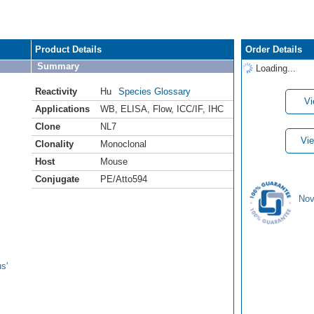
Product Details
Order Details
Summary
Loading...
Reactivity
Hu
Species Glossary
Vi
Applications
WB
,
ELISA
,
Flow
,
ICC/IF
,
IHC
Clone
NL7
Vie
Clonality
Monoclonal
Host
Mouse
Conjugate
PE/Atto594
Nov
s'