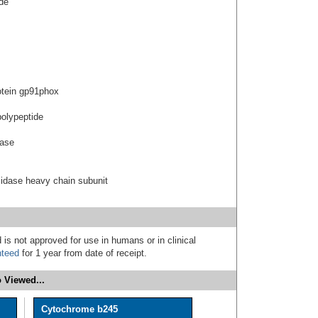
de
tein gp91phox
polypeptide
ease
idase heavy chain subunit
 is not approved for use in humans or in clinical
nteed
for 1 year from date of receipt.
 Viewed...
Cytochrome b245