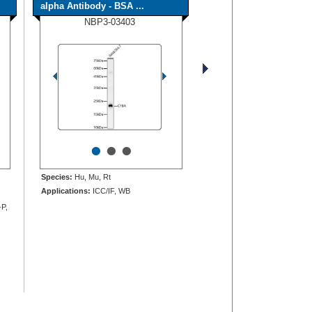
alpha Antibody - BSA ...
NBP3-03403
•
•
•
Species:
Hu, Mu, Rt
Applications:
ICC/IF, WB
-P,