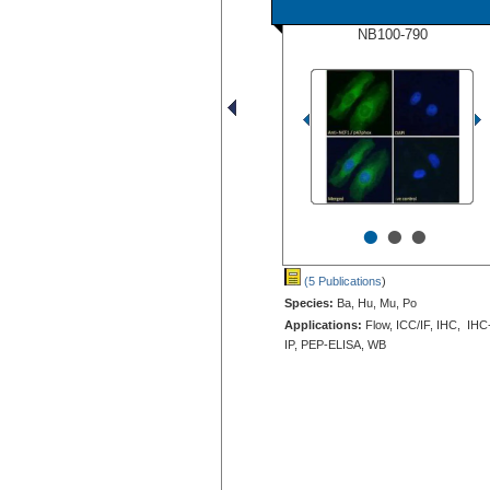
NB100-790
•
•
•
(5 Publications
)
Species:
Ba, Hu, Mu, Po
Applications:
Flow, ICC/IF, IHC, IHC
IP, PEP-ELISA, WB