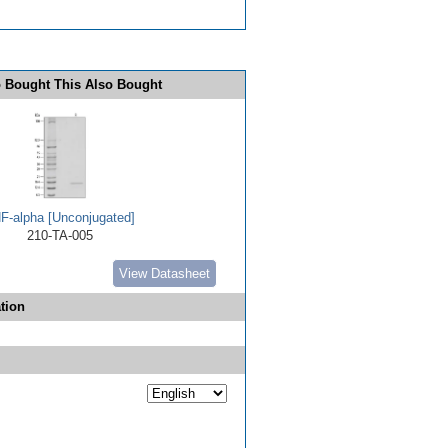
 Bought This Also Bought
F-alpha [Unconjugated]
210-TA-005
View Datasheet
tion