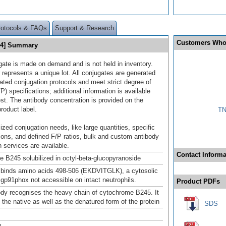
rotocols & FAQs
Support & Research
Customers Who
94] Summary
gate is made on demand and is not held in inventory.
 represents a unique lot. All conjugates are generated
dated conjugation protocols and meet strict degree of
/P) specifications; additional information is available
st. The antibody concentration is provided on the
product label.
TN
ized conjugation needs, like large quantities, specific
ions, and defined F/P ratios, bulk and custom antibody
 services are available.
Contact Informa
 B245 solubilized in octyl-beta-glucopyranoside
binds amino acids 498-506 (EKDVITGLK), a cytosolic
 gp91phox not accessible on intact neutrophils.
Product PDFs
ody recognises the heavy chain of cytochrome B245. It
 the native as well as the denatured form of the protein
SDS