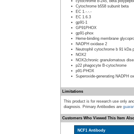
cytochrome b-245, beta polypepti
Cytochrome b558 subunit beta
EC 1.-.-.-
EC 1.6.3
gp91-1
GP91PHOX
gp91-phox
Heme-binding membrane glycopro
NADPH oxidase 2
Neutrophil cytochrome b 91 kDa 
NOX2
NOX2chronic granulomatous dis
p22 phagocyte B-cytochrome
p91-PHOX
Superoxide-generating NADPH ox
Limitations
This product is for research use only and
diagnosis. Primary Antibodies are
guara
Customers Who Viewed This Item Also
NCF1 Antibody