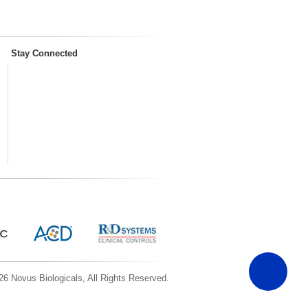
Stay Connected
6 Novus Biologicals, All Rights Reserved.