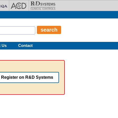
t Us
Contact
Register on R&D Systems