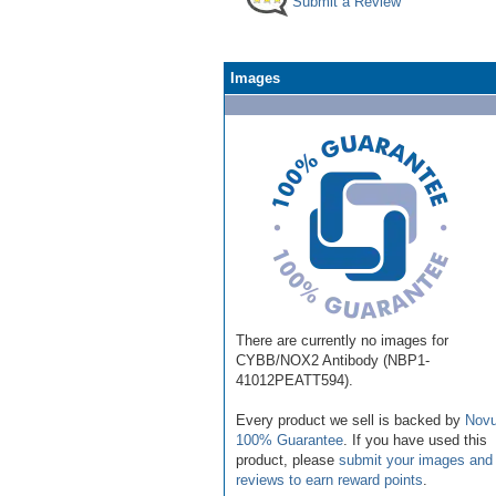
Submit a Review
Images
There are currently no images for
CYBB/NOX2 Antibody (NBP1-
41012PEATT594).
Every product we sell is backed by
Novu
100% Guarantee
. If you have used this
product, please
submit your images and
reviews to earn reward points
.