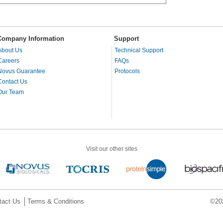
Company Information
Support
About Us
Technical Support
Careers
FAQs
Novus Guarantee
Protocols
Contact Us
Our Team
Visit our other sites
tact Us
Terms & Conditions
©202