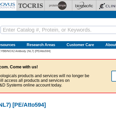
esources
Research Areas
Customer Care
Abou
YBB/NOX2 Antibody (NL7) [PE/Atto594]
com. Come with us!
ologicals products and services will no longer be
ill access all products and services on
&D Systems online account today.
L7) [PE/Atto594]