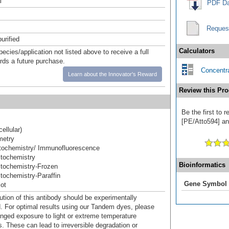
l
PDF Da
Reques
urified
Calculators
pecies/application not listed above to receive a full
ards a future purchase.
Concentra
Learn about the Innovator's Reward
Review this Pro
Be the first to
[PE/Atto594] and
cellular)
metry
ochemistry/ Immunofluorescence
tochemistry
Bioinformatics
tochemistry-Frozen
ochemistry-Paraffin
Gene Symbol
ot
ution of this antibody should be experimentally
. For optimal results using our Tandem dyes, please
onged exposure to light or extreme temperature
s. These can lead to irreversible degradation or