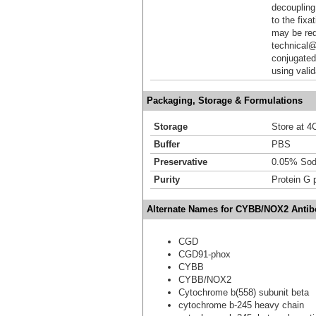
decoupling.
to the fixa
may be req
technical@
conjugated
using vali
Packaging, Storage & Formulations
Storage
Store at 4C
Buffer
PBS
Preservative
0.05% Sod
Purity
Protein G p
Alternate Names for CYBB/NOX2 Antibo
CGD
CGD91-phox
CYBB
CYBB/NOX2
Cytochrome b(558) subunit beta
cytochrome b-245 heavy chain