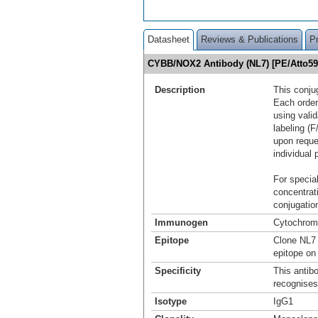
Datasheet
Reviews & Publications
P
CYBB/NOX2 Antibody (NL7) [PE/Atto5
Description
This conju
Each order
using vali
labeling (F
upon reque
individual 
For special
concentrat
conjugation
Immunogen
Cytochrome
Epitope
Clone NL7 
epitope on
Specificity
This antib
recognises
Isotype
IgG1