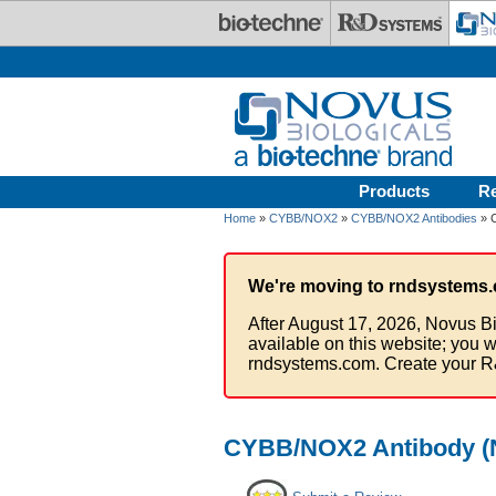
Skip to main content
Products
R
Home
»
CYBB/NOX2
»
CYBB/NOX2 Antibodies
» C
We're moving to rndsystems.
After August 17, 2026, Novus Bi
available on this website; you w
rndsystems.com. Create your R
CYBB/NOX2 Antibody (N