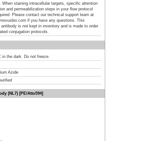
 When staining intracellular targets, specific attention
tion and permeabilization steps in your flow protocol
uired. Please contact our technical support team at
novusbio.com if you have any questions. This
 antibody is not kept in inventory and is made to order
dated conjugation protocols.
 in the dark. Do not freeze.
ium Azide
urified
dy (NL7) [PE/Atto594]