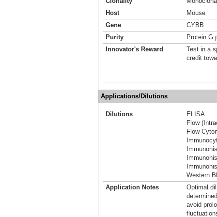
Clonality
Monoclona
Host
Mouse
Gene
CYBB
Purity
Protein G p
Innovator's Reward
Test in a s
credit tow
Applications/Dilutions
Dilutions
ELISA
Flow (Intra
Flow Cyto
Immunocyt
Immunohis
Immunohis
Immunohist
Western Bl
Application Notes
Optimal dil
determined
avoid prol
fluctuation