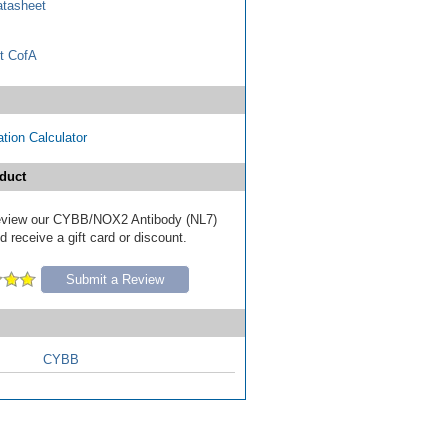
tasheet
t CofA
tion Calculator
duct
 review our CYBB/NOX2 Antibody (NL7)
 receive a gift card or discount.
Submit a Review
CYBB