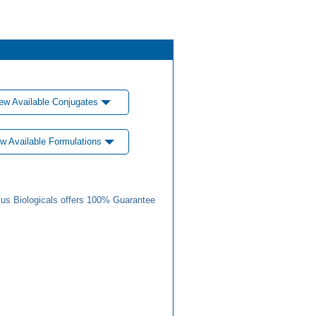
ew Available Conjugates
w Available Formulations
us Biologicals offers 100% Guarantee