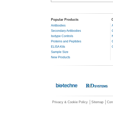
Popular Products
Antibodies
Secondary Antibodies
Isotype Controls
Proteins and Peptides
ELISA Kits
Sample Size
New Products
Privacy & Cookie Policy
Sitemap
Con