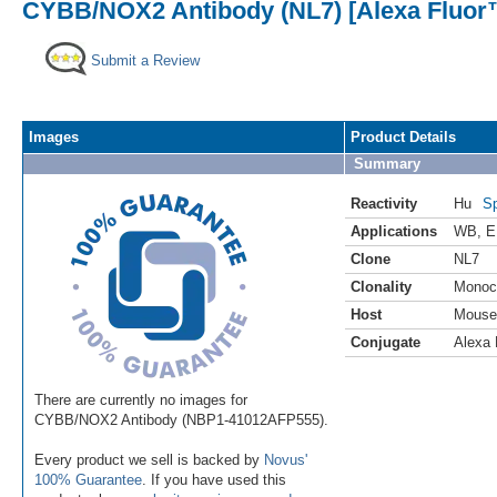
CYBB/NOX2 Antibody (NL7) [Alexa Fluor
Submit a Review
Images
Product Details
Summary
Reactivity
Hu
Sp
Applications
WB
,
E
Clone
NL7
Clonality
Monoc
Host
Mouse
Conjugate
Alexa 
There are currently no images for
CYBB/NOX2 Antibody (NBP1-41012AFP555).
Every product we sell is backed by
Novus'
100% Guarantee
. If you have used this