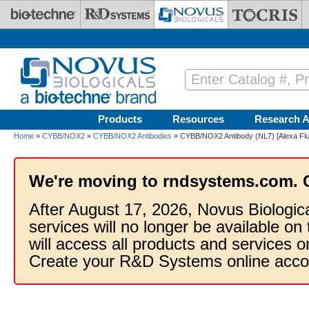
Skip to main content
Products
Resources
Research A
Home
»
CYBB/NOX2
»
CYBB/NOX2 Antibodies
» CYBB/NOX2 Antibody (NL7) [Alexa Fl
We're moving to rndsystems.com. 
After August 17, 2026, Novus Biologic
services will no longer be available on
will access all products and services
Create your R&D Systems online acco