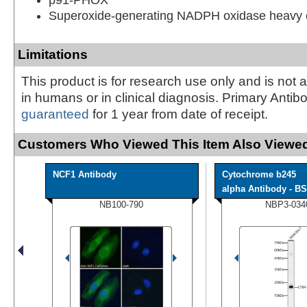
Superoxide-generating NADPH oxidase heavy c
Limitations
This product is for research use only and is not 
in humans or in clinical diagnosis. Primary Antib
guaranteed
for 1 year from date of receipt.
Customers Who Viewed This Item Also Viewed
NCF1 Antibody
Cytochrome b245
alpha Antibody - BS
NB100-790
NBP3-034