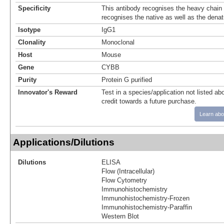
Specificity
This antibody recognises the heavy chain
recognises the native as well as the denat
Isotype
IgG1
Clonality
Monoclonal
Host
Mouse
Gene
CYBB
Purity
Protein G purified
Innovator's Reward
Test in a species/application not listed abo
credit towards a future purchase.
Learn abo
Applications/Dilutions
Dilutions
ELISA
Flow (Intracellular)
Flow Cytometry
Immunohistochemistry
Immunohistochemistry-Frozen
Immunohistochemistry-Paraffin
Western Blot