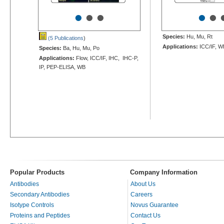
•
•
•
•
•
Species:
Hu, Mu, Rt
(5 Publications
)
Applications:
ICC/IF, W
Species:
Ba, Hu, Mu, Po
Applications:
Flow, ICC/IF, IHC, IHC-P,
IP, PEP-ELISA, WB
Popular Products
Company Information
Antibodies
About Us
Secondary Antibodies
Careers
Isotype Controls
Novus Guarantee
Proteins and Peptides
Contact Us