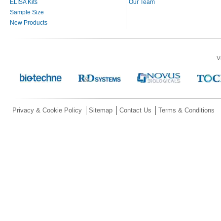
ELISA Kits
Our Team
Sample Size
New Products
V
Privacy & Cookie Policy
Sitemap
Contact Us
Terms & Conditions