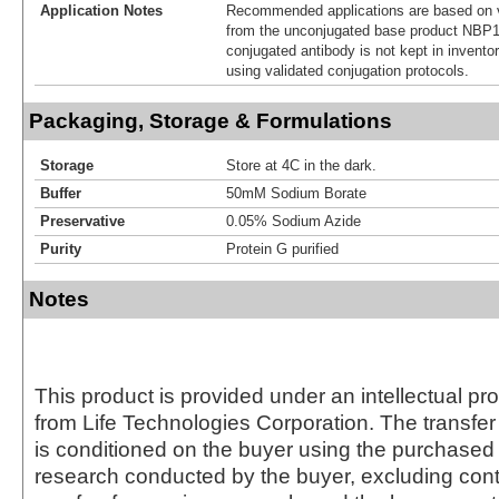
Application Notes
Recommended applications are based on v
from the unconjugated base product NBP1
conjugated antibody is not kept in invento
using validated conjugation protocols.
Packaging, Storage & Formulations
Storage
Store at 4C in the dark.
Buffer
50mM Sodium Borate
Preservative
0.05% Sodium Azide
Purity
Protein G purified
Notes
This product is provided under an intellectual pr
from Life Technologies Corporation. The transfer 
is conditioned on the buyer using the purchased 
research conducted by the buyer, excluding cont