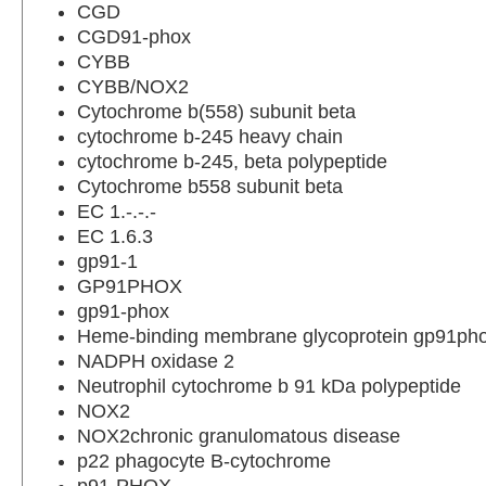
CGD
CGD91-phox
CYBB
CYBB/NOX2
Cytochrome b(558) subunit beta
cytochrome b-245 heavy chain
cytochrome b-245, beta polypeptide
Cytochrome b558 subunit beta
EC 1.-.-.-
EC 1.6.3
gp91-1
GP91PHOX
gp91-phox
Heme-binding membrane glycoprotein gp91ph
NADPH oxidase 2
Neutrophil cytochrome b 91 kDa polypeptide
NOX2
NOX2chronic granulomatous disease
p22 phagocyte B-cytochrome
p91-PHOX