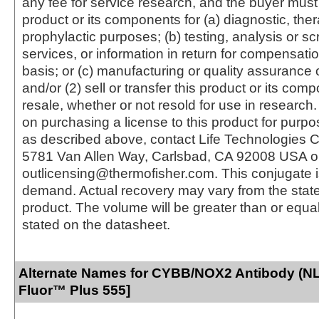
any fee for service research, and the buyer must 
product or its components for (a) diagnostic, ther
prophylactic purposes; (b) testing, analysis or s
services, or information in return for compensatio
basis; or (c) manufacturing or quality assurance o
and/or (2) sell or transfer this product or its com
resale, whether or not resold for use in research.
on purchasing a license to this product for purpo
as described above, contact Life Technologies C
5781 Van Allen Way, Carlsbad, CA 92008 USA o
outlicensing@thermofisher.com. This conjugate 
demand. Actual recovery may vary from the state
product. The volume will be greater than or equal 
stated on the datasheet.
Alternate Names for CYBB/NOX2 Antibody (NL
Fluor™ Plus 555]