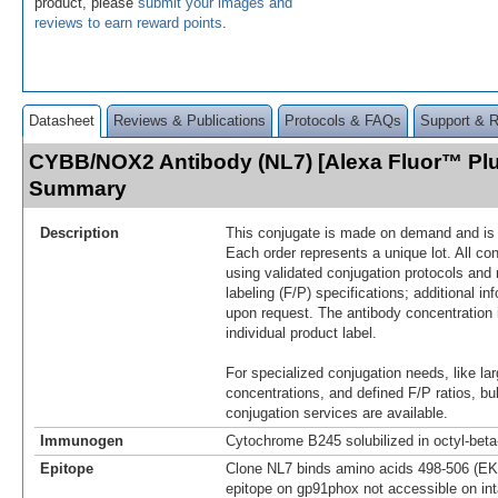
product, please
submit your images and
reviews to earn reward points
.
Datasheet
Reviews & Publications
Protocols & FAQs
Support & 
CYBB/NOX2 Antibody (NL7) [Alexa Fluor™ Plu
Summary
Description
This conjugate is made on demand and is n
Each order represents a unique lot. All co
using validated conjugation protocols and 
labeling (F/P) specifications; additional in
upon request. The antibody concentration 
individual product label.
For specialized conjugation needs, like lar
concentrations, and defined F/P ratios, b
conjugation services are available.
Immunogen
Cytochrome B245 solubilized in octyl-bet
Epitope
Clone NL7 binds amino acids 498-506 (EK
epitope on gp91phox not accessible on int