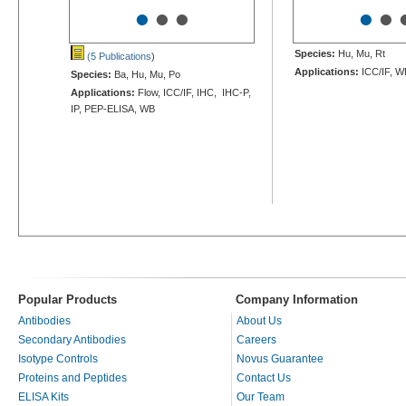
•
•
•
•
•
Species:
Hu, Mu, Rt
(5 Publications
)
Applications:
ICC/IF, W
Species:
Ba, Hu, Mu, Po
Applications:
Flow, ICC/IF, IHC, IHC-P,
IP, PEP-ELISA, WB
Popular Products
Company Information
Antibodies
About Us
Secondary Antibodies
Careers
Isotype Controls
Novus Guarantee
Proteins and Peptides
Contact Us
ELISA Kits
Our Team