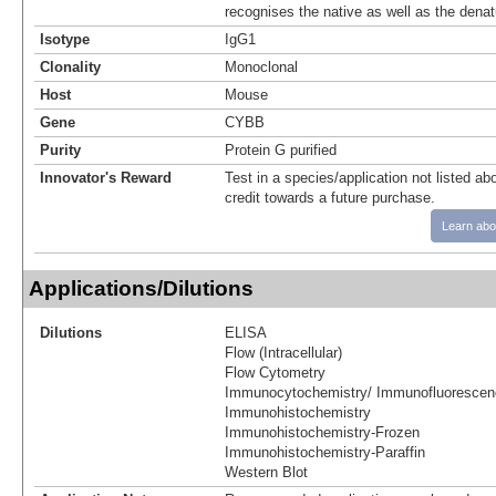
recognises the native as well as the denat
Isotype
IgG1
Clonality
Monoclonal
Host
Mouse
Gene
CYBB
Purity
Protein G purified
Innovator's Reward
Test in a species/application not listed abo
credit towards a future purchase.
Learn abo
Applications/Dilutions
Dilutions
ELISA
Flow (Intracellular)
Flow Cytometry
Immunocytochemistry/ Immunofluorescen
Immunohistochemistry
Immunohistochemistry-Frozen
Immunohistochemistry-Paraffin
Western Blot