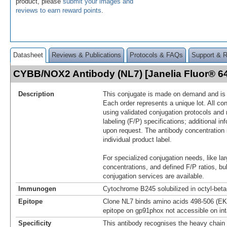
product, please
submit your images and
reviews to earn reward points
.
Datasheet
Reviews & Publications
Protocols & FAQs
Support & 
CYBB/NOX2 Antibody (NL7) [Janelia Fluor® 
Description
This conjugate is made on demand and is n
Each order represents a unique lot. All co
using validated conjugation protocols and 
labeling (F/P) specifications; additional in
upon request. The antibody concentration 
individual product label.
For specialized conjugation needs, like lar
concentrations, and defined F/P ratios, b
conjugation services are available.
Immunogen
Cytochrome B245 solubilized in octyl-bet
Epitope
Clone NL7 binds amino acids 498-506 (EK
epitope on gp91phox not accessible on int
Specificity
This antibody recognises the heavy chain