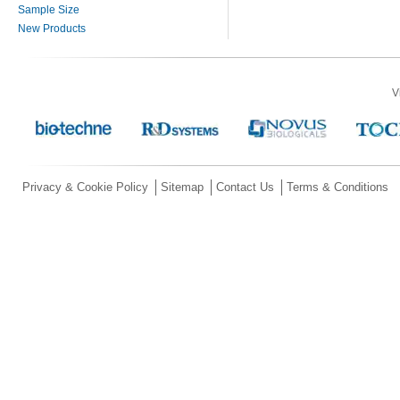
Sample Size
New Products
V
Privacy & Cookie Policy
Sitemap
Contact Us
Terms & Conditions