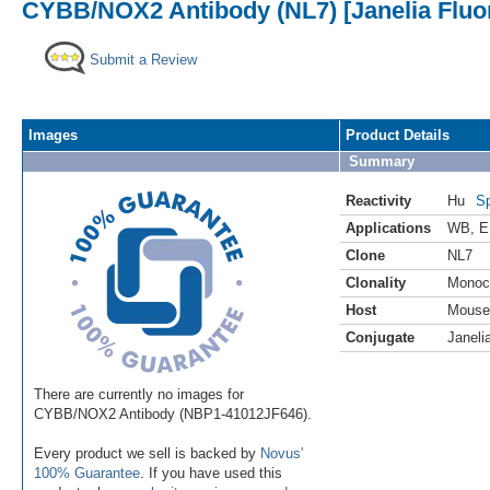
CYBB/NOX2 Antibody (NL7) [Janelia Fluo
Submit a Review
Images
Product Details
Summary
Reactivity
Hu
Sp
Applications
WB
,
E
Clone
NL7
Clonality
Monoc
Host
Mouse
Conjugate
Janeli
There are currently no images for
CYBB/NOX2 Antibody (NBP1-41012JF646).
Every product we sell is backed by
Novus'
100% Guarantee
. If you have used this