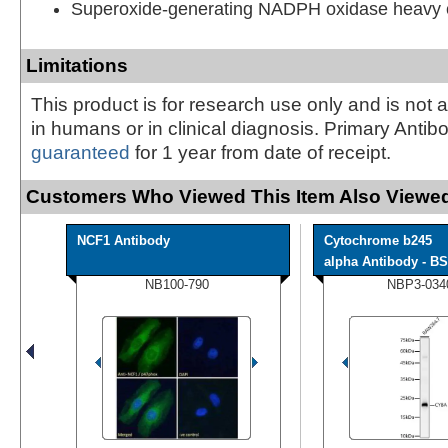
Superoxide-generating NADPH oxidase heavy c
Limitations
This product is for research use only and is not 
in humans or in clinical diagnosis. Primary Antib
guaranteed
for 1 year from date of receipt.
Customers Who Viewed This Item Also Viewed
NCF1 Antibody
Cytochrome b245
alpha Antibody - BS
NB100-790
NBP3-034