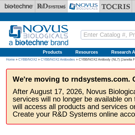
Skip to main content
Products
Resources
Research A
Home
»
CYBB/NOX2
»
CYBB/NOX2 Antibodies
» CYBB/NOX2 Antibody (NL7) [Janelia F
We're moving to rndsystems.com. 
After August 17, 2026, Novus Biologic
services will no longer be available on
will access all products and services
Create your R&D Systems online acco