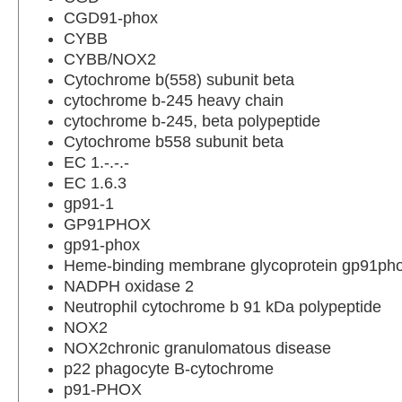
CGD91-phox
CYBB
CYBB/NOX2
Cytochrome b(558) subunit beta
cytochrome b-245 heavy chain
cytochrome b-245, beta polypeptide
Cytochrome b558 subunit beta
EC 1.-.-.-
EC 1.6.3
gp91-1
GP91PHOX
gp91-phox
Heme-binding membrane glycoprotein gp91ph
NADPH oxidase 2
Neutrophil cytochrome b 91 kDa polypeptide
NOX2
NOX2chronic granulomatous disease
p22 phagocyte B-cytochrome
p91-PHOX