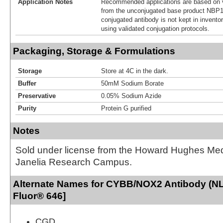
Application Notes
Recommended applications are based on v
from the unconjugated base product NBP1
conjugated antibody is not kept in invento
using validated conjugation protocols.
Packaging, Storage & Formulations
Storage
Store at 4C in the dark.
Buffer
50mM Sodium Borate
Preservative
0.05% Sodium Azide
Purity
Protein G purified
Notes
Sold under license from the Howard Hughes Medic
Janelia Research Campus.
Alternate Names for CYBB/NOX2 Antibody (NL7
Fluor® 646]
CGD