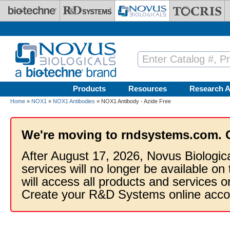
Skip to main content
Products
Resources
Research A
Home
»
NOX1
»
NOX1 Antibodies
» NOX1 Antibody - Azide Free
We're moving to rndsystems.com. 
After August 17, 2026, Novus Biologic
services will no longer be available on
will access all products and services
Create your R&D Systems online acco