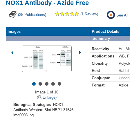
NOX1 Antibody - Azide Free
(1 Review)
(35 Publications)
See All
Images
Product Details
Summary
Reactivity
Hu
,
M
Applications
WB
,
F
Clonality
Polycl
Host
Rabbit
Conjugate
Uncon
•
•
•
•
•
Format
Azide 
Image 1 of 10
(
Enlarge)
Biological Strategies
: NOX1-
Antibody-Western-Blot-NBP1-31546-
img0008.jpg