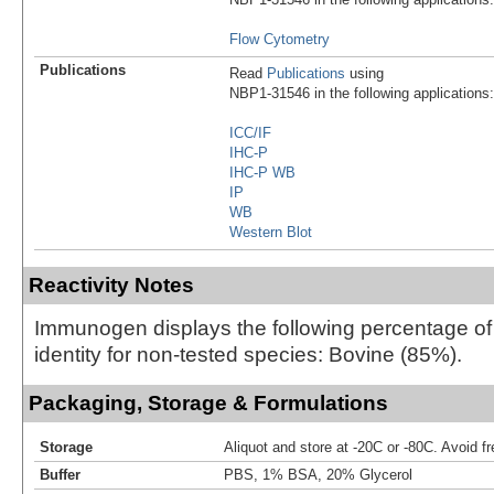
Flow Cytometry
Publications
Read
Publications
using
NBP1-31546 in the following applications:
ICC/IF
IHC-P
IHC-P WB
IP
WB
Western Blot
Reactivity Notes
Immunogen displays the following percentage o
identity for non-tested species: Bovine (85%).
Packaging, Storage & Formulations
Storage
Aliquot and store at -20C or -80C. Avoid f
Buffer
PBS, 1% BSA, 20% Glycerol