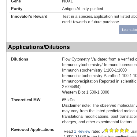
Gene
NOX1
Purity
Antigen Affinity-purified
Innovator's Reward
Test in a species/application not listed abo
credit towards a future purchase.
Learn abo
Applications/Dilutions
Dilutions
Flow Cytometry Validated from a verified 
Immunocytochemistry/ Immunofluorescen
Immunohistochemistry 1:100-1:1000
Immunohistochemistry-Paraffin 1:100-1:1
Immunoprecipitation Reported in scientific
27094494)
Western Blot 1:500-1:3000
Theoretical MW
65 kDa.
Disclaimer note: The observed molecular w
may vary from the listed predicted molecu
translational modifications, post translatio
charges, and other experimental factors.
Reviewed Applications
Read
1 Review
rated 5
usi
NBP1-31546 in the following applications: