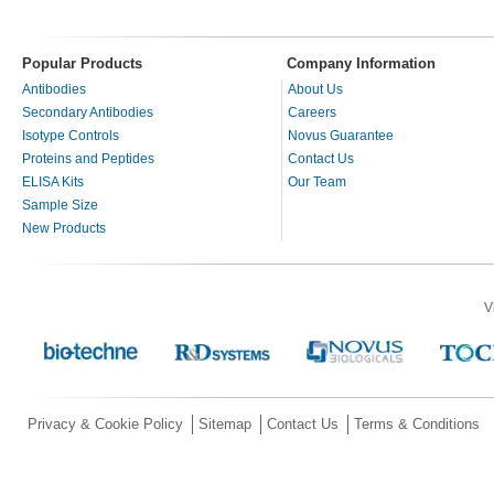
Popular Products
Company Information
Antibodies
About Us
Secondary Antibodies
Careers
Isotype Controls
Novus Guarantee
Proteins and Peptides
Contact Us
ELISA Kits
Our Team
Sample Size
New Products
V
Privacy & Cookie Policy
Sitemap
Contact Us
Terms & Conditions