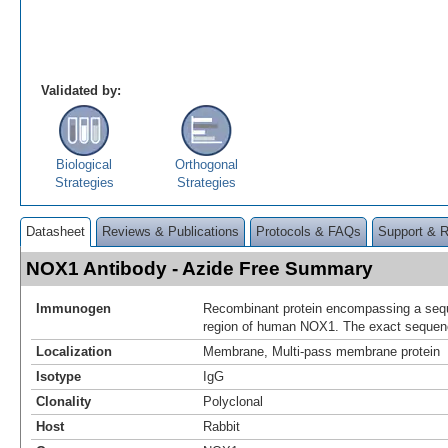
Validated by:
Biological
Orthogonal
Strategies
Strategies
Datasheet
Reviews & Publications
Protocols & FAQs
Support & 
NOX1 Antibody - Azide Free Summary
Immunogen
Recombinant protein encompassing a sequ
region of human NOX1. The exact sequence
Localization
Membrane, Multi-pass membrane protein
Isotype
IgG
Clonality
Polyclonal
Host
Rabbit