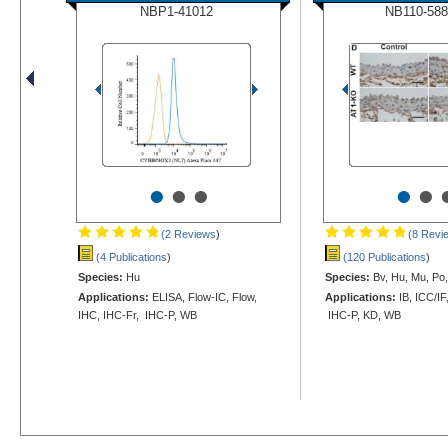
NBP1-41012
NB110-588
•
•
•
•
•
(2 Reviews
)
(8 Revi
(4 Publications
)
(120 Publications
)
Species:
Hu
Species:
Bv, Hu, Mu, Po,
Applications:
ELISA, Flow-IC, Flow,
Applications:
IB, ICC/IF
IHC, IHC-Fr, IHC-P, WB
IHC-P, KD, WB