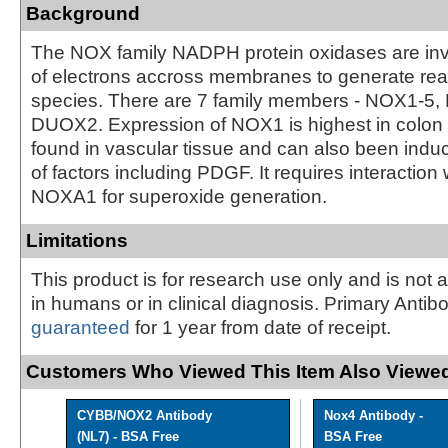
Background
The NOX family NADPH protein oxidases are invo
of electrons accross membranes to generate re
species. There are 7 family members - NOX1-5
DUOX2. Expression of NOX1 is highest in colon ti
found in vascular tissue and can also been induc
of factors including PDGF. It requires interacti
NOXA1 for superoxide generation.
Limitations
This product is for research use only and is not 
in humans or in clinical diagnosis. Primary Antib
guaranteed
for 1 year from date of receipt.
Customers Who Viewed This Item Also Viewed
CYBB/NOX2 Antibody
Nox4 Antibody -
(NL7) - BSA Free
BSA Free