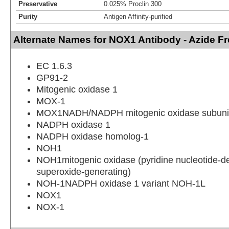
Preservative
0.025% Proclin 300
Purity
Antigen Affinity-purified
Alternate Names for NOX1 Antibody - Azide Fr
EC 1.6.3
GP91-2
Mitogenic oxidase 1
MOX-1
MOX1NADH/NADPH mitogenic oxidase subun
NADPH oxidase 1
NADPH oxidase homolog-1
NOH1
NOH1mitogenic oxidase (pyridine nucleotide-
superoxide-generating)
NOH-1NADPH oxidase 1 variant NOH-1L
NOX1
NOX-1