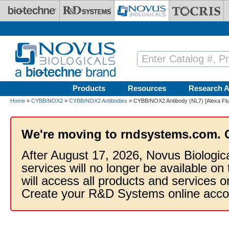
Skip to main content
Products
Resources
Research A
Home
»
CYBB/NOX2
»
CYBB/NOX2 Antibodies
» CYBB/NOX2 Antibody (NL7) [Alexa Fl
We're moving to rndsystems.com. 
After August 17, 2026, Novus Biologic
services will no longer be available on
will access all products and services
Create your R&D Systems online acco