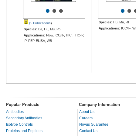
•
•
•
•
•
Species:
Hu, Mu, Rt
(5 Publications
)
Applications:
ICC/IF, W
Species:
Ba, Hu, Mu, Po
Applications:
Flow, ICC/IF, IHC, IHC-P,
IP, PEP-ELISA, WB
Popular Products
Company Information
Antibodies
About Us
Secondary Antibodies
Careers
Isotype Controls
Novus Guarantee
Proteins and Peptides
Contact Us