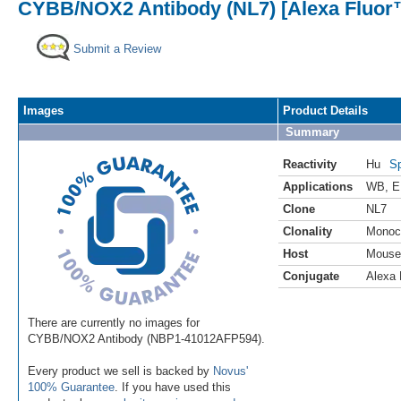
CYBB/NOX2 Antibody (NL7) [Alexa Fluor
Submit a Review
Images
Product Details
Summary
Reactivity
Hu
Sp
Applications
WB
,
E
Clone
NL7
Clonality
Monoc
Host
Mouse
Conjugate
Alexa 
There are currently no images for
CYBB/NOX2 Antibody (NBP1-41012AFP594).
Every product we sell is backed by
Novus'
100% Guarantee
. If you have used this