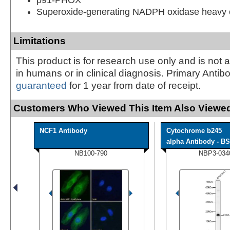
Superoxide-generating NADPH oxidase heavy c
Limitations
This product is for research use only and is not 
in humans or in clinical diagnosis. Primary Antib
guaranteed
for 1 year from date of receipt.
Customers Who Viewed This Item Also Viewed
NCF1 Antibody
Cytochrome b245
alpha Antibody - BS
NB100-790
NBP3-034