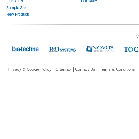
ELISA Kits
Our Team
Sample Size
New Products
V
Privacy & Cookie Policy
Sitemap
Contact Us
Terms & Conditions