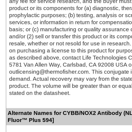
any fee for service research, and the buyer must 
product or its components for (a) diagnostic, ther
prophylactic purposes; (b) testing, analysis or s
services, or information in return for compensatio
basis; or (c) manufacturing or quality assurance o
and/or (2) sell or transfer this product or its com
resale, whether or not resold for use in research.
on purchasing a license to this product for purpo
as described above, contact Life Technologies C
5781 Van Allen Way, Carlsbad, CA 92008 USA o
outlicensing@thermofisher.com. This conjugate 
demand. Actual recovery may vary from the state
product. The volume will be greater than or equal 
stated on the datasheet.
Alternate Names for CYBB/NOX2 Antibody (NL
Fluor™ Plus 594]