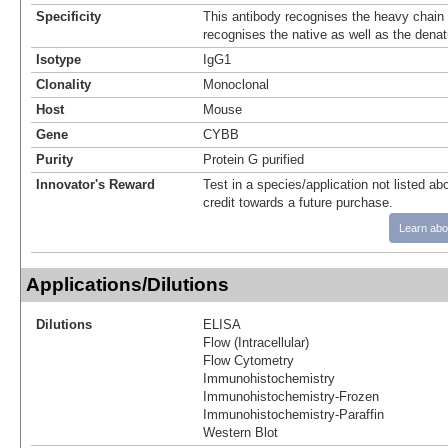
Specificity
This antibody recognises the heavy chain
recognises the native as well as the denat
Isotype
IgG1
Clonality
Monoclonal
Host
Mouse
Gene
CYBB
Purity
Protein G purified
Innovator's Reward
Test in a species/application not listed abo
credit towards a future purchase.
Learn abo
Applications/Dilutions
Dilutions
ELISA
Flow (Intracellular)
Flow Cytometry
Immunohistochemistry
Immunohistochemistry-Frozen
Immunohistochemistry-Paraffin
Western Blot