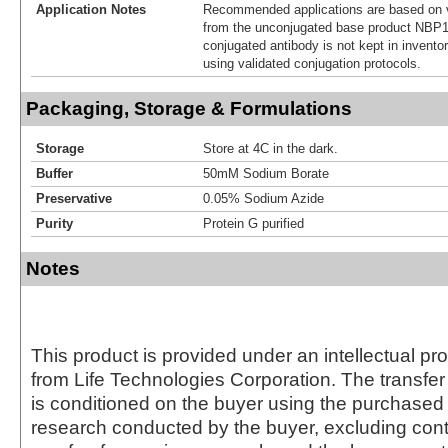
Application Notes
Recommended applications are based on v
from the unconjugated base product NBP1
conjugated antibody is not kept in invento
using validated conjugation protocols.
Packaging, Storage & Formulations
Storage
Store at 4C in the dark.
Buffer
50mM Sodium Borate
Preservative
0.05% Sodium Azide
Purity
Protein G purified
Notes
This product is provided under an intellectual pr
from Life Technologies Corporation. The transfer 
is conditioned on the buyer using the purchased 
research conducted by the buyer, excluding cont