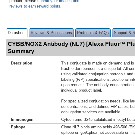
product, please
submit your images and
reviews to earn reward points
.
Datasheet
Reviews & Publications
Protocols & FAQs
Support & 
CYBB/NOX2 Antibody (NL7) [Alexa Fluor™ Plu
Summary
Description
This conjugate is made on demand and is n
Each order represents a unique lot. All co
using validated conjugation protocols and 
labeling (F/P) specifications; additional in
upon request. The antibody concentration 
individual product label.
For specialized conjugation needs, like lar
concentrations, and defined F/P ratios, b
conjugation services are available.
Immunogen
Cytochrome B245 solubilized in octyl-bet
Epitope
Clone NL7 binds amino acids 498-506 (EK
epitope on gp91phox not accessible on int