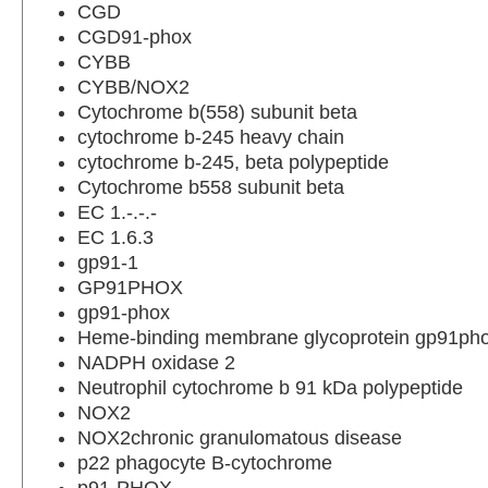
CGD
CGD91-phox
CYBB
CYBB/NOX2
Cytochrome b(558) subunit beta
cytochrome b-245 heavy chain
cytochrome b-245, beta polypeptide
Cytochrome b558 subunit beta
EC 1.-.-.-
EC 1.6.3
gp91-1
GP91PHOX
gp91-phox
Heme-binding membrane glycoprotein gp91ph
NADPH oxidase 2
Neutrophil cytochrome b 91 kDa polypeptide
NOX2
NOX2chronic granulomatous disease
p22 phagocyte B-cytochrome
p91-PHOX