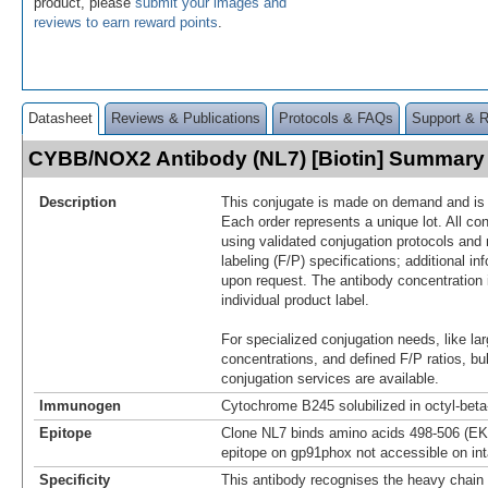
product, please
submit your images and
reviews to earn reward points
.
Datasheet
Reviews & Publications
Protocols & FAQs
Support & 
CYBB/NOX2 Antibody (NL7) [Biotin] Summary
Description
This conjugate is made on demand and is n
Each order represents a unique lot. All co
using validated conjugation protocols and 
labeling (F/P) specifications; additional in
upon request. The antibody concentration 
individual product label.
For specialized conjugation needs, like lar
concentrations, and defined F/P ratios, b
conjugation services are available.
Immunogen
Cytochrome B245 solubilized in octyl-bet
Epitope
Clone NL7 binds amino acids 498-506 (EK
epitope on gp91phox not accessible on int
Specificity
This antibody recognises the heavy chain