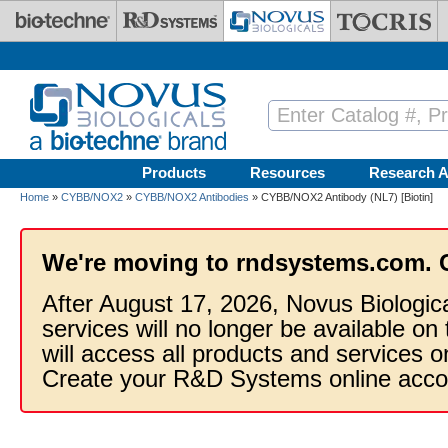
Skip to main content
Products
Resources
Research A
Home
»
CYBB/NOX2
»
CYBB/NOX2 Antibodies
» CYBB/NOX2 Antibody (NL7) [Biotin]
We're moving to rndsystems.com. 
After August 17, 2026, Novus Biologic
services will no longer be available on
will access all products and services
Create your R&D Systems online acco