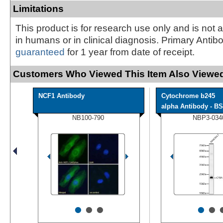
Limitations
This product is for research use only and is not 
in humans or in clinical diagnosis. Primary Antib
guaranteed
for 1 year from date of receipt.
Customers Who Viewed This Item Also Viewed
NCF1 Antibody
Cytochrome b245
alpha Antibody - BS
NB100-790
NBP3-034
•
•
•
•
•