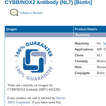
CYBB/NOX2 Antibody (NL7) [Biotin]
Submit a Review
Images
Product Details
Summary
Reactivity
Hu
Sp
Applications
WB
,
E
Clone
NL7
Clonality
Monoc
Host
Mouse
Conjugate
Biotin
There are currently no images for
CYBB/NOX2 Antibody (NBP1-41012B).
Every product we sell is backed by
Novus'
100% Guarantee
. If you have used this