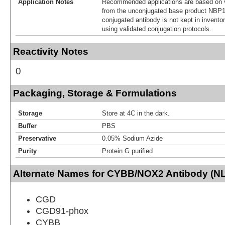
Application Notes
Recommended applications are based on v
from the unconjugated base product NBP1
conjugated antibody is not kept in invento
using validated conjugation protocols.
Reactivity Notes
0
Packaging, Storage & Formulations
Storage
Store at 4C in the dark.
Buffer
PBS
Preservative
0.05% Sodium Azide
Purity
Protein G purified
Alternate Names for CYBB/NOX2 Antibody (NL7
CGD
CGD91-phox
CYBB