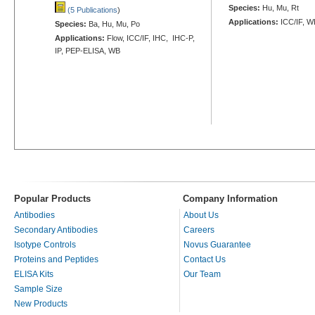
Species:
Hu, Mu, Rt
(5 Publications
)
Applications:
ICC/IF, W
Species:
Ba, Hu, Mu, Po
Applications:
Flow, ICC/IF, IHC, IHC-P,
IP, PEP-ELISA, WB
Popular Products
Company Information
Antibodies
About Us
Secondary Antibodies
Careers
Isotype Controls
Novus Guarantee
Proteins and Peptides
Contact Us
ELISA Kits
Our Team
Sample Size
New Products