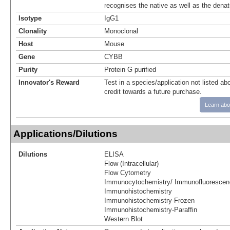
recognises the native as well as the denat
Isotype
IgG1
Clonality
Monoclonal
Host
Mouse
Gene
CYBB
Purity
Protein G purified
Innovator's Reward
Test in a species/application not listed abo
credit towards a future purchase.
Learn abo
Applications/Dilutions
Dilutions
ELISA
Flow (Intracellular)
Flow Cytometry
Immunocytochemistry/ Immunofluorescen
Immunohistochemistry
Immunohistochemistry-Frozen
Immunohistochemistry-Paraffin
Western Blot