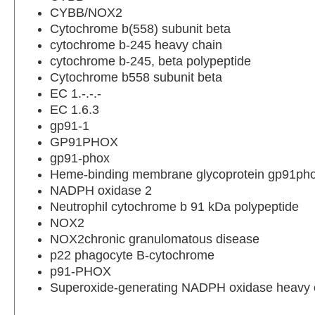
CYBB/NOX2
Cytochrome b(558) subunit beta
cytochrome b-245 heavy chain
cytochrome b-245, beta polypeptide
Cytochrome b558 subunit beta
EC 1.-.-.-
EC 1.6.3
gp91-1
GP91PHOX
gp91-phox
Heme-binding membrane glycoprotein gp91ph
NADPH oxidase 2
Neutrophil cytochrome b 91 kDa polypeptide
NOX2
NOX2chronic granulomatous disease
p22 phagocyte B-cytochrome
p91-PHOX
Superoxide-generating NADPH oxidase heavy c