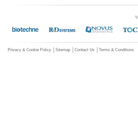
V
Privacy & Cookie Policy
Sitemap
Contact Us
Terms & Conditions