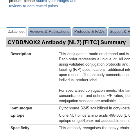
product, please
submit your images and
reviews to earn reward points
.
Datasheet
Reviews & Publications
Protocols & FAQs
Support & 
CYBB/NOX2 Antibody (NL7) [FITC] Summary
Description
This conjugate is made on demand and is n
Each order represents a unique lot. All co
using validated conjugation protocols and 
labeling (F/P) specifications; additional in
upon request. The antibody concentration 
individual product label.
For specialized conjugation needs, like lar
concentrations, and defined F/P ratios, b
conjugation services are available.
Immunogen
Cytochrome B245 solubilized in octyl-bet
Epitope
Clone NL7 binds amino acids 498-506 (EK
epitope on gp91phox not accessible on int
Specificity
This antibody recognises the heavy chain