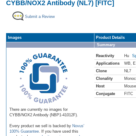
CYBB/NOX2 Antibody (NL7) [FITC]
Submit a Review
Images
Product Details
Summary
Reactivity
Hu
Sp
Applications
WB
,
E
Clone
NL7
Clonality
Monoc
Host
Mouse
Conjugate
FITC
There are currently no images for
CYBB/NOX2 Antibody (NBP1-41012F).
Every product we sell is backed by
Novus'
100% Guarantee
. If you have used this