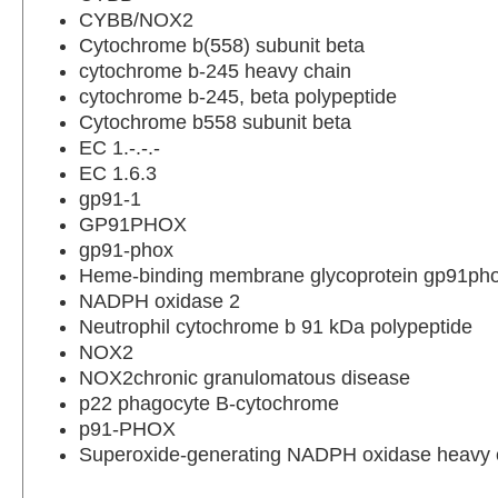
CYBB/NOX2
Cytochrome b(558) subunit beta
cytochrome b-245 heavy chain
cytochrome b-245, beta polypeptide
Cytochrome b558 subunit beta
EC 1.-.-.-
EC 1.6.3
gp91-1
GP91PHOX
gp91-phox
Heme-binding membrane glycoprotein gp91ph
NADPH oxidase 2
Neutrophil cytochrome b 91 kDa polypeptide
NOX2
NOX2chronic granulomatous disease
p22 phagocyte B-cytochrome
p91-PHOX
Superoxide-generating NADPH oxidase heavy c