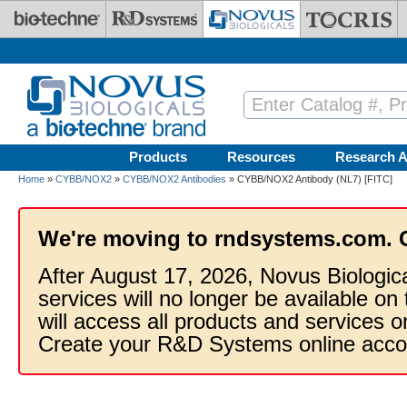
Skip to main content
Products
Resources
Research A
Home
»
CYBB/NOX2
»
CYBB/NOX2 Antibodies
» CYBB/NOX2 Antibody (NL7) [FITC]
We're moving to rndsystems.com. 
After August 17, 2026, Novus Biologic
services will no longer be available on
will access all products and services
Create your R&D Systems online acco