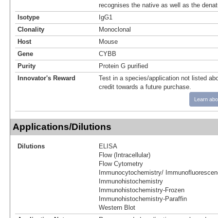
recognises the native as well as the denat
Isotype
IgG1
Clonality
Monoclonal
Host
Mouse
Gene
CYBB
Purity
Protein G purified
Innovator's Reward
Test in a species/application not listed abo
credit towards a future purchase.
Learn abo
Applications/Dilutions
Dilutions
ELISA
Flow (Intracellular)
Flow Cytometry
Immunocytochemistry/ Immunofluorescen
Immunohistochemistry
Immunohistochemistry-Frozen
Immunohistochemistry-Paraffin
Western Blot