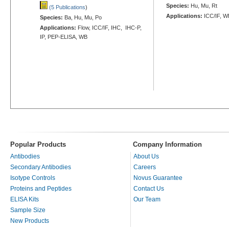
Species:
Hu, Mu, Rt
(5 Publications
)
Applications:
ICC/IF, W
Species:
Ba, Hu, Mu, Po
Applications:
Flow, ICC/IF, IHC, IHC-P,
IP, PEP-ELISA, WB
Popular Products
Company Information
Antibodies
About Us
Secondary Antibodies
Careers
Isotype Controls
Novus Guarantee
Proteins and Peptides
Contact Us
ELISA Kits
Our Team
Sample Size
New Products