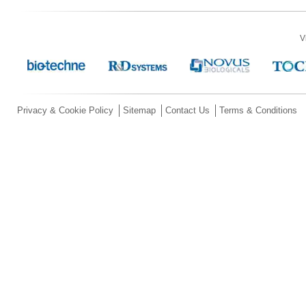
V
Privacy & Cookie Policy
Sitemap
Contact Us
Terms & Conditions