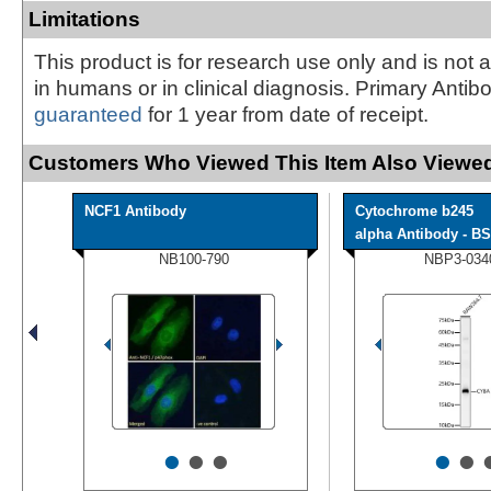
Limitations
This product is for research use only and is not 
in humans or in clinical diagnosis. Primary Antib
guaranteed
for 1 year from date of receipt.
Customers Who Viewed This Item Also Viewed
NCF1 Antibody
Cytochrome b245
alpha Antibody - BS
NB100-790
NBP3-034
•
•
•
•
•