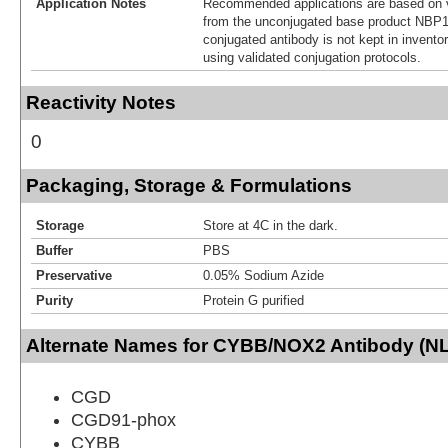
Application Notes
Recommended applications are based on v
from the unconjugated base product NBP1
conjugated antibody is not kept in invento
using validated conjugation protocols.
Reactivity Notes
0
Packaging, Storage & Formulations
Storage
Store at 4C in the dark.
Buffer
PBS
Preservative
0.05% Sodium Azide
Purity
Protein G purified
Alternate Names for CYBB/NOX2 Antibody (NL
CGD
CGD91-phox
CYBB