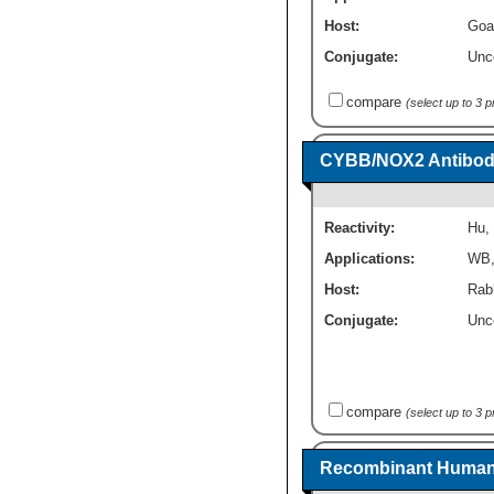
Host:
Goa
Conjugate:
Unc
compare
(select up to 3 
CYBB/NOX2 Antibody
Reactivity:
Hu
,
Applications:
WB
Host:
Rabb
Conjugate:
Unc
compare
(select up to 3 
Recombinant Human