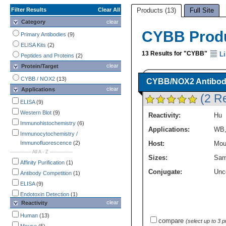
Filter Results
Clear All
Products (13)
Full Site
Category
clear
CYBB Prod
Primary Antibodies
(9)
ELISA Kits
(2)
13 Results for "CYBB"
Li
Peptides and Proteins
(2)
clear
Protein/Target
CYBB / NOX2
(13)
CYBB/NOX2 Antibody
clear
Applications
(2 R
ELISA
(9)
Western Blot
(9)
Reactivity:
Hu
Immunohistochemistry
(6)
Applications:
WB
Immunocytochemistry /
Immunofluorescence
(2)
Host:
Mou
-------------- All A - Z ---------------
Sizes:
Sam
Affinity Purification
(1)
Conjugate:
Unc
Antibody Competition
(1)
ELISA
(9)
Endotoxin Detection
(1)
clear
Reactivity
Flow Cytometry
(1)
Immunocytochemistry /
Human
(13)
compare
(select up to 3 
Immunofluorescence
(2)