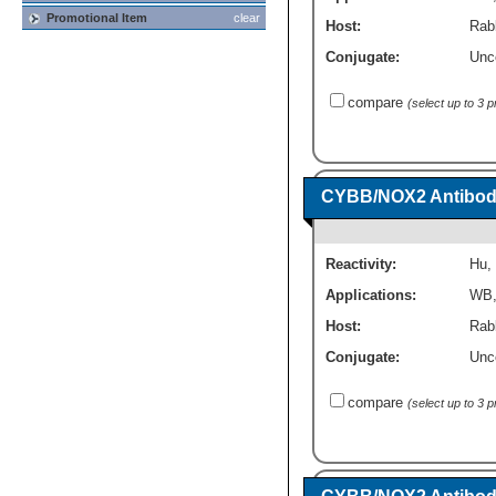
Promotional Item
clear
Host:
Rabb
Conjugate:
Unc
compare
(select up to 3 
CYBB/NOX2 Antibod
Reactivity:
Hu
,
Applications:
WB
Host:
Rab
Conjugate:
Unc
compare
(select up to 3 