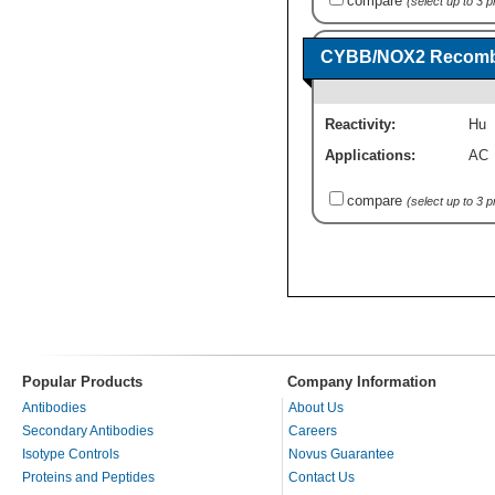
compare
(select up to 3 
CYBB/NOX2 Recombin
Reactivity:
Hu
Applications:
AC
compare
(select up to 3 
Popular Products
Company Information
Antibodies
About Us
Secondary Antibodies
Careers
Isotype Controls
Novus Guarantee
Proteins and Peptides
Contact Us