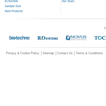
ELISA Kits
Our Team
Sample Size
New Products
V
Privacy & Cookie Policy
Sitemap
Contact Us
Terms & Conditions