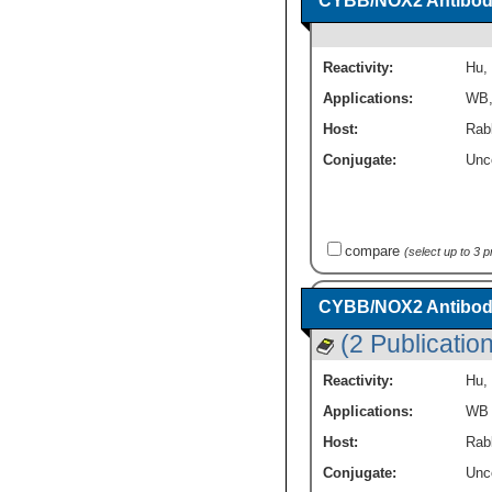
CYBB/NOX2 Antibody
Reactivity:
Hu
,
Applications:
WB
Host:
Rabb
Conjugate:
Unc
compare
(select up to 3 
CYBB/NOX2 Antibod
(2 Publicatio
Reactivity:
Hu
,
Applications:
WB
Host:
Rab
Conjugate:
Unc