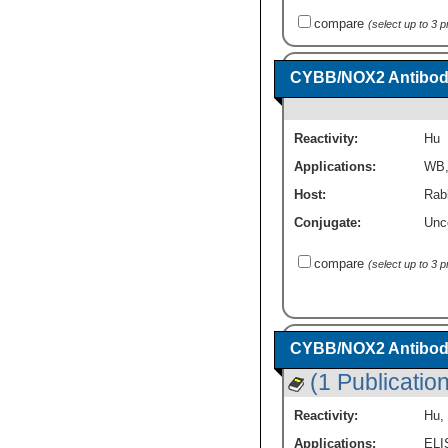
compare
(select up to 3 
CYBB/NOX2 Antibody
Reactivity:
Hu
Applications:
WB
Host:
Rabb
Conjugate:
Unc
compare
(select up to 3 
CYBB/NOX2 Antibo
(1 Publication
Reactivity:
Hu
,
Applications:
ELI