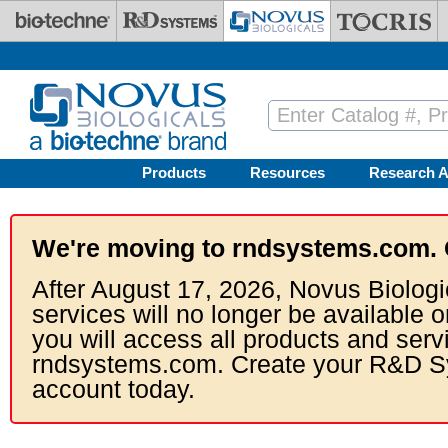
Skip to main content
Products
Resources
Research A
We're moving to rndsystems.com. 
After August 17, 2026, Novus Biologi
services will no longer be available o
you will access all products and serv
rndsystems.com. Create your R&D S
account today.