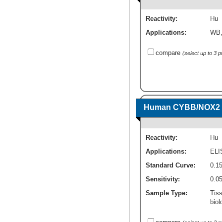
Reactivity:
Hu
Applications:
WB
compare
(select up to 3 
Human CYBB/NOX2 - 
Reactivity:
Hu
Applications:
ELI
Standard Curve:
0.15
Sensitivity:
0.0
Sample Type:
Tis
biol