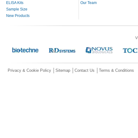
ELISA Kits
Our Team
Sample Size
New Products
V
Privacy & Cookie Policy
Sitemap
Contact Us
Terms & Conditions