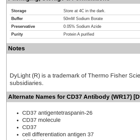
Storage
Store at 4C in the dark.
Buffer
50mM Sodium Borate
Preservative
0.05% Sodium Azide
Purity
Protein A purified
Notes
DyLight (R) is a trademark of Thermo Fisher Scient
subsidiaries.
Alternate Names for CD37 Antibody (WR17) [D
CD37 antigentetraspanin-26
CD37 molecule
CD37
cell differentiation antigen 37