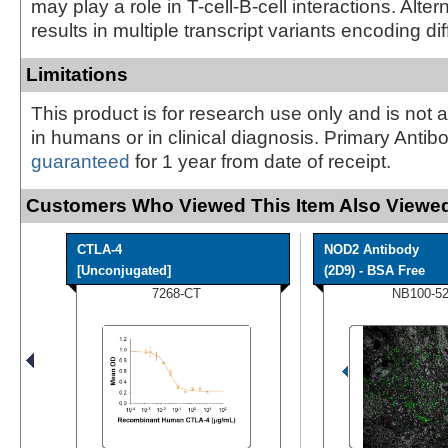
may play a role in T-cell-B-cell interactions. Alter
results in multiple transcript variants encoding di
Limitations
This product is for research use only and is not 
in humans or in clinical diagnosis. Primary Antib
guaranteed
for 1 year from date of receipt.
Customers Who Viewed This Item Also Viewed
CTLA-4
NOD2 Antibody
[Unconjugated]
(2D9) - BSA Free
7268-CT
NB100-5