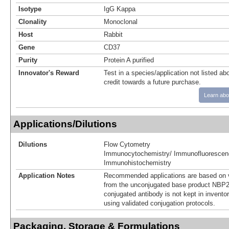
Isotype
IgG Kappa
Clonality
Monoclonal
Host
Rabbit
Gene
CD37
Purity
Protein A purified
Innovator's Reward
Test in a species/application not listed abo
credit towards a future purchase.
Learn abo
Applications/Dilutions
Dilutions
Flow Cytometry
Immunocytochemistry/ Immunofluorescen
Immunohistochemistry
Application Notes
Recommended applications are based on v
from the unconjugated base product NBP2
conjugated antibody is not kept in invento
using validated conjugation protocols.
Packaging, Storage & Formulations