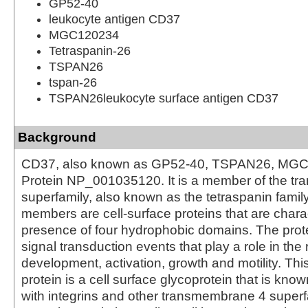
GP52-40
leukocyte antigen CD37
MGC120234
Tetraspanin-26
TSPAN26
tspan-26
TSPAN26leukocyte surface antigen CD37
Background
CD37, also known as GP52-40, TSPAN26, MGC
Protein NP_001035120. It is a member of the t
superfamily, also known as the tetraspanin famil
members are cell-surface proteins that are chara
presence of four hydrophobic domains. The prot
signal transduction events that play a role in the r
development, activation, growth and motility. Th
protein is a cell surface glycoprotein that is kno
with integrins and other transmembrane 4 superfa