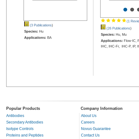
•
•
(1 Revi
(3 Publications
)
(26 Publications
)
Species:
Hu
Species:
Hu, Mu
Applications:
BA
Applications:
Flow-IC, F
IHC, IHC-Fr, IHC-P, IP,
Popular Products
Company Information
Antibodies
About Us
Secondary Antibodies
Careers
Isotype Controls
Novus Guarantee
Proteins and Peptides
Contact Us