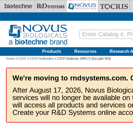
Skip to main content
Products
Resources
Research A
Home
»
CD37
»
CD37 Antibodies
» CD37 Antibody (WR17) [DyLight 550]
We're moving to rndsystems.com. 
After August 17, 2026, Novus Biologic
services will no longer be available on
will access all products and services
Create your R&D Systems online acco