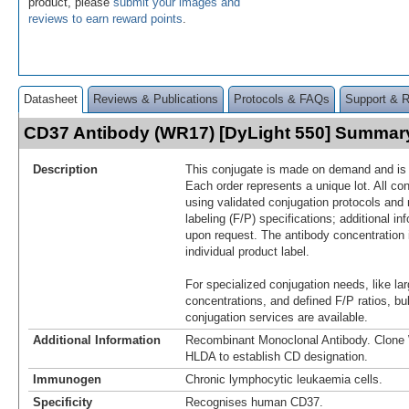
product, please
submit your images and
reviews to earn reward points
.
Datasheet
Reviews & Publications
Protocols & FAQs
Support & 
CD37 Antibody (WR17) [DyLight 550] Summar
Description
This conjugate is made on demand and is n
Each order represents a unique lot. All co
using validated conjugation protocols and 
labeling (F/P) specifications; additional in
upon request. The antibody concentration 
individual product label.
For specialized conjugation needs, like lar
concentrations, and defined F/P ratios, b
conjugation services are available.
Additional Information
Recombinant Monoclonal Antibody. Clon
HLDA to establish CD designation.
Immunogen
Chronic lymphocytic leukaemia cells.
Specificity
Recognises human CD37.