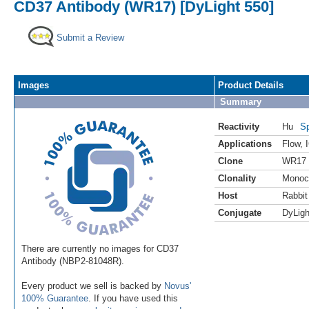
CD37 Antibody (WR17) [DyLight 550]
Submit a Review
Images
Product Details
Summary
Reactivity
Hu
Sp
Applications
Flow
,
Clone
WR17
Clonality
Monoc
Host
Rabbit
Conjugate
DyLigh
There are currently no images for CD37
Antibody (NBP2-81048R).
Every product we sell is backed by
Novus'
100% Guarantee
. If you have used this