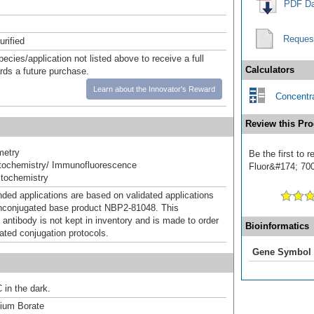
PDF Da
Reques
urified
pecies/application not listed above to receive a full
Calculators
ards a future purchase.
Learn about the Innovator's Reward
Concentra
Review this Pro
metry
Be the first to
ochemistry/ Immunofluorescence
Fluor&#174; 700]
tochemistry
d applications are based on validated applications
nconjugated base product NBP2-81048. This
 antibody is not kept in inventory and is made to order
Bioinformatics
dated conjugation protocols.
Gene Symbol
 in the dark.
um Borate