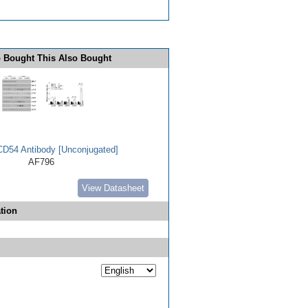
 Bought This Also Bought
D54 Antibody [Unconjugated]
AF796
View Datasheet
tion