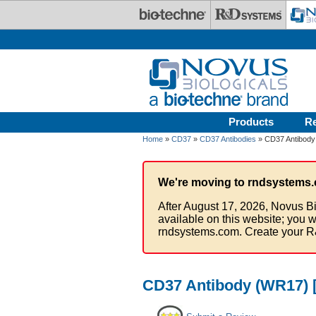
Skip to main content
Products
R
Home
»
CD37
»
CD37 Antibodies
» CD37 Antibody
We're moving to rndsystems.
After August 17, 2026, Novus Bi
available on this website; you w
rndsystems.com. Create your R
CD37 Antibody (WR17) [