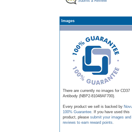
Submit a Review
Images
There are currently no images for CD37
Antibody (NBP2-81048AF700).
Every product we sell is backed by
Novu
100% Guarantee
. If you have used this
product, please
submit your images and
reviews to earn reward points
.