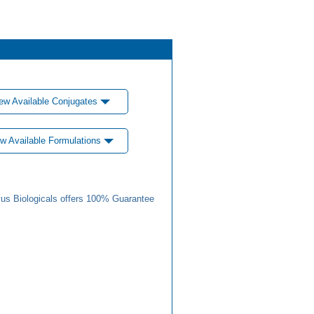
ew Available Conjugates
w Available Formulations
us Biologicals offers 100% Guarantee