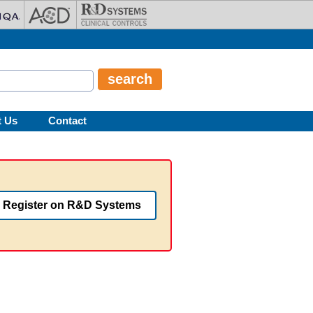
t Us
Contact
Register on R&D Systems