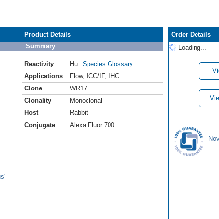
Product Details
Order Details
Summary
Loading...
Reactivity
Hu
Species Glossary
Vi
Applications
Flow
,
ICC/IF
,
IHC
Clone
WR17
Vie
Clonality
Monoclonal
Host
Rabbit
Conjugate
Alexa Fluor 700
Nov
s'