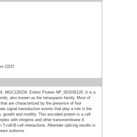
gen CD37
, MGC120234. Enterz Protein NP_001035120. It is a
ly, also known as the tetraspanin family. Most of
that are characterized by the presence of four
e signal transduction events that play a role in the
, growth and motility. This encoded protein is a cell
omplex with integrins and other transmembrane 4
 T-cell-B-cell interactions. Alternate splicing results in
erent isoforms.