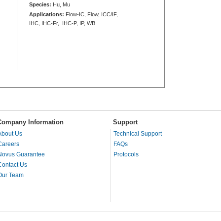
Species:
Hu, Mu
Applications:
Flow-IC, Flow, ICC/IF,
IHC, IHC-Fr, IHC-P, IP, WB
Company Information
Support
About Us
Technical Support
Careers
FAQs
Novus Guarantee
Protocols
Contact Us
Our Team