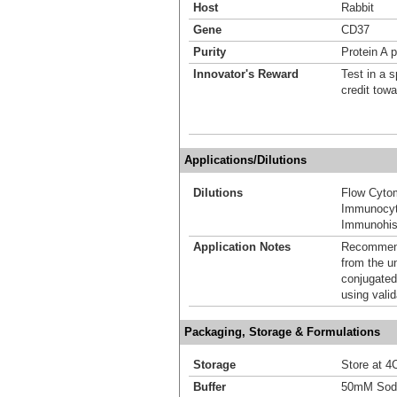
Host
Rabbit
Gene
CD37
Purity
Protein A p
Innovator's Reward
Test in a s
credit tow
Applications/Dilutions
Dilutions
Flow Cyto
Immunocyt
Immunohis
Application Notes
Recommende
from the u
conjugated
using vali
Packaging, Storage & Formulations
Storage
Store at 4C
Buffer
50mM Sodi