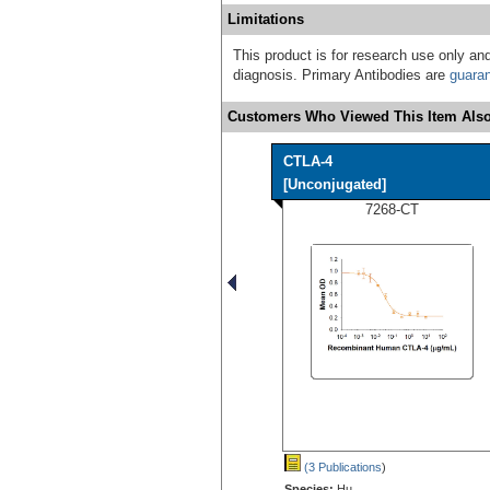
Limitations
This product is for research use only and
diagnosis. Primary Antibodies are
guara
Customers Who Viewed This Item Also
CTLA-4
[Unconjugated]
7268-CT
(3 Publications
)
Species:
Hu