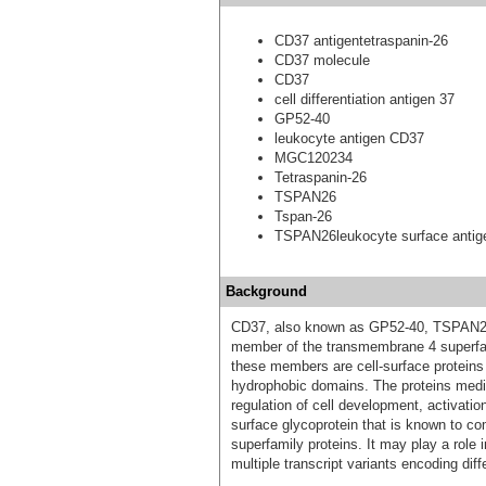
CD37 antigentetraspanin-26
CD37 molecule
CD37
cell differentiation antigen 37
GP52-40
leukocyte antigen CD37
MGC120234
Tetraspanin-26
TSPAN26
Tspan-26
TSPAN26leukocyte surface anti
Background
CD37, also known as GP52-40, TSPAN26
member of the transmembrane 4 superfami
these members are cell-surface proteins 
hydrophobic domains. The proteins mediat
regulation of cell development, activation
surface glycoprotein that is known to c
superfamily proteins. It may play a role in
multiple transcript variants encoding diff