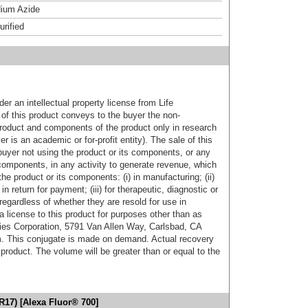
ium Azide
urified
er an intellectual property license from Life
of this product conveys to the buyer the non-
product and components of the product only in research
 is an academic or for-profit entity). The sale of this
buyer not using the product or its components, or any
components, in any activity to generate revenue, which
the product or its components: (i) in manufacturing; (ii)
in return for payment; (iii) for therapeutic, diagnostic or
 regardless of whether they are resold for use in
a license to this product for purposes other than as
ies Corporation, 5791 Van Allen Way, Carlsbad, CA
. This conjugate is made on demand. Actual recovery
product. The volume will be greater than or equal to the
R17) [Alexa Fluor® 700]