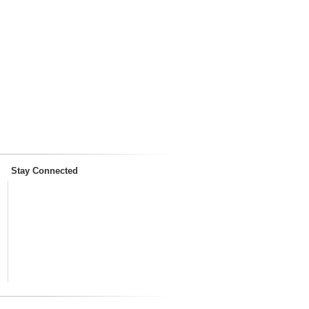
Stay Connected