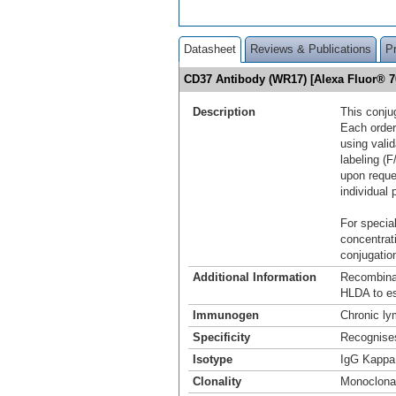
Datasheet
Reviews & Publications
P
CD37 Antibody (WR17) [Alexa Fluor® 
Description
This conju
Each order
using vali
labeling (F
upon reque
individual 
For special
concentrat
conjugation
Additional Information
Recombina
HLDA to es
Immunogen
Chronic ly
Specificity
Recognise
Isotype
IgG Kappa
Clonality
Monoclona