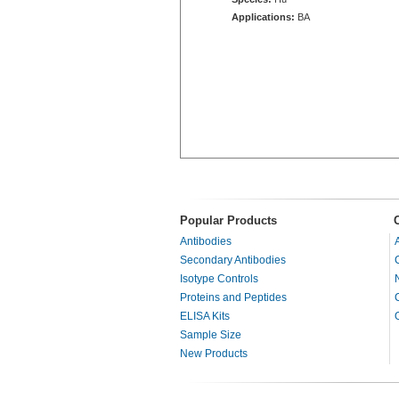
Applications:
BA
Popular Products
Antibodies
Secondary Antibodies
Isotype Controls
Proteins and Peptides
ELISA Kits
Sample Size
New Products