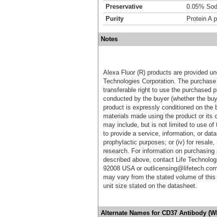
Preservative
0.05% Sod
Purity
Protein A p
Notes
Alexa Fluor (R) products are provided und
Technologies Corporation. The purchase 
transferable right to use the purchased 
conducted by the buyer (whether the buyer
product is expressly conditioned on the 
materials made using the product or its 
may include, but is not limited to use of 
to provide a service, information, or data 
prophylactic purposes; or (iv) for resale,
research. For information on purchasing 
described above, contact Life Technolog
92008 USA or outlicensing@lifetech.com
may vary from the stated volume of this 
unit size stated on the datasheet.
Alternate Names for CD37 Antibody (W