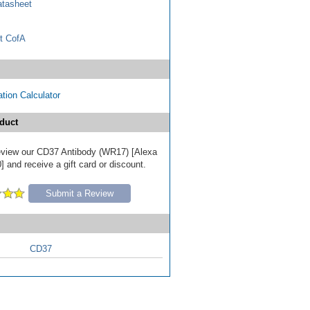
tasheet
t CofA
tion Calculator
duct
 review our CD37 Antibody (WR17) [Alexa
 and receive a gift card or discount.
Submit a Review
CD37