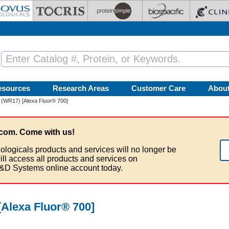
esources
Research Areas
Customer Care
Abou
 (WR17) [Alexa Fluor® 700]
com. Come with us!
ologicals products and services will no longer be
ill access all products and services on
&D Systems online account today.
Alexa Fluor® 700]