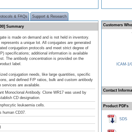
rotocols & FAQs
Support & Research
Customers Who
700] Summary
gate is made on demand and is not held in inventory.
 represents a unique lot. All conjugates are generated
dated conjugation protocols and meet strict degree of
/P) specifications; additional information is available
st. The antibody concentration is provided on the
product label.
ICAM-1/C
ized conjugation needs, like large quantities, specific
ions, and defined F/P ratios, bulk and custom antibody
 services are available.
Contact Informa
nt Monoclonal Antibody. Clone WR17 was used by
tablish CD designation.
mphocytic leukaemia cells.
Product PDFs
s human CD37.
SDS
l