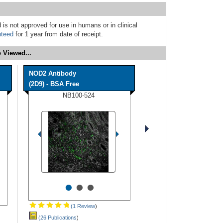
 is not approved for use in humans or in clinical
nteed
for 1 year from date of receipt.
 Viewed...
NOD2 Antibody
(2D9) - BSA Free
NB100-524
•
•
•
(1 Review
)
(26 Publications
)