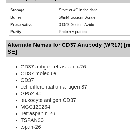
Storage
Store at 4C in the dark.
Buffer
50mM Sodium Borate
Preservative
0.05% Sodium Azide
Purity
Protein A purified
Alternate Names for CD37 Antibody (WR17) [m
SE]
CD37 antigentetraspanin-26
CD37 molecule
CD37
cell differentiation antigen 37
GP52-40
leukocyte antigen CD37
MGC120234
Tetraspanin-26
TSPAN26
tspan-26