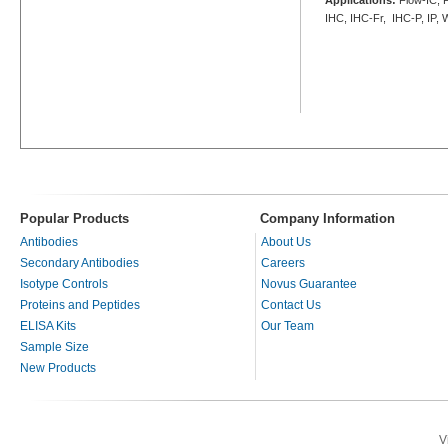
IHC, IHC-Fr, IHC-P, IP,
Popular Products
Company Information
Antibodies
About Us
Secondary Antibodies
Careers
Isotype Controls
Novus Guarantee
Proteins and Peptides
Contact Us
ELISA Kits
Our Team
Sample Size
New Products
V