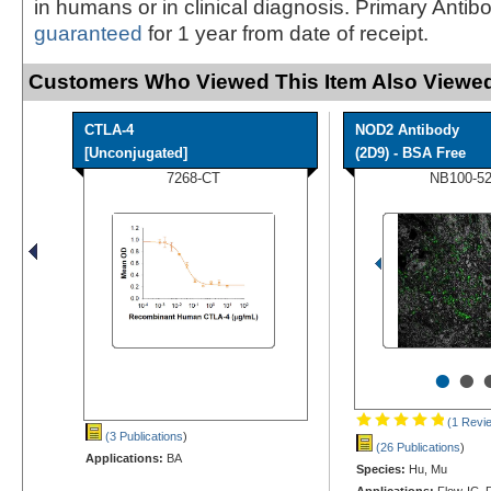
in humans or in clinical diagnosis. Primary Antib
guaranteed
for 1 year from date of receipt.
Customers Who Viewed This Item Also Viewed
CTLA-4
NOD2 Antibody
[Unconjugated]
(2D9) - BSA Free
7268-CT
NB100-5
•
•
(1 Revi
(3 Publications
)
(26 Publications
)
Applications:
BA
Species:
Hu, Mu
Applications:
Flow-IC, F