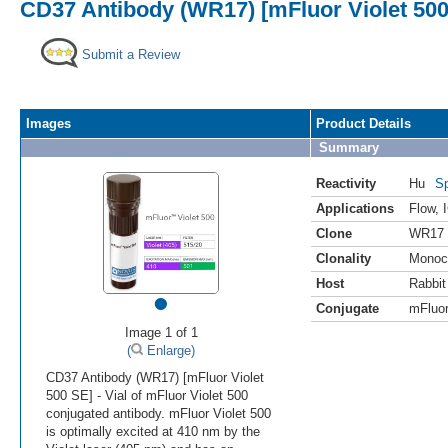
CD37 Antibody (WR17) [mFluor Violet 50
Submit a Review
Images
Product Details
Summary
Reactivity
Hu
Sp
Applications
Flow
,
Clone
WR17
Clonality
Monoc
Host
Rabbit
•
Conjugate
mFluor
Image 1 of 1
(
Enlarge)
CD37 Antibody (WR17) [mFluor Violet
500 SE] - Vial of mFluor Violet 500
conjugated antibody. mFluor Violet 500
is optimally excited at 410 nm by the