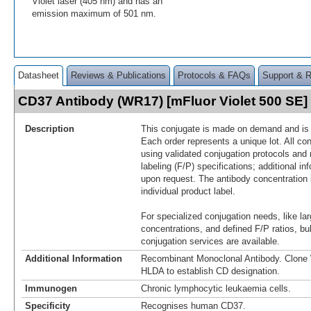
Violet laser (405 nm) and has an
emission maximum of 501 nm.
Datasheet
Reviews & Publications
Protocols & FAQs
Support & 
CD37 Antibody (WR17) [mFluor Violet 500 SE
Description
This conjugate is made on demand and is n
Each order represents a unique lot. All co
using validated conjugation protocols and 
labeling (F/P) specifications; additional in
upon request. The antibody concentration 
individual product label.
For specialized conjugation needs, like lar
concentrations, and defined F/P ratios, b
conjugation services are available.
Additional Information
Recombinant Monoclonal Antibody. Clon
HLDA to establish CD designation.
Immunogen
Chronic lymphocytic leukaemia cells.
Specificity
Recognises human CD37.