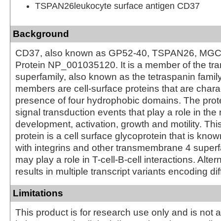
TSPAN26leukocyte surface antigen CD37
Background
CD37, also known as GP52-40, TSPAN26, MGC
Protein NP_001035120. It is a member of the t
superfamily, also known as the tetraspanin famil
members are cell-surface proteins that are chara
presence of four hydrophobic domains. The prot
signal transduction events that play a role in the r
development, activation, growth and motility. Th
protein is a cell surface glycoprotein that is kno
with integrins and other transmembrane 4 superfa
may play a role in T-cell-B-cell interactions. Alter
results in multiple transcript variants encoding di
Limitations
This product is for research use only and is not 