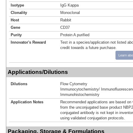
Isotype
IgG Kappa
Clonality
Monoclonal
Host
Rabbit
Gene
CD37
Purity
Protein A purified
Innovator's Reward
Test in a species/application not listed abo
credit towards a future purchase.
Learn abo
Applications/Dilutions
Dilutions
Flow Cytometry
Immunocytochemistry/ Immunofluorescen
Immunohistochemistry
Application Notes
Recommended applications are based on v
from the unconjugated base product NBP2
conjugated antibody is not kept in invento
using validated conjugation protocols.
Packaging, Storage & Formulations