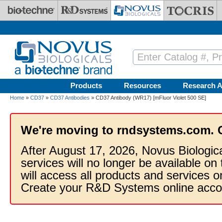
Skip to main content
Products
Resources
Research A
Home
»
CD37
»
CD37 Antibodies
» CD37 Antibody (WR17) [mFluor Violet 500 SE]
We're moving to rndsystems.com. 
After August 17, 2026, Novus Biologic
services will no longer be available on
will access all products and services
Create your R&D Systems online acco