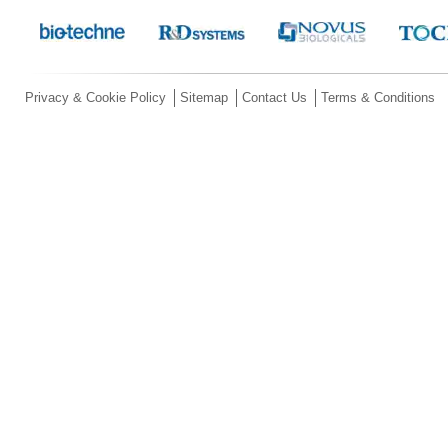
Privacy & Cookie Policy
Sitemap
Contact Us
Terms & Conditions