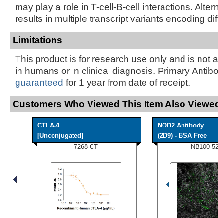
may play a role in T-cell-B-cell interactions. Alter
results in multiple transcript variants encoding di
Limitations
This product is for research use only and is not 
in humans or in clinical diagnosis. Primary Antib
guaranteed
for 1 year from date of receipt.
Customers Who Viewed This Item Also Viewed
CTLA-4
NOD2 Antibody
[Unconjugated]
(2D9) - BSA Free
7268-CT
NB100-5