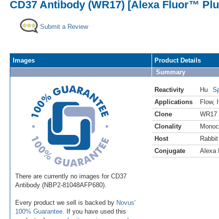
CD37 Antibody (WR17) [Alexa Fluor™ Plus
Submit a Review
Images
Product Details
Summary
Reactivity
Hu
Sp
Applications
Flow
,
Clone
WR17
Clonality
Monoc
Host
Rabbit
Conjugate
Alexa 
There are currently no images for CD37
Antibody (NBP2-81048AFP680).
Every product we sell is backed by
Novus'
100% Guarantee
. If you have used this