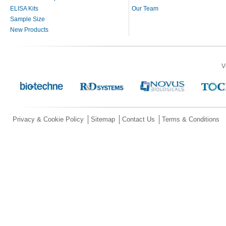
ELISA Kits
Our Team
Sample Size
New Products
V
Privacy & Cookie Policy
Sitemap
Contact Us
Terms & Conditions