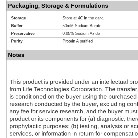
Packaging, Storage & Formulations
Storage
Store at 4C in the dark.
Buffer
50mM Sodium Borate
Preservative
0.05% Sodium Azide
Purity
Protein A purified
Notes
This product is provided under an intellectual pr
from Life Technologies Corporation. The transfer 
is conditioned on the buyer using the purchased 
research conducted by the buyer, excluding cont
any fee for service research, and the buyer must 
product or its components for (a) diagnostic, ther
prophylactic purposes; (b) testing, analysis or s
services, or information in return for compensatio