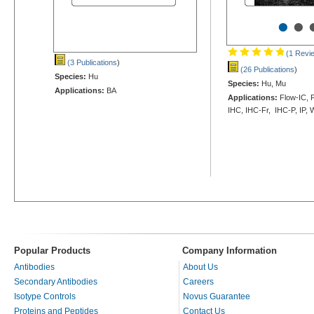
•
•
(1 Revi
(3 Publications
)
(26 Publications
)
Species:
Hu
Species:
Hu, Mu
Applications:
BA
Applications:
Flow-IC, F
IHC, IHC-Fr, IHC-P, IP,
Popular Products
Company Information
Antibodies
About Us
Secondary Antibodies
Careers
Isotype Controls
Novus Guarantee
Proteins and Peptides
Contact Us