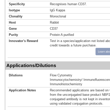
Specificity
Recognises human CD37.
Isotype
IgG Kappa
Clonality
Monoclonal
Host
Rabbit
Gene
CD37
Purity
Protein A purified
Innovator's Reward
Test in a species/application not listed abo
credit towards a future purchase.
Learn abo
Applications/Dilutions
Dilutions
Flow Cytometry
Immunocytochemistry/ Immunofluorescen
Immunohistochemistry
Application Notes
Recommended applications are based on v
from the unconjugated base product NBP2
conjugated antibody is not kept in invento
using validated conjugation protocols.