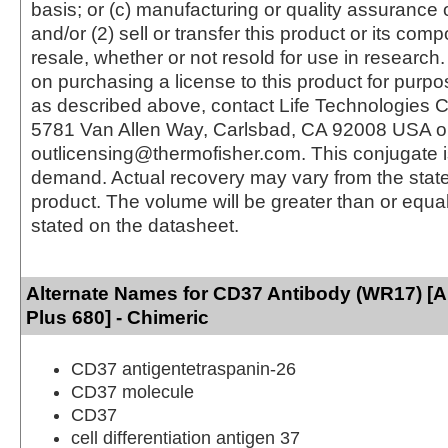
basis; or (c) manufacturing or quality assurance o
and/or (2) sell or transfer this product or its com
resale, whether or not resold for use in research.
on purchasing a license to this product for purpo
as described above, contact Life Technologies C
5781 Van Allen Way, Carlsbad, CA 92008 USA o
outlicensing@thermofisher.com. This conjugate 
demand. Actual recovery may vary from the state
product. The volume will be greater than or equal 
stated on the datasheet.
Alternate Names for CD37 Antibody (WR17) [
Plus 680] - Chimeric
CD37 antigentetraspanin-26
CD37 molecule
CD37
cell differentiation antigen 37