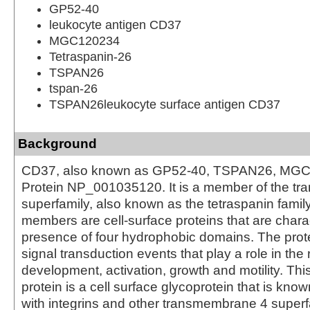
GP52-40
leukocyte antigen CD37
MGC120234
Tetraspanin-26
TSPAN26
tspan-26
TSPAN26leukocyte surface antigen CD37
Background
CD37, also known as GP52-40, TSPAN26, MGC
Protein NP_001035120. It is a member of the t
superfamily, also known as the tetraspanin famil
members are cell-surface proteins that are chara
presence of four hydrophobic domains. The prot
signal transduction events that play a role in the r
development, activation, growth and motility. Th
protein is a cell surface glycoprotein that is kno
with integrins and other transmembrane 4 superfa