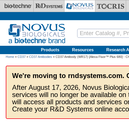
Skip to main content
Products
Resources
Research A
Home
»
CD37
»
CD37 Antibodies
» CD37 Antibody (WR17) [Alexa Fluor™ Plus 680] - Ch
We're moving to rndsystems.com. 
After August 17, 2026, Novus Biologic
services will no longer be available on
will access all products and services
Create your R&D Systems online acco