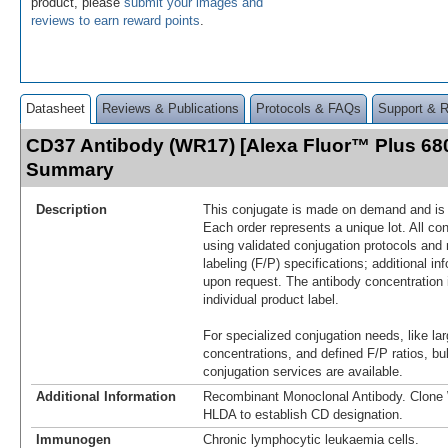
product, please
submit your images and
reviews to earn reward points
.
Datasheet
Reviews & Publications
Protocols & FAQs
Support & 
CD37 Antibody (WR17) [Alexa Fluor™ Plus 680
Summary
Description
This conjugate is made on demand and is n
Each order represents a unique lot. All co
using validated conjugation protocols and 
labeling (F/P) specifications; additional in
upon request. The antibody concentration 
individual product label.
For specialized conjugation needs, like lar
concentrations, and defined F/P ratios, b
conjugation services are available.
Additional Information
Recombinant Monoclonal Antibody. Clon
HLDA to establish CD designation.
Immunogen
Chronic lymphocytic leukaemia cells.