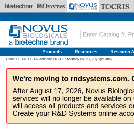
Skip to main content
Products
Resources
Research A
Home
»
CD37
»
CD37 Antibodies
» CD37 Antibody (WR17) [DyLight 488]
We're moving to rndsystems.com. 
After August 17, 2026, Novus Biologic
services will no longer be available on
will access all products and services
Create your R&D Systems online acco