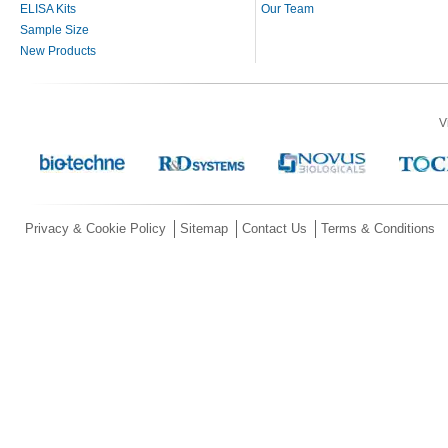
ELISA Kits
Our Team
Sample Size
New Products
V
Privacy & Cookie Policy
Sitemap
Contact Us
Terms & Conditions