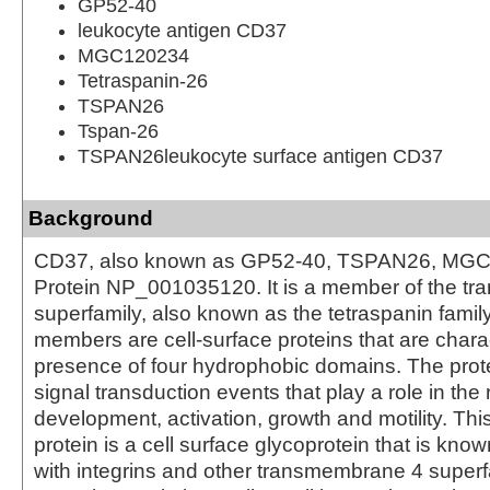
GP52-40
leukocyte antigen CD37
MGC120234
Tetraspanin-26
TSPAN26
Tspan-26
TSPAN26leukocyte surface antigen CD37
Background
CD37, also known as GP52-40, TSPAN26, MGC
Protein NP_001035120. It is a member of the t
superfamily, also known as the tetraspanin famil
members are cell-surface proteins that are chara
presence of four hydrophobic domains. The prot
signal transduction events that play a role in the r
development, activation, growth and motility. Th
protein is a cell surface glycoprotein that is kno
with integrins and other transmembrane 4 superfa