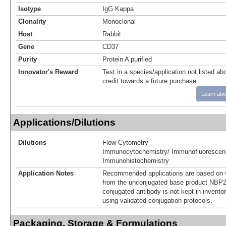
Isotype
IgG Kappa
Clonality
Monoclonal
Host
Rabbit
Gene
CD37
Purity
Protein A purified
Innovator's Reward
Test in a species/application not listed abo
credit towards a future purchase.
Learn abo
Applications/Dilutions
Dilutions
Flow Cytometry
Immunocytochemistry/ Immunofluorescen
Immunohistochemistry
Application Notes
Recommended applications are based on v
from the unconjugated base product NBP2
conjugated antibody is not kept in invento
using validated conjugation protocols.
Packaging, Storage & Formulations