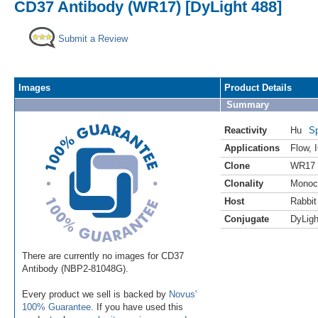
CD37 Antibody (WR17) [DyLight 488]
Submit a Review
Images
Product Details
Summary
Reactivity
Hu
Sp
Applications
Flow
,
Clone
WR17
Clonality
Monoc
Host
Rabbit
Conjugate
DyLigh
There are currently no images for CD37
Antibody (NBP2-81048G).
Every product we sell is backed by
Novus'
100% Guarantee
. If you have used this