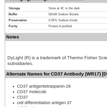
Storage
Store at 4C in the dark.
Buffer
50mM Sodium Borate
Preservative
0.05% Sodium Azide
Purity
Protein A purified
Notes
DyLight (R) is a trademark of Thermo Fisher Scient
subsidiaries.
Alternate Names for CD37 Antibody (WR17) [D
CD37 antigentetraspanin-26
CD37 molecule
CD37
cell differentiation antigen 37