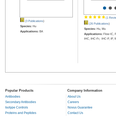
•
•
(1 Revi
(3 Publications
)
(26 Publications
)
Species:
Hu
Species:
Hu, Mu
Applications:
BA
Applications:
Flow-IC, F
IHC, IHC-Fr, IHC-P, IP,
Popular Products
Company Information
Antibodies
About Us
Secondary Antibodies
Careers
Isotype Controls
Novus Guarantee
Proteins and Peptides
Contact Us