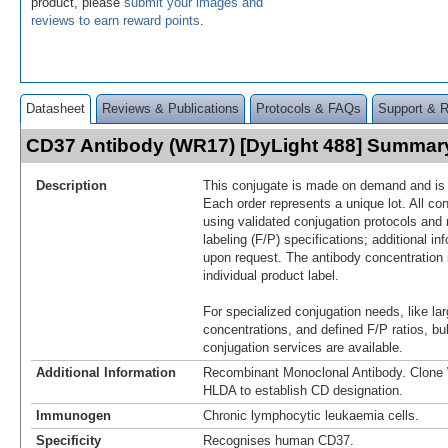
product, please
submit your images and
reviews to earn reward points
.
Datasheet
Reviews & Publications
Protocols & FAQs
Support & 
CD37 Antibody (WR17) [DyLight 488] Summar
Description
This conjugate is made on demand and is n
Each order represents a unique lot. All co
using validated conjugation protocols and 
labeling (F/P) specifications; additional in
upon request. The antibody concentration 
individual product label.
For specialized conjugation needs, like lar
concentrations, and defined F/P ratios, b
conjugation services are available.
Additional Information
Recombinant Monoclonal Antibody. Clon
HLDA to establish CD designation.
Immunogen
Chronic lymphocytic leukaemia cells.
Specificity
Recognises human CD37.