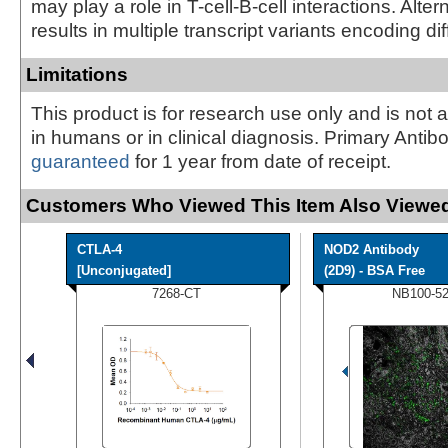
may play a role in T-cell-B-cell interactions. Alter
results in multiple transcript variants encoding di
Limitations
This product is for research use only and is not 
in humans or in clinical diagnosis. Primary Antib
guaranteed
for 1 year from date of receipt.
Customers Who Viewed This Item Also Viewed
CTLA-4
NOD2 Antibody
[Unconjugated]
(2D9) - BSA Free
7268-CT
NB100-5