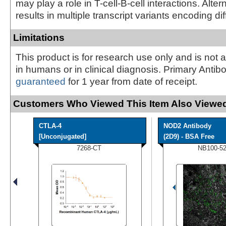
may play a role in T-cell-B-cell interactions. Alter
results in multiple transcript variants encoding di
Limitations
This product is for research use only and is not 
in humans or in clinical diagnosis. Primary Antib
guaranteed
for 1 year from date of receipt.
Customers Who Viewed This Item Also Viewed
CTLA-4
NOD2 Antibody
[Unconjugated]
(2D9) - BSA Free
7268-CT
NB100-5