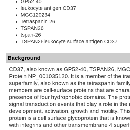
GP52-40
leukocyte antigen CD37
MGC120234
Tetraspanin-26
TSPAN26
tspan-26
TSPAN26leukocyte surface antigen CD37
Background
CD37, also known as GP52-40, TSPAN26, MGC
Protein NP_001035120. It is a member of the t
superfamily, also known as the tetraspanin famil
members are cell-surface proteins that are chara
presence of four hydrophobic domains. The prot
signal transduction events that play a role in the r
development, activation, growth and motility. Th
protein is a cell surface glycoprotein that is kno
with integrins and other transmembrane 4 superfa