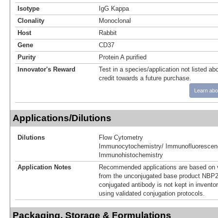
Isotype
IgG Kappa
Clonality
Monoclonal
Host
Rabbit
Gene
CD37
Purity
Protein A purified
Innovator's Reward
Test in a species/application not listed abo
credit towards a future purchase.
Learn abo
Applications/Dilutions
Dilutions
Flow Cytometry
Immunocytochemistry/ Immunofluorescen
Immunohistochemistry
Application Notes
Recommended applications are based on v
from the unconjugated base product NBP2
conjugated antibody is not kept in invento
using validated conjugation protocols.
Packaging, Storage & Formulations