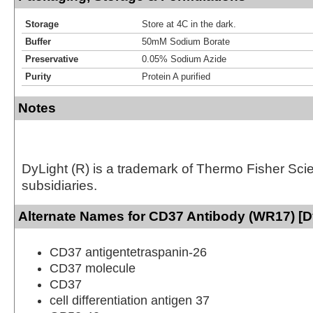
Storage
Store at 4C in the dark.
Buffer
50mM Sodium Borate
Preservative
0.05% Sodium Azide
Purity
Protein A purified
Notes
DyLight (R) is a trademark of Thermo Fisher Scient
subsidiaries.
Alternate Names for CD37 Antibody (WR17) [D
CD37 antigentetraspanin-26
CD37 molecule
CD37
cell differentiation antigen 37