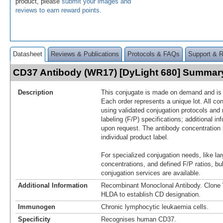
product, please
submit your images and
reviews to earn reward points
.
Datasheet
Reviews & Publications
Protocols & FAQs
Support & 
CD37 Antibody (WR17) [DyLight 680] Summar
Description
This conjugate is made on demand and is n
Each order represents a unique lot. All co
using validated conjugation protocols and 
labeling (F/P) specifications; additional in
upon request. The antibody concentration 
individual product label.
For specialized conjugation needs, like lar
concentrations, and defined F/P ratios, b
conjugation services are available.
Additional Information
Recombinant Monoclonal Antibody. Clon
HLDA to establish CD designation.
Immunogen
Chronic lymphocytic leukaemia cells.
Specificity
Recognises human CD37.