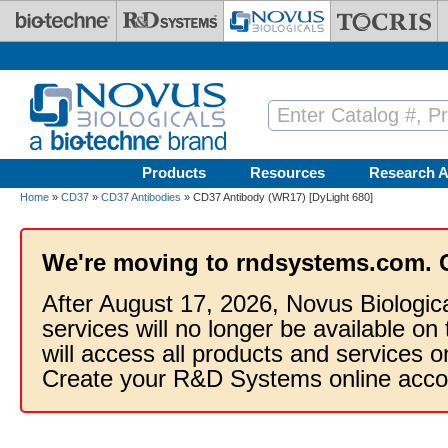
Skip to main content
Products
Resources
Research A
Home
»
CD37
»
CD37 Antibodies
» CD37 Antibody (WR17) [DyLight 680]
We're moving to rndsystems.com. 
After August 17, 2026, Novus Biologic
services will no longer be available on
will access all products and services
Create your R&D Systems online acco