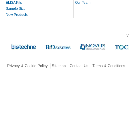
ELISA Kits
Our Team
Sample Size
New Products
V
Privacy & Cookie Policy
Sitemap
Contact Us
Terms & Conditions