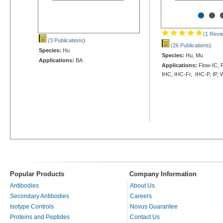
•
•
(1 Revi
(3 Publications
)
(26 Publications
)
Species:
Hu
Species:
Hu, Mu
Applications:
BA
Applications:
Flow-IC, F
IHC, IHC-Fr, IHC-P, IP,
Popular Products
Company Information
Antibodies
About Us
Secondary Antibodies
Careers
Isotype Controls
Novus Guarantee
Proteins and Peptides
Contact Us