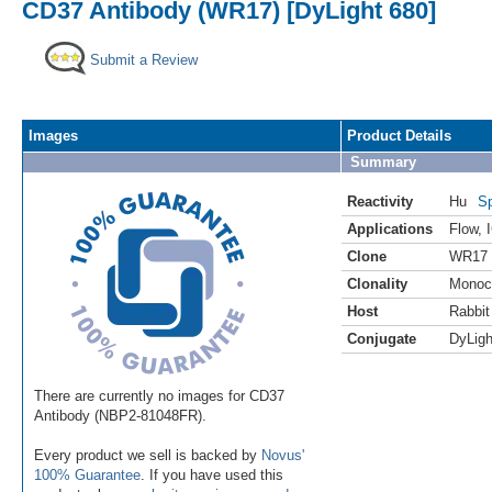
CD37 Antibody (WR17) [DyLight 680]
Submit a Review
Images
Product Details
Summary
Reactivity
Hu
Sp
Applications
Flow
,
Clone
WR17
Clonality
Monoc
Host
Rabbit
Conjugate
DyLigh
There are currently no images for CD37
Antibody (NBP2-81048FR).
Every product we sell is backed by
Novus'
100% Guarantee
. If you have used this