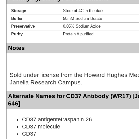
Storage
Store at 4C in the dark.
Buffer
50mM Sodium Borate
Preservative
0.05% Sodium Azide
Purity
Protein A purified
Notes
Sold under license from the Howard Hughes Medic
Janelia Research Campus.
Alternate Names for CD37 Antibody (WR17) [J
646]
CD37 antigentetraspanin-26
CD37 molecule
CD37