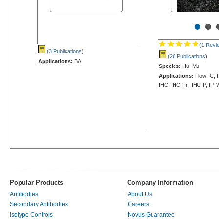
•
•
(1 Revi
(3 Publications
)
(26 Publications
)
Applications:
BA
Species:
Hu, Mu
Applications:
Flow-IC, F
IHC, IHC-Fr, IHC-P, IP,
Popular Products
Company Information
Antibodies
About Us
Secondary Antibodies
Careers
Isotype Controls
Novus Guarantee