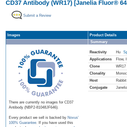
CD37 Antibody (WR17) [Janelia Fluor® 64
Submit a Review
Images
Product Details
Summary
Reactivity
Hu
Sp
Applications
Flow
,
Clone
WR17
Clonality
Monoc
Host
Rabbit
Conjugate
Janeli
There are currently no images for CD37
Antibody (NBP2-81048JF646).
Every product we sell is backed by
Novus'
100% Guarantee
. If you have used this