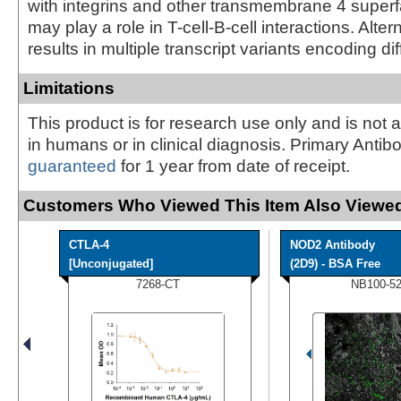
with integrins and other transmembrane 4 superfa
may play a role in T-cell-B-cell interactions. Alter
results in multiple transcript variants encoding di
Limitations
This product is for research use only and is not 
in humans or in clinical diagnosis. Primary Antib
guaranteed
for 1 year from date of receipt.
Customers Who Viewed This Item Also Viewed
CTLA-4
NOD2 Antibody
[Unconjugated]
(2D9) - BSA Free
7268-CT
NB100-5