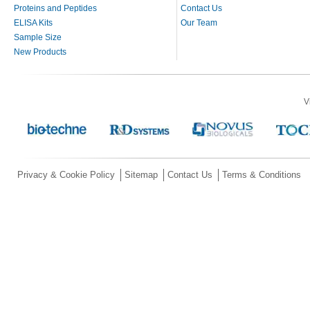
Proteins and Peptides
Contact Us
ELISA Kits
Our Team
Sample Size
New Products
V
Privacy & Cookie Policy
Sitemap
Contact Us
Terms & Conditions