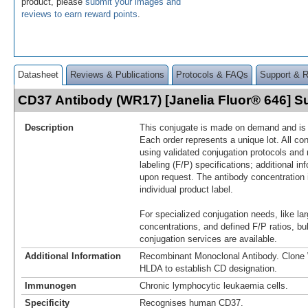
product, please
submit your images and
reviews to earn reward points
.
Datasheet
Reviews & Publications
Protocols & FAQs
Support & 
CD37 Antibody (WR17) [Janelia Fluor® 646] 
Description
This conjugate is made on demand and is n
Each order represents a unique lot. All co
using validated conjugation protocols and 
labeling (F/P) specifications; additional in
upon request. The antibody concentration 
individual product label.
For specialized conjugation needs, like lar
concentrations, and defined F/P ratios, b
conjugation services are available.
Additional Information
Recombinant Monoclonal Antibody. Clon
HLDA to establish CD designation.
Immunogen
Chronic lymphocytic leukaemia cells.
Specificity
Recognises human CD37.