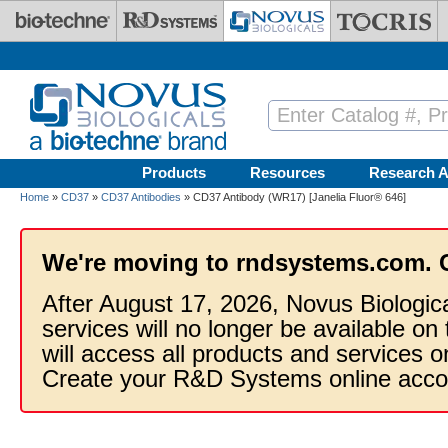
Skip to main content
Products
Resources
Research A
Home
»
CD37
»
CD37 Antibodies
» CD37 Antibody (WR17) [Janelia Fluor® 646]
We're moving to rndsystems.com. 
After August 17, 2026, Novus Biologic
services will no longer be available on
will access all products and services
Create your R&D Systems online acco