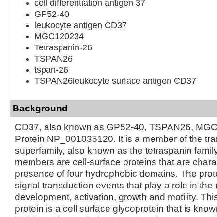
cell differentiation antigen 37
GP52-40
leukocyte antigen CD37
MGC120234
Tetraspanin-26
TSPAN26
tspan-26
TSPAN26leukocyte surface antigen CD37
Background
CD37, also known as GP52-40, TSPAN26, MGC
Protein NP_001035120. It is a member of the t
superfamily, also known as the tetraspanin famil
members are cell-surface proteins that are chara
presence of four hydrophobic domains. The prot
signal transduction events that play a role in the r
development, activation, growth and motility. Th
protein is a cell surface glycoprotein that is kno