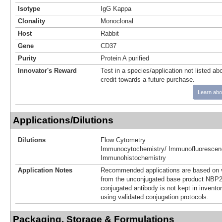
Isotype
IgG Kappa
Clonality
Monoclonal
Host
Rabbit
Gene
CD37
Purity
Protein A purified
Innovator's Reward
Test in a species/application not listed abo
credit towards a future purchase.
Learn abo
Applications/Dilutions
Dilutions
Flow Cytometry
Immunocytochemistry/ Immunofluorescen
Immunohistochemistry
Application Notes
Recommended applications are based on v
from the unconjugated base product NBP2
conjugated antibody is not kept in invento
using validated conjugation protocols.
Packaging, Storage & Formulations