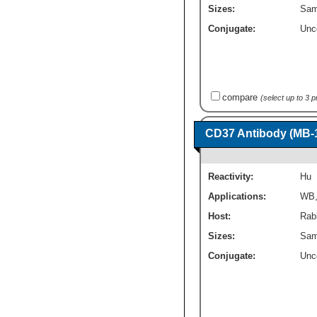
Sizes:
Sam
Conjugate:
Unc
compare
(select up to 3 
CD37 Antibody (MB-1
Reactivity:
Hu
Applications:
WB
Host:
Rab
Sizes:
Sam
Conjugate:
Unc