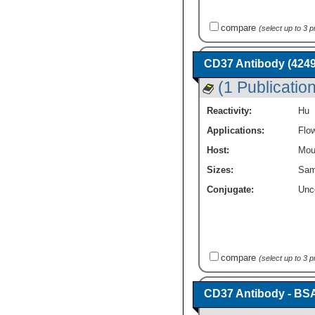
compare
(select up to 3 
CD37 Antibody (4249
(1 Publication
Reactivity:
Hu
Applications:
Flo
Host:
Mou
Sizes:
Sam
Conjugate:
Unc
compare
(select up to 3 
CD37 Antibody - BS