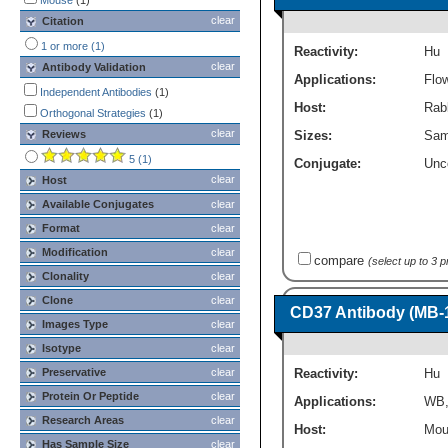
Mouse
(1)
Immunohistochemistry
(8)
clear
Citation
SDS-PAGE
(1)
1 or more (1)
Reactivity:
Hu
Western Blot
(6)
clear
Antibody Validation
Applications:
Flo
Independent Antibodies
(1)
Host:
Rab
Orthogonal Strategies
(1)
clear
Reviews
Sizes:
Sam
5 (1)
Conjugate:
Unc
clear
Host
Available Conjugates
clear
Format
clear
Modification
clear
compare
(select up to 3 
Clonality
clear
Clone
clear
CD37 Antibody (MB-1
Images Type
clear
Isotype
clear
Reactivity:
Hu
Preservative
clear
Protein Or Peptide
clear
Applications:
WB
Research Areas
clear
Host:
Mou
Has Sample Size
clear