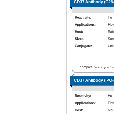
CD37 Antibody (G28-1
Reactivity:
Hu
Applications:
Flo
Host:
Rab
Sizes:
Sam
Conjugate:
Unc
compare
(select up to 3 
CD37 Antibody (IPO-
Reactivity:
Hu
Applications:
Flo
Host:
Mou