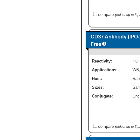
compare
(select up to 3 
CD37 Antibody (IPO-2
Free
Reactivity:
Hu
Applications:
WB
Host:
Rab
Sizes:
Sam
Conjugate:
Unc
compare
(select up to 3 