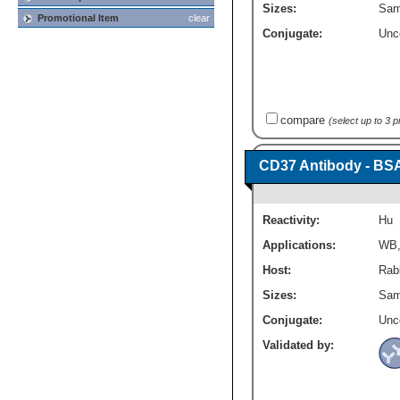
Sizes:
Sam
Promotional Item
clear
Conjugate:
Unc
compare
(select up to 3 
CD37 Antibody - BS
Reactivity:
Hu
Applications:
WB
Host:
Rabb
Sizes:
Sam
Conjugate:
Unc
Validated by: