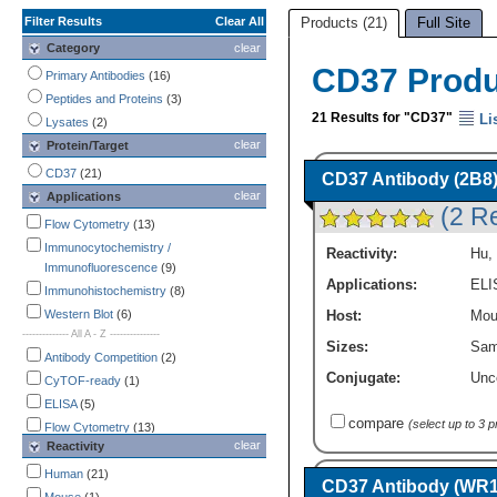
Filter Results
Clear All
Products (21)
Full Site
Category
clear
CD37 Prod
Primary Antibodies
(16)
Peptides and Proteins
(3)
21 Results for "CD37"
Li
Lysates
(2)
clear
Protein/Target
CD37
(21)
CD37 Antibody (2B8
clear
Applications
(2 R
Flow Cytometry
(13)
Immunocytochemistry /
Reactivity:
Hu
,
Immunofluorescence
(9)
Applications:
ELI
Immunohistochemistry
(8)
Western Blot
(6)
Host:
Mou
-------------- All A - Z ---------------
Sizes:
Sam
Antibody Competition
(2)
Conjugate:
Unc
CyTOF-ready
(1)
ELISA
(5)
compare
(select up to 3 
Flow Cytometry
(13)
clear
Reactivity
Functional Assay
(4)
Immunocytochemistry /
Human
(21)
CD37 Antibody (WR17
Immunofluorescence
(9)