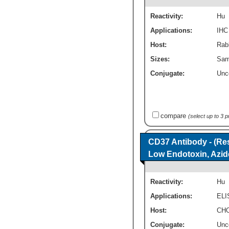
Reactivity:
Hu
Applications:
IHC
Host:
Rabb
Sizes:
Sam
Conjugate:
Unc
compare
(select up to 3 
CD37 Antibody - (Res
Low Endotoxin, Azid
Reactivity:
Hu
Applications:
ELI
Host:
CHO
Conjugate:
Unc