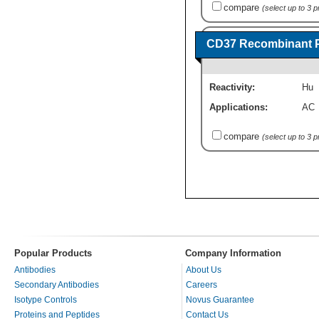
compare
(select up to 3 
CD37 Recombinant P
Reactivity:
Hu
Applications:
AC
compare
(select up to 3 
Popular Products
Company Information
Antibodies
About Us
Secondary Antibodies
Careers
Isotype Controls
Novus Guarantee
Proteins and Peptides
Contact Us