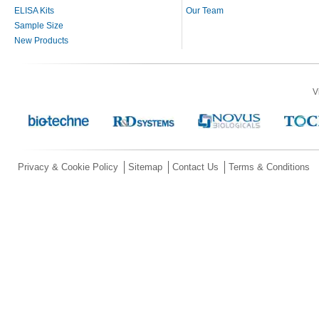
ELISA Kits
Our Team
Sample Size
New Products
V
Privacy & Cookie Policy
Sitemap
Contact Us
Terms & Conditions