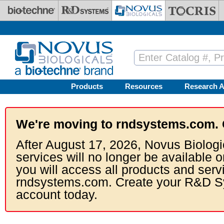
Skip to main content
Products
Resources
Research A
We're moving to rndsystems.com. 
After August 17, 2026, Novus Biologi
services will no longer be available o
you will access all products and serv
rndsystems.com. Create your R&D S
account today.