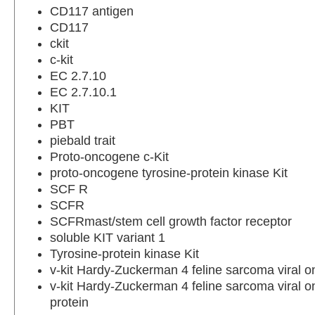
CD117 antigen
CD117
ckit
c-kit
EC 2.7.10
EC 2.7.10.1
KIT
PBT
piebald trait
Proto-oncogene c-Kit
proto-oncogene tyrosine-protein kinase Kit
SCF R
SCFR
SCFRmast/stem cell growth factor receptor
soluble KIT variant 1
Tyrosine-protein kinase Kit
v-kit Hardy-Zuckerman 4 feline sarcoma viral
v-kit Hardy-Zuckerman 4 feline sarcoma viral o
protein