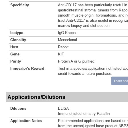
Specificity
Anti-CD117 has been particularly useful in 
gastrointestinal stromal tumors from Kapo
smooth muscle origin, fibromatosis, and n
tract Anti-CD117 is also useful in recogni
marrow biopsy and clot section
Isotype
IgG Kappa
Clonality
Monoclonal
Host
Rabbit
Gene
KIT
Purity
Protein A or G purified
Innovator's Reward
Test in a species/application not listed abo
credit towards a future purchase.
Learn abo
Applications/Dilutions
Dilutions
ELISA
Immunohistochemistry-Paraffin
Application Notes
Recommended applications are based on v
from the unconjugated base product NBP3