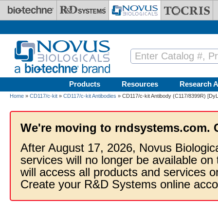
Skip to main content
Products
Resources
Research A
Home
»
CD117/c-kit
»
CD117/c-kit Antibodies
» CD117/c-kit Antibody (C117/8399R) [DyL
We're moving to rndsystems.com. 
After August 17, 2026, Novus Biologic
services will no longer be available on
will access all products and services
Create your R&D Systems online acco