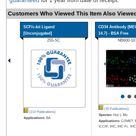
guaranteed
for 1 year from date of receipt.
Customers Who Viewed This Item Also Viewed
SCF/c-kit Ligand
CD34 Antibody (ME
[Unconjugated]
14.7) - BSA Free
255-SC
NB600-10
•
•
(30 Publications
)
(210 Publications
)
Species:
Hu(-), Mu
Applications:
BA
Applications:
COMET, EL
ICC/IF, IHC, IHC-Fr, IHC