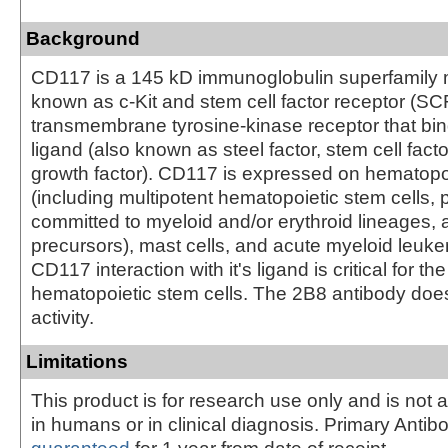
Background
CD117 is a 145 kD immunoglobulin superfamily 
known as c-Kit and stem cell factor receptor (SCFR
transmembrane tyrosine-kinase receptor that bind
ligand (also known as steel factor, stem cell facto
growth factor). CD117 is expressed on hematopoi
(including multipotent hematopoietic stem cells, 
committed to myeloid and/or erythroid lineages, 
precursors), mast cells, and acute myeloid leuke
CD117 interaction with it's ligand is critical for t
hematopoietic stem cells. The 2B8 antibody does
activity.
Limitations
This product is for research use only and is not 
in humans or in clinical diagnosis. Primary Antib