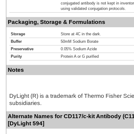
conjugated antibody is not kept in invento
using validated conjugation protocols.
Packaging, Storage & Formulations
Storage
Store at 4C in the dark.
Buffer
50mM Sodium Borate
Preservative
0.05% Sodium Azide
Purity
Protein A or G purified
Notes
DyLight (R) is a trademark of Thermo Fisher Scient
subsidiaries.
Alternate Names for CD117/c-kit Antibody (C1
[DyLight 594]