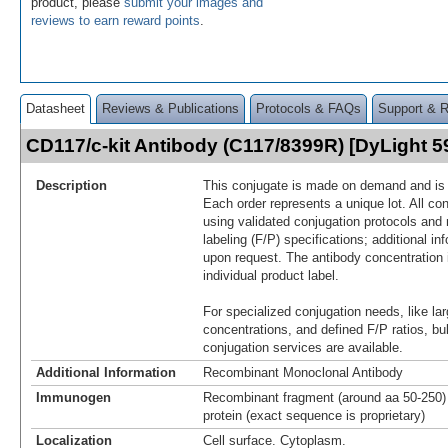
product, please
submit your images and
reviews to earn reward points
.
Datasheet
Reviews & Publications
Protocols & FAQs
Support & 
CD117/c-kit Antibody (C117/8399R) [DyLight 
Description
This conjugate is made on demand and is n
Each order represents a unique lot. All co
using validated conjugation protocols and 
labeling (F/P) specifications; additional in
upon request. The antibody concentration 
individual product label.
For specialized conjugation needs, like lar
concentrations, and defined F/P ratios, b
conjugation services are available.
Additional Information
Recombinant Monoclonal Antibody
Immunogen
Recombinant fragment (around aa 50-250)
protein (exact sequence is proprietary)
Localization
Cell surface. Cytoplasm.