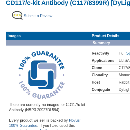
CD117/c-kit Antibody (C117/8399R) [DyLig
Submit a Review
Images
Product Details
Summary
Reactivity
Hu
Sp
Applications
ELISA
Clone
C117/
Clonality
Monoc
Host
Rabbit
Conjugate
DyLigh
There are currently no images for CD117/c-kit
Antibody (NBP3-20927DL594).
Every product we sell is backed by
Novus'
100% Guarantee
. If you have used this