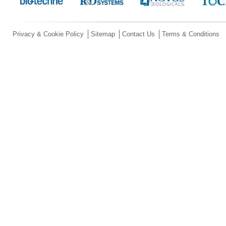
Privacy & Cookie Policy
Sitemap
Contact Us
Terms & Conditions