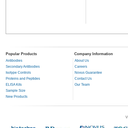
Popular Products
Company Information
Antibodies
About Us
Secondary Antibodies
Careers
Isotype Controls
Novus Guarantee
Proteins and Peptides
Contact Us
ELISA Kits
Our Team
Sample Size
New Products
V