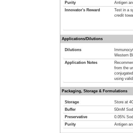
Purity
Antigen and
Innovator's Reward
Test in a s
credit tow
Applications/Dilutions
Dilutions
Immunocyt
Western Bl
Application Notes
Recommende
from the u
conjugated
using vali
Packaging, Storage & Formulations
Storage
Store at 4C
Buffer
50mM Sodi
Preservative
0.05% Sod
Purity
Antigen and