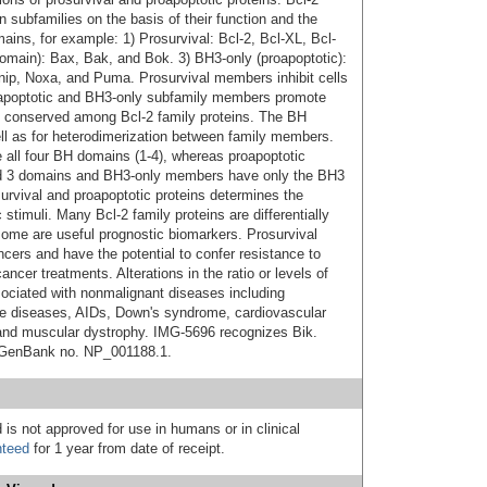
n subfamilies on the basis of their function and the
ains, for example: 1) Prosurvival: Bcl-2, Bcl-XL, Bcl-
domain): Bax, Bak, and Bok. 3) BH3-only (proapoptotic):
nip, Noxa, and Puma. Prosurvival members inhibit cells
oapoptotic and BH3-only subfamily members promote
) conserved among Bcl-2 family proteins. The BH
ell as for heterodimerization between family members.
 all four BH domains (1-4), whereas proapoptotic
d 3 domains and BH3-only members have only the BH3
osurvival and proapoptotic proteins determines the
c stimuli. Many Bcl-2 family proteins are differentially
ome are useful prognostic biomarkers. Prosurvival
ncers and have the potential to confer resistance to
ncer treatments. Alterations in the ratio or levels of
sociated with nonmalignant diseases including
e diseases, AIDs, Down's syndrome, cardiovascular
 and muscular dystrophy. IMG-5696 recognizes Bik.
, GenBank no. NP_001188.1.
 is not approved for use in humans or in clinical
nteed
for 1 year from date of receipt.