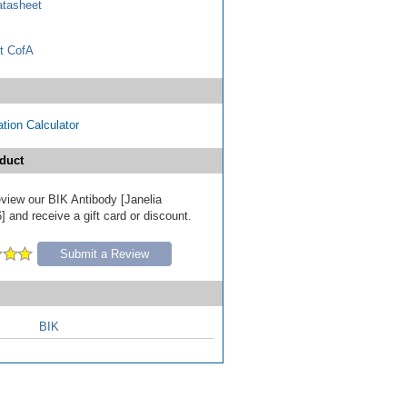
tasheet
t CofA
tion Calculator
duct
review our BIK Antibody [Janelia
 and receive a gift card or discount.
Submit a Review
BIK