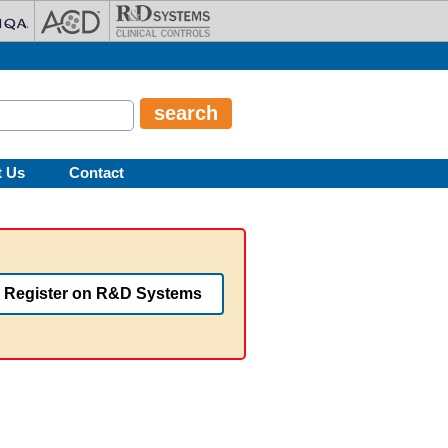
t Us
Contact
Register on R&D Systems