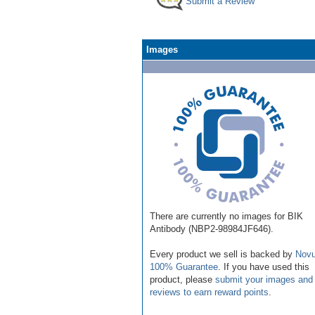
Submit a Review
Images
There are currently no images for BIK
Antibody (NBP2-98984JF646).
Every product we sell is backed by
Novu
100% Guarantee
. If you have used this
product, please
submit your images and
reviews to earn reward points
.