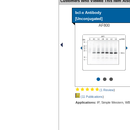
Customers Who Viewed This Item Also
bcl-x Antibody
[Unconjugated]
AF800
•
•
•
(1 Review
)
(11 Publications
)
Applications:
IP, Simple Western, WB