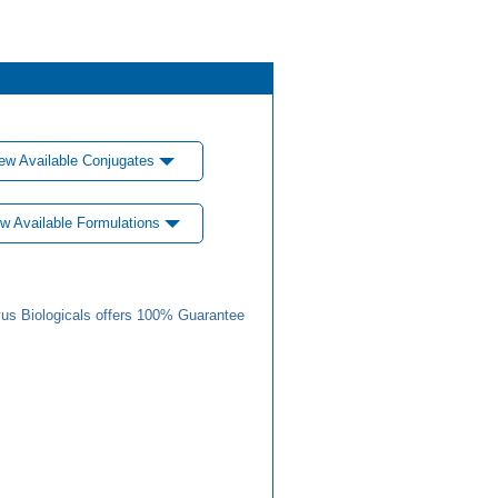
ew Available Conjugates
w Available Formulations
us Biologicals offers 100% Guarantee