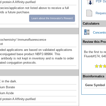
PDF Da
 protein A Affinity-purified
pecies/application not listed above to receive a full
ards a future purchase.
Reques
Learn about the Innovator's Reward
Calculators
Concentra
ochemistry/ Immunofluorescence
Review this Pro
ot
d applications are based on validated applications
Be the first to 
nconjugated base product NBP2-98984. This
Fluor&#174; 646]
 antibody is not kept in inventory and is made to order
dated conjugation protocols.
Bioinformatics
 in the dark.
Gene Symbol
um Borate
ium Azide
 protein A Affinity-purified