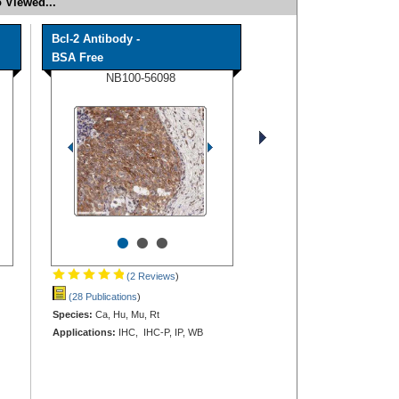
 Viewed...
Bcl-2 Antibody -
BSA Free
NB100-56098
•
•
•
(2 Reviews
)
(28 Publications
)
Species:
Ca, Hu, Mu, Rt
Applications:
IHC, IHC-P, IP, WB