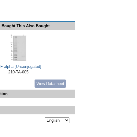
 Bought This Also Bought
F-alpha [Unconjugated]
210-TA-005
View Datasheet
tion