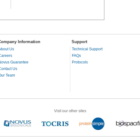
Company Information
Support
About Us
Technical Support
Careers
FAQs
Novus Guarantee
Protocols
Contact Us
Our Team
Visit our other sites