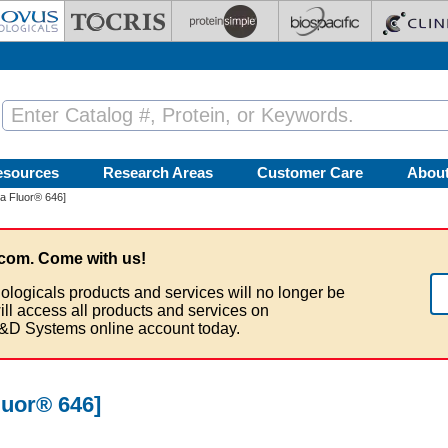
esources
Research Areas
Customer Care
Abou
ia Fluor® 646]
com. Come with us!
ologicals products and services will no longer be
ill access all products and services on
&D Systems online account today.
luor® 646]