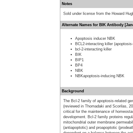
Notes
Sold under license from the Howard Hug
Alternate Names for BIK Antibody [Jan
Apoptosis inducer NBK
BCL2-interacting killer (apoptosis
bcl-2-interacting killer
BIK
BIP1
BP4
NBK
NBKapoptosis-inducing NBK
Background
The Bcl-2 family of apoptosis-related ge
(reviewed in Thomadaki and Scorilas, 200
critical for the maintenance of homeosta
development. Bcl-2 family proteins regula
mitochondrial outer membrane permeabili
(antiapoptotic) and proapoptotic (prodea
dependent on a balance between the actio