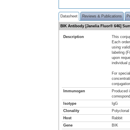
Datasheet
Reviews & Publications
P
BIK Antibody [Janelia Fluor® 646] S
Description
This conju
Each order
using vali
labeling (F
upon reque
individual 
For special
concentrat
conjugation
Immunogen
Produced i
correspond
Isotype
IgG
Clonality
Polyclonal
Host
Rabbit
Gene
BIK