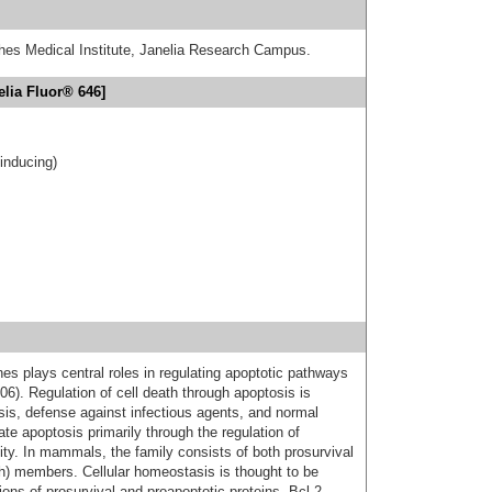
hes Medical Institute, Janelia Research Campus.
elia Fluor® 646]
-inducing)
nes plays central roles in regulating apoptotic pathways
6). Regulation of cell death through apoptosis is
sis, defense against infectious agents, and normal
te apoptosis primarily through the regulation of
ty. In mammals, the family consists of both prosurvival
th) members. Cellular homeostasis is thought to be
ns of prosurvival and proapoptotic proteins. Bcl-2