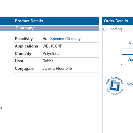
Product Details
Order Details
Summary
Loading...
Reactivity
Hu
Species Glossary
Vi
Applications
WB
,
ICC/IF
Clonality
Polyclonal
Vie
Host
Rabbit
Conjugate
Janelia Fluor 646
Nov
s'