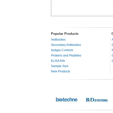
Popular Products
Antibodies
Secondary Antibodies
Isotype Controls
Proteins and Peptides
ELISA Kits
Sample Size
New Products