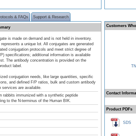
rotocols & FAQs
Support & Research
Customers Who
ummary
gate is made on demand and is not held in inventory.
 represents a unique lot. All conjugates are generated
dated conjugation protocols and meet strict degree of
/P) specifications; additional information is available
st. The antibody concentration is provided on the
product label.
TN
ized conjugation needs, like large quantities, specific
ions, and defined F/P ratios, bulk and custom antibody
 services are available.
Contact Informa
n rabbits immunized with a synthetic peptide
ing to the N-terminus of the Human BIK.
Product PDFs
SDS