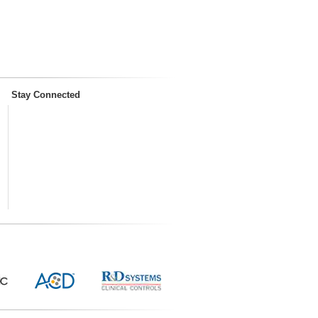
Stay Connected