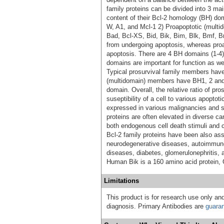
family proteins can be divided into 3 mai
content of their Bcl-2 homology (BH) dom
W, A1, and Mcl-1 2) Proapoptotic (multi
Bad, Bcl-XS, Bid, Bik, Bim, Blk, Bmf, B
from undergoing apoptosis, whereas pr
apoptosis. There are 4 BH domains (1-4
domains are important for function as w
Typical prosurvival family members have
(multidomain) members have BH1, 2 an
domain. Overall, the relative ratio of pr
suseptibility of a cell to various apoptoti
expressed in various malignancies and s
proteins are often elevated in diverse ca
both endogenous cell death stimuli and ca
Bcl-2 family proteins have been also as
neurodegenerative diseases, autoimmun
diseases, diabetes, glomerulonephritis,
Human Bik is a 160 amino acid protein
Limitations
This product is for research use only and
diagnosis. Primary Antibodies are
guara