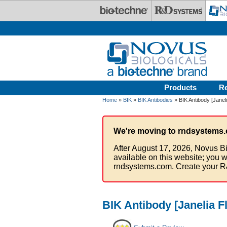
Skip to main content
Products
R
Home
»
BIK
»
BIK Antibodies
» BIK Antibody [Janel
We're moving to rndsystems.
After August 17, 2026, Novus Bi
available on this website; you w
rndsystems.com. Create your R
BIK Antibody [Janelia F