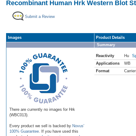
Recombinant Human Hrk Western Blot St
Submit a Review
Images
Product Details
Summary
Reactivity
Hu
Sp
Applications
WB
Format
Carrie
There are currently no images for Hrk
(WBC013).
Every product we sell is backed by
Novus'
100% Guarantee
. If you have used this