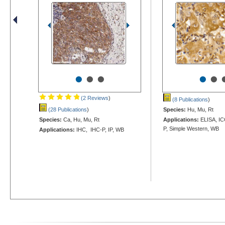
•
•
•
•
•
(2 Reviews
)
(8 Publications
)
(28 Publications
)
Species:
Hu, Mu, Rt
Species:
Ca, Hu, Mu, Rt
Applications:
ELISA, IC
P, Simple Western, WB
Applications:
IHC, IHC-P, IP, WB