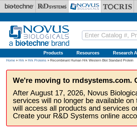
Skip to main content
Products
Resources
Research A
Home
»
Hrk
»
Hrk Proteins
» Recombinant Human Hrk Western Blot Standard Protein
We're moving to rndsystems.com. 
After August 17, 2026, Novus Biologic
services will no longer be available on
will access all products and services
Create your R&D Systems online acco