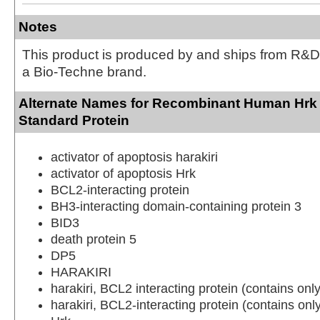
Notes
This product is produced by and ships from R&D
a Bio-Techne brand.
Alternate Names for Recombinant Human Hrk 
Standard Protein
activator of apoptosis harakiri
activator of apoptosis Hrk
BCL2-interacting protein
BH3-interacting domain-containing protein 3
BID3
death protein 5
DP5
HARAKIRI
harakiri, BCL2 interacting protein (contains on
harakiri, BCL2-interacting protein (contains on