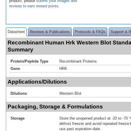
product, please
submit your images and
reviews to earn reward points
.
Datasheet
Reviews & Publications
Protocols & FAQs
Support & 
Recombinant Human Hrk Western Blot Standa
Summary
Protein/Peptide Type
Recombinant Proteins
Gene
HRK
Applications/Dilutions
Dilutions
Western Blot
Packaging, Storage & Formulations
Storage
Store the unopened product at -20 to -70 
defrost freezer and avoid repeated freeze
use past expiration date.