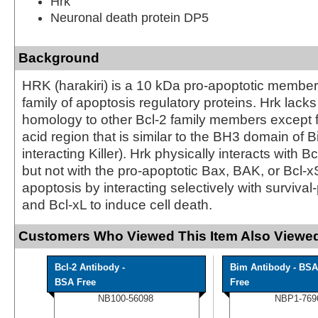
Hrk
Neuronal death protein DP5
Background
HRK (harakiri) is a 10 kDa pro-apoptotic member 
family of apoptosis regulatory proteins. Hrk lacks 
homology to other Bcl-2 family members except 
acid region that is similar to the BH3 domain of Bi
interacting Killer). Hrk physically interacts with B
but not with the pro-apoptotic Bax, BAK, or Bcl-x
apoptosis by interacting selectively with survival
and Bcl-xL to induce cell death.
Customers Who Viewed This Item Also Viewed
Bcl-2 Antibody -
Bim Antibody - BSA
BSA Free
Free
NB100-56098
NBP1-769