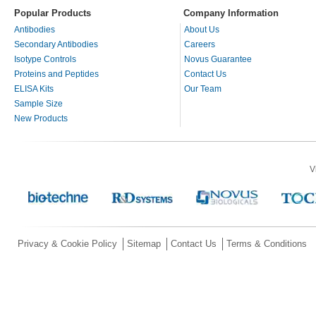
Popular Products
Company Information
Antibodies
About Us
Secondary Antibodies
Careers
Isotype Controls
Novus Guarantee
Proteins and Peptides
Contact Us
ELISA Kits
Our Team
Sample Size
New Products
V
Privacy & Cookie Policy
Sitemap
Contact Us
Terms & Conditions