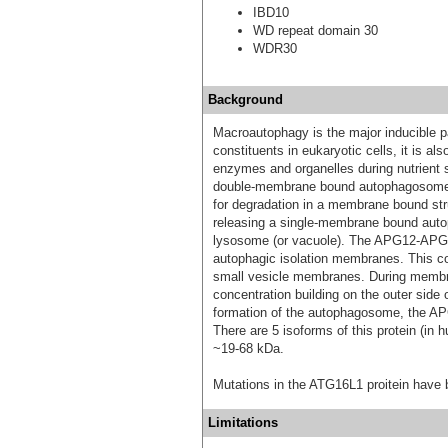
IBD10
WD repeat domain 30
WDR30
Background
Macroautophagy is the major inducible p
constituents in eukaryotic cells, it is al
enzymes and organelles during nutrient 
double-membrane bound autophagosomes 
for degradation in a membrane bound str
releasing a single-membrane bound autop
lysosome (or vacuole). The APG12-APG5-
autophagic isolation membranes. This com
small vesicle membranes. During membran
concentration building on the outer side
formation of the autophagosome, the 
There are 5 isoforms of this protein (in 
~19-68 kDa.
Mutations in the ATG16L1 proitein have 
Limitations