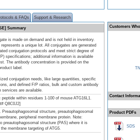
rotocols & FAQs
Support & Research
Customers Who
0 SE] Summary
gate is made on demand and is not held in inventory.
 represents a unique lot. All conjugates are generated
dated conjugation protocols and meet strict degree of
/P) specifications; additional information is available
st. The antibody concentration is provided on the
product label.
TN
ized conjugation needs, like large quantities, specific
ions, and defined F/P ratios, bulk and custom antibody
 services are available.
Contact Informa
c peptide within residues 1-100 of mouse ATG16L1.
ot# Q8C0J2]
. Preautophagosomal structure, preautophagosomal
Product PDFs
membrane, peripheral membrane protein. Note:
to preautophagosomal structure (PAS) where it is
SDS
n the membrane targeting of ATG5.