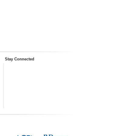
Stay Connected