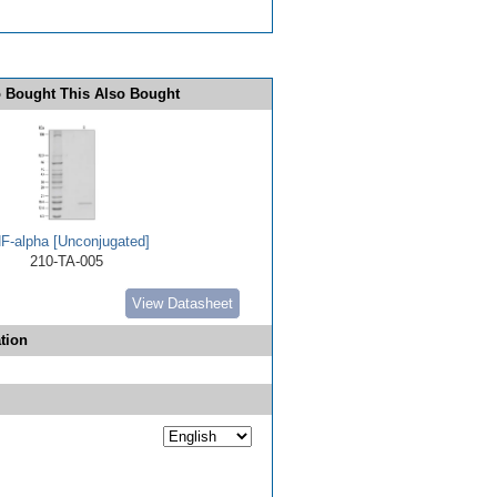
 Bought This Also Bought
F-alpha [Unconjugated]
210-TA-005
View Datasheet
tion