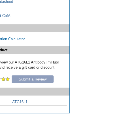
tasheet
t CofA
tion Calculator
duct
 review our ATG16L1 Antibody [mFluor
nd receive a gift card or discount.
Submit a Review
ATG16L1