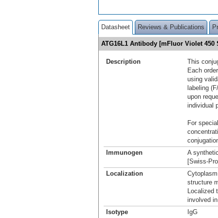
Datasheet
Reviews & Publications
P
ATG16L1 Antibody [mFluor Violet 45
Description
This conju
Each order
using vali
labeling (F
upon reque
individual 
For special
concentrat
conjugation
Immunogen
A syntheti
[Swiss-Pr
Localization
Cytoplasm
structure 
Localized 
involved i
Isotype
IgG