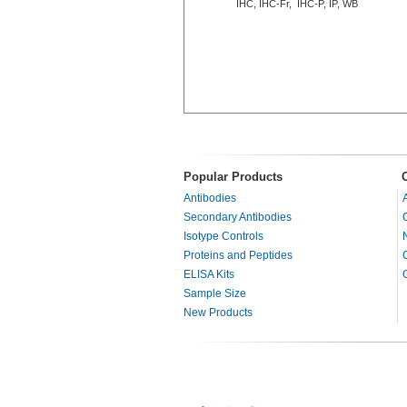
IHC, IHC-Fr, IHC-P, IP, WB
Popular Products
Antibodies
Secondary Antibodies
Isotype Controls
Proteins and Peptides
ELISA Kits
Sample Size
New Products