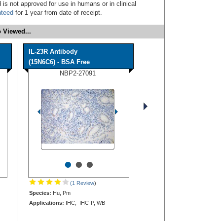
 is not approved for use in humans or in clinical
nteed
for 1 year from date of receipt.
 Viewed...
IL-23R Antibody
(15N6C6) - BSA Free
NBP2-27091
•
•
•
(1 Review
)
Species:
Hu, Pm
Applications:
IHC, IHC-P, WB