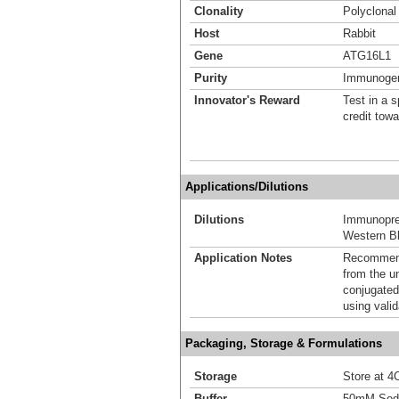
Clonality
Polyclonal
Host
Rabbit
Gene
ATG16L1
Purity
Immunogen 
Innovator's Reward
Test in a s
credit tow
Applications/Dilutions
Dilutions
Immunoprec
Western Bl
Application Notes
Recommende
from the u
conjugated
using vali
Packaging, Storage & Formulations
Storage
Store at 4C
Buffer
50mM Sodi