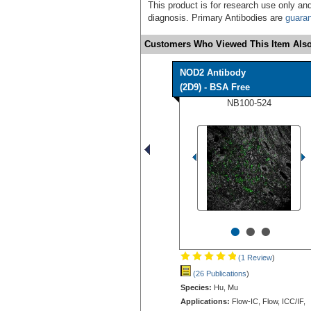
This product is for research use only and
diagnosis. Primary Antibodies are
guara
Customers Who Viewed This Item Also
NOD2 Antibody
(2D9) - BSA Free
NB100-524
•
•
•
(1 Review
)
(26 Publications
)
Species:
Hu, Mu
Applications:
Flow-IC, Flow, ICC/IF,