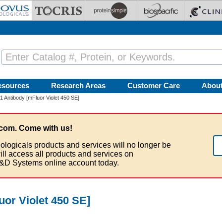
esources
Research Areas
Customer Care
Abou
 Antibody [mFluor Violet 450 SE]
com. Come with us!
ologicals products and services will no longer be
ill access all products and services on
&D Systems online account today.
or Violet 450 SE]