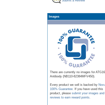
Submit a Review
Images
There are currently no images for ATG1
Antibody (NB110-82384MFV450).
Every product we sell is backed by
Novu
100% Guarantee
. If you have used this
product, please
submit your images and
reviews to earn reward points
.