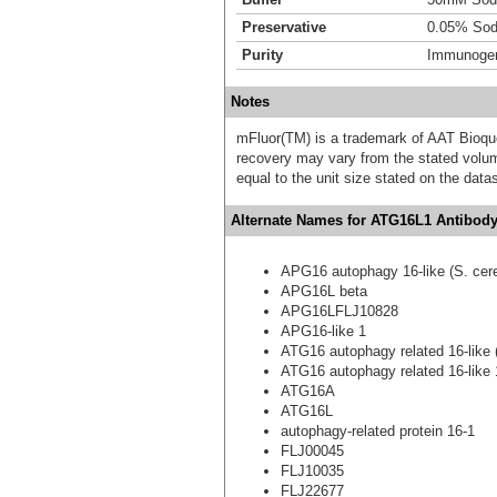
Preservative
0.05% Sod
Purity
Immunogen 
Notes
mFluor(TM) is a trademark of AAT Bioqu
recovery may vary from the stated volume
equal to the unit size stated on the data
Alternate Names for ATG16L1 Antibody
APG16 autophagy 16-like (S. cere
APG16L beta
APG16LFLJ10828
APG16-like 1
ATG16 autophagy related 16-like (
ATG16 autophagy related 16-like 1
ATG16A
ATG16L
autophagy-related protein 16-1
FLJ00045
FLJ10035
FLJ22677