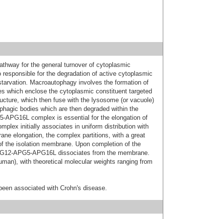
athway for the general turnover of cytoplasmic
so responsible for the degradation of active cytoplasmic
starvation. Macroautophagy involves the formation of
which enclose the cytoplasmic constituent targeted
ucture, which then fuse with the lysosome (or vacuole)
hagic bodies which are then degraded within the
APG16L complex is essential for the elongation of
plex initially associates in uniform distribution with
e elongation, the complex partitions, with a great
 of the isolation membrane. Upon completion of the
APG12-APG5-APG16L dissociates from the membrane.
human), with theoretical molecular weights ranging from
been associated with Crohn's disease.