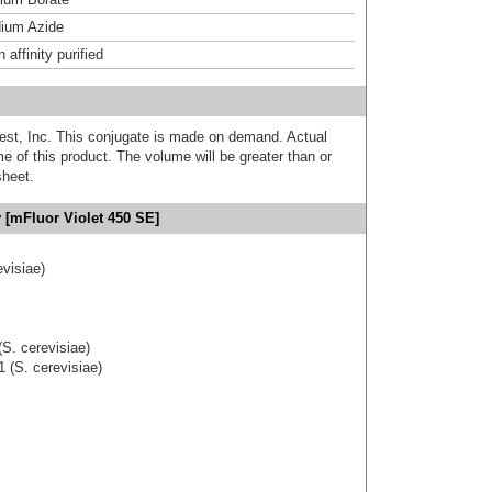
ium Azide
affinity purified
est, Inc. This conjugate is made on demand. Actual
 of this product. The volume will be greater than or
sheet.
 [mFluor Violet 450 SE]
visiae)
S. cerevisiae)
 (S. cerevisiae)