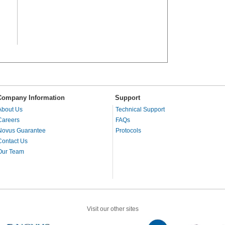
Company Information
Support
About Us
Technical Support
Careers
FAQs
Novus Guarantee
Protocols
Contact Us
Our Team
Visit our other sites