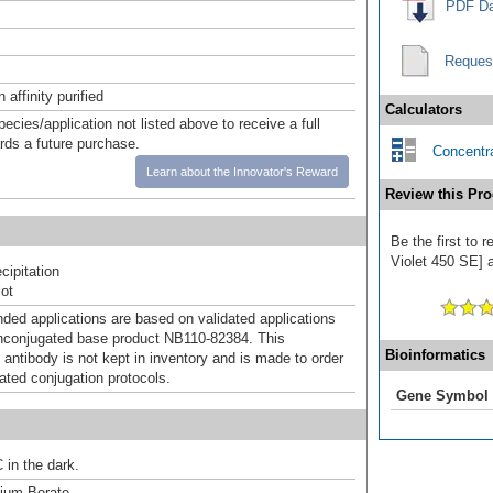
PDF Da
Reques
affinity purified
Calculators
pecies/application not listed above to receive a full
ards a future purchase.
Concentra
Learn about the Innovator's Reward
Review this Pro
Be the first to
Violet 450 SE] a
ipitation
ot
d applications are based on validated applications
nconjugated base product NB110-82384. This
Bioinformatics
 antibody is not kept in inventory and is made to order
dated conjugation protocols.
Gene Symbol
 in the dark.
um Borate