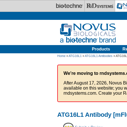
Skip to main content
Products
R
Home
»
ATG16L1
»
ATG16L1 Antibodies
» ATG16L1
We're moving to rndsystems.
After August 17, 2026, Novus Bi
available on this website; you w
rndsystems.com. Create your R
ATG16L1 Antibody [mFlu