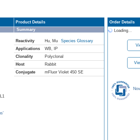
Product Details
Order Details
Summary
Loading...
Reactivity
Hu
,
Mu
Species Glossary
Vi
Applications
WB
,
IP
Clonality
Polyclonal
Vie
Host
Rabbit
Conjugate
mFluor Violet 450 SE
Nov
6L1
s'