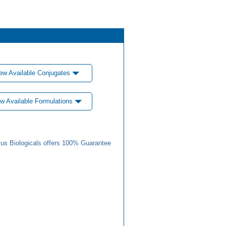
ew Available Conjugates
w Available Formulations
us Biologicals offers 100% Guarantee