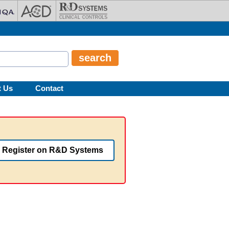
t Us
Contact
Register on R&D Systems