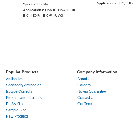
Applications:
IHC, IHC
Species:
Hu, Mu
Applications:
Flow-IC, Flow, ICC/IF,
IHC, IHC-Fr, IHC-P, IP, WB
Popular Products
Company Information
Antibodies
About Us
Secondary Antibodies
Careers
Isotype Controls
Novus Guarantee
Proteins and Peptides
Contact Us
ELISA Kits
Our Team
Sample Size
New Products