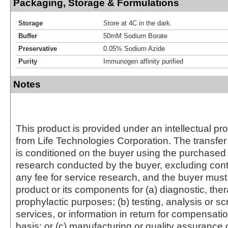
Packaging, Storage & Formulations
Storage
Store at 4C in the dark.
Buffer
50mM Sodium Borate
Preservative
0.05% Sodium Azide
Purity
Immunogen affinity purified
Notes
This product is provided under an intellectual pr
from Life Technologies Corporation. The transfer 
is conditioned on the buyer using the purchased 
research conducted by the buyer, excluding cont
any fee for service research, and the buyer must 
product or its components for (a) diagnostic, ther
prophylactic purposes; (b) testing, analysis or s
services, or information in return for compensatio
basis; or (c) manufacturing or quality assurance o