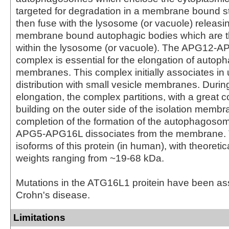
targeted for degradation in a membrane bound st
then fuse with the lysosome (or vacuole) releasin
membrane bound autophagic bodies which are 
within the lysosome (or vacuole). The APG12
complex is essential for the elongation of autoph
membranes. This complex initially associates in 
distribution with small vesicle membranes. Dur
elongation, the complex partitions, with a great 
building on the outer side of the isolation memb
completion of the formation of the autophagoso
APG5-APG16L dissociates from the membrane. 
isoforms of this protein (in human), with theoreti
weights ranging from ~19-68 kDa.
Mutations in the ATG16L1 proitein have been as
Crohn's disease.
Limitations