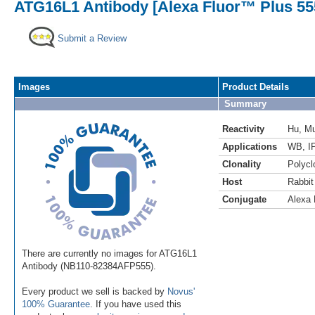
ATG16L1 Antibody [Alexa Fluor™ Plus 55
Submit a Review
Images
Product Details
Summary
Reactivity
Hu
,
M
Applications
WB
,
I
Clonality
Polycl
Host
Rabbit
Conjugate
Alexa 
There are currently no images for ATG16L1
Antibody (NB110-82384AFP555).
Every product we sell is backed by
Novus'
100% Guarantee
. If you have used this