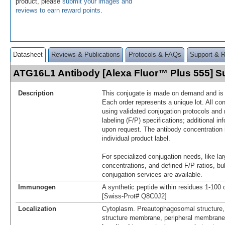
product, please
submit your images and
reviews to earn reward points
.
Datasheet
Reviews & Publications
Protocols & FAQs
Support & 
ATG16L1 Antibody [Alexa Fluor™ Plus 555] 
Description
This conjugate is made on demand and is n
Each order represents a unique lot. All co
using validated conjugation protocols and 
labeling (F/P) specifications; additional in
upon request. The antibody concentration 
individual product label.
For specialized conjugation needs, like lar
concentrations, and defined F/P ratios, b
conjugation services are available.
Immunogen
A synthetic peptide within residues 1-10
[Swiss-Prot# Q8C0J2]
Localization
Cytoplasm. Preautophagosomal structure
structure membrane, peripheral membrane 