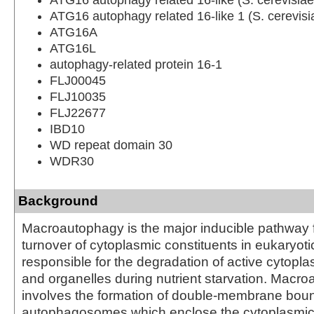
ATG16 autophagy related 16-like 1 (S. cerevisi
ATG16A
ATG16L
autophagy-related protein 16-1
FLJ00045
FLJ10035
FLJ22677
IBD10
WD repeat domain 30
WDR30
Background
Macroautophagy is the major inducible pathway f
turnover of cytoplasmic constituents in eukaryotic c
responsible for the degradation of active cytop
and organelles during nutrient starvation. Macr
involves the formation of double-membrane bou
autophagosomes which enclose the cytoplasmic 