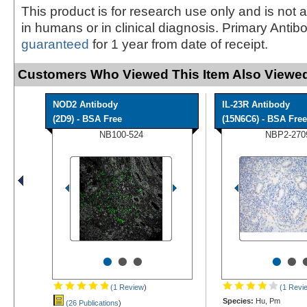
This product is for research use only and is not 
in humans or in clinical diagnosis. Primary Antib
guaranteed
for 1 year from date of receipt.
Customers Who Viewed This Item Also Viewed
NOD2 Antibody
IL-23R Antibody
(2D9) - BSA Free
(15N6C6) - BSA Free
NB100-524
NBP2-270
•
•
•
•
•
(1 Review
)
(1 Revi
Species:
Hu, Pm
(26 Publications
)