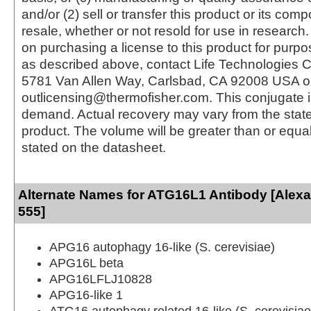
and/or (2) sell or transfer this product or its com
resale, whether or not resold for use in research.
on purchasing a license to this product for purpo
as described above, contact Life Technologies C
5781 Van Allen Way, Carlsbad, CA 92008 USA o
outlicensing@thermofisher.com. This conjugate 
demand. Actual recovery may vary from the state
product. The volume will be greater than or equal 
stated on the datasheet.
Alternate Names for ATG16L1 Antibody [Alex
555]
APG16 autophagy 16-like (S. cerevisiae)
APG16L beta
APG16LFLJ10828
APG16-like 1
ATG16 autophagy related 16-like (S. cerevisiae