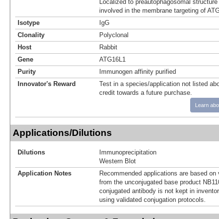
Localized to preautophagosomal structure 
involved in the membrane targeting of AT
Isotype
IgG
Clonality
Polyclonal
Host
Rabbit
Gene
ATG16L1
Purity
Immunogen affinity purified
Innovator's Reward
Test in a species/application not listed abo
credit towards a future purchase.
Learn abo
Applications/Dilutions
Dilutions
Immunoprecipitation
Western Blot
Application Notes
Recommended applications are based on v
from the unconjugated base product NB11
conjugated antibody is not kept in invento
using validated conjugation protocols.