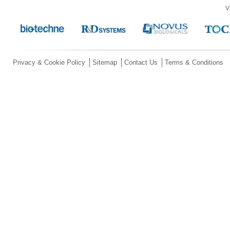
V
Privacy & Cookie Policy
Sitemap
Contact Us
Terms & Conditions