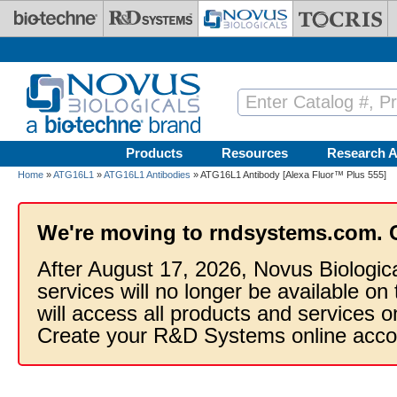
Skip to main content
Products
Resources
Research A
Home
»
ATG16L1
»
ATG16L1 Antibodies
» ATG16L1 Antibody [Alexa Fluor™ Plus 555]
We're moving to rndsystems.com. 
After August 17, 2026, Novus Biologic
services will no longer be available on
will access all products and services
Create your R&D Systems online acco