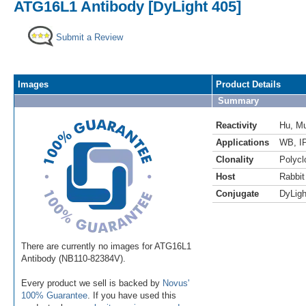
ATG16L1 Antibody [DyLight 405]
Submit a Review
Images
Product Details
Summary
Reactivity
Hu
,
M
Applications
WB
,
I
Clonality
Polycl
Host
Rabbit
Conjugate
DyLigh
There are currently no images for ATG16L1
Antibody (NB110-82384V).
Every product we sell is backed by
Novus'
100% Guarantee
. If you have used this