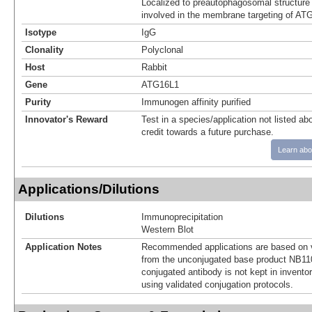
Localized to preautophagosomal structure 
involved in the membrane targeting of AT
Isotype
IgG
Clonality
Polyclonal
Host
Rabbit
Gene
ATG16L1
Purity
Immunogen affinity purified
Innovator's Reward
Test in a species/application not listed abo
credit towards a future purchase.
Learn abo
Applications/Dilutions
Dilutions
Immunoprecipitation
Western Blot
Application Notes
Recommended applications are based on v
from the unconjugated base product NB11
conjugated antibody is not kept in invento
using validated conjugation protocols.