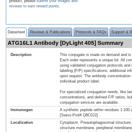
product, please
submit your images and
reviews to earn reward points
.
Datasheet
Reviews & Publications
Protocols & FAQs
Support & 
ATG16L1 Antibody [DyLight 405] Summary
Description
This conjugate is made on demand and is n
Each order represents a unique lot. All co
using validated conjugation protocols and 
labeling (F/P) specifications; additional in
upon request. The antibody concentration 
individual product label.
For specialized conjugation needs, like lar
concentrations, and defined F/P ratios, b
conjugation services are available.
Immunogen
A synthetic peptide within residues 1-10
[Swiss-Prot# Q8C0J2]
Localization
Cytoplasm. Preautophagosomal structure
structure membrane, peripheral membrane 