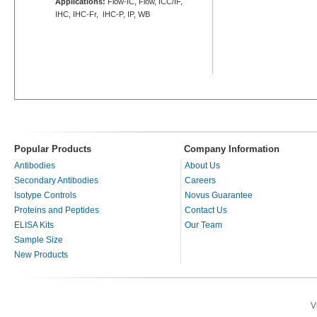
Applications:
Flow-IC, Flow, ICC/IF,
IHC, IHC-Fr, IHC-P, IP, WB
Popular Products
Company Information
Antibodies
About Us
Secondary Antibodies
Careers
Isotype Controls
Novus Guarantee
Proteins and Peptides
Contact Us
ELISA Kits
Our Team
Sample Size
New Products
V