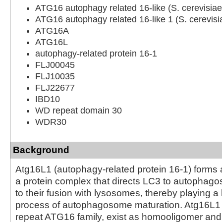
ATG16 autophagy related 16-like (S. cerevisiae
ATG16 autophagy related 16-like 1 (S. cerevisi
ATG16A
ATG16L
autophagy-related protein 16-1
FLJ00045
FLJ10035
FLJ22677
IBD10
WD repeat domain 30
WDR30
Background
Atg16L1 (autophagy-related protein 16-1) forms
a protein complex that directs LC3 to autophag
to their fusion with lysosomes, thereby playing a 
process of autophagosome maturation. Atg16L1
repeat ATG16 family, exist as homooligomer and 