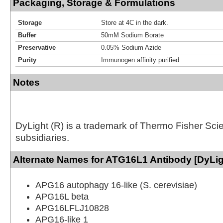
Packaging, Storage & Formulations
Storage
Store at 4C in the dark.
Buffer
50mM Sodium Borate
Preservative
0.05% Sodium Azide
Purity
Immunogen affinity purified
Notes
DyLight (R) is a trademark of Thermo Fisher Scient
subsidiaries.
Alternate Names for ATG16L1 Antibody [DyLig
APG16 autophagy 16-like (S. cerevisiae)
APG16L beta
APG16LFLJ10828
APG16-like 1