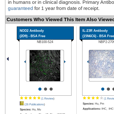
in humans or in clinical diagnosis. Primary Antib
guaranteed
for 1 year from date of receipt.
Customers Who Viewed This Item Also Viewed
NOD2 Antibody
IL-23R Antibody
(2D9) - BSA Free
(15N6C6) - BSA Free
NB100-524
NBP2-270
•
•
•
•
•
(1 Review
)
(1 Revi
Species:
Hu, Pm
(26 Publications
)
Applications:
IHC, IHC
Species:
Hu, Mu