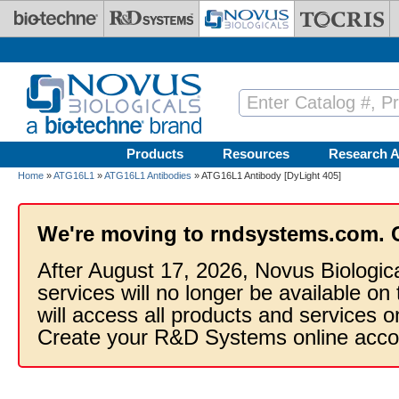
Skip to main content
Products
Resources
Research A
Home
»
ATG16L1
»
ATG16L1 Antibodies
» ATG16L1 Antibody [DyLight 405]
We're moving to rndsystems.com. 
After August 17, 2026, Novus Biologic
services will no longer be available on
will access all products and services
Create your R&D Systems online acco