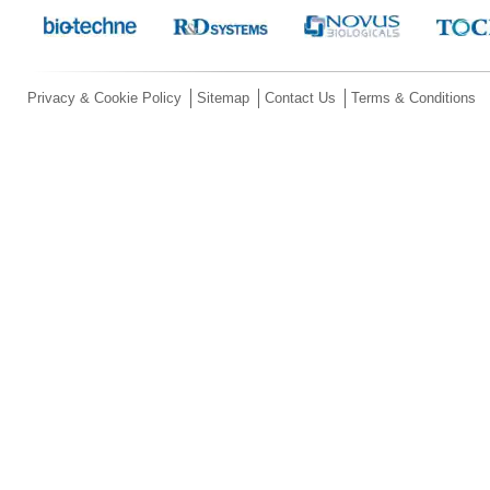
Privacy & Cookie Policy
Sitemap
Contact Us
Terms & Conditions