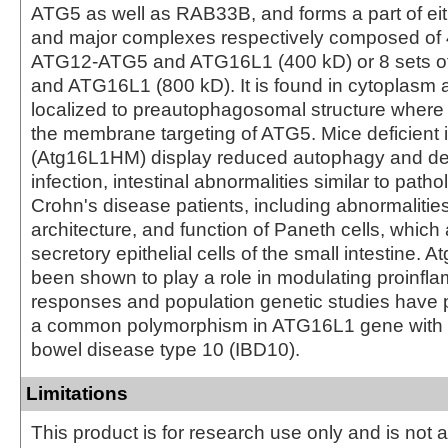
ATG5 as well as RAB33B, and forms a part of eit
and major complexes respectively composed of 4
ATG12-ATG5 and ATG16L1 (400 kD) or 8 sets 
and ATG16L1 (800 kD). It is found in cytoplasm 
localized to preautophagosomal structure where it
the membrane targeting of ATG5. Mice deficient 
(Atg16L1HM) display reduced autophagy and dev
infection, intestinal abnormalities similar to path
Crohn's disease patients, including abnormalities 
architecture, and function of Paneth cells, which
secretory epithelial cells of the small intestine. 
been shown to play a role in modulating proinfl
responses and population genetic studies have p
a common polymorphism in ATG16L1 gene with 
bowel disease type 10 (IBD10).
Limitations
This product is for research use only and is not 