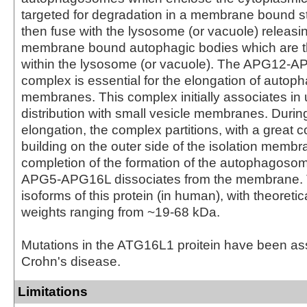
targeted for degradation in a membrane bound st
then fuse with the lysosome (or vacuole) releasin
membrane bound autophagic bodies which are 
within the lysosome (or vacuole). The APG12
complex is essential for the elongation of autoph
membranes. This complex initially associates in 
distribution with small vesicle membranes. Dur
elongation, the complex partitions, with a great 
building on the outer side of the isolation memb
completion of the formation of the autophagoso
APG5-APG16L dissociates from the membrane. 
isoforms of this protein (in human), with theoreti
weights ranging from ~19-68 kDa.
Mutations in the ATG16L1 proitein have been as
Crohn's disease.
Limitations