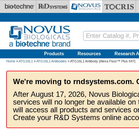
Skip to main content
Products
Resources
Research A
Home
»
ATG16L1
»
ATG16L1 Antibodies
» ATG16L1 Antibody [Alexa Fluor™ Plus 647]
We're moving to rndsystems.com. 
After August 17, 2026, Novus Biologic
services will no longer be available on
will access all products and services
Create your R&D Systems online acco