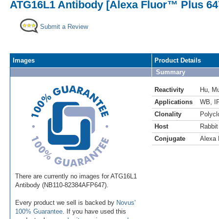
ATG16L1 Antibody [Alexa Fluor™ Plus 64
Submit a Review
Images
Product Details
Summary
Reactivity
Hu
,
M
Applications
WB
,
I
Clonality
Polycl
Host
Rabbit
Conjugate
Alexa 
There are currently no images for ATG16L1
Antibody (NB110-82384AFP647).
Every product we sell is backed by
Novus'
100% Guarantee
. If you have used this