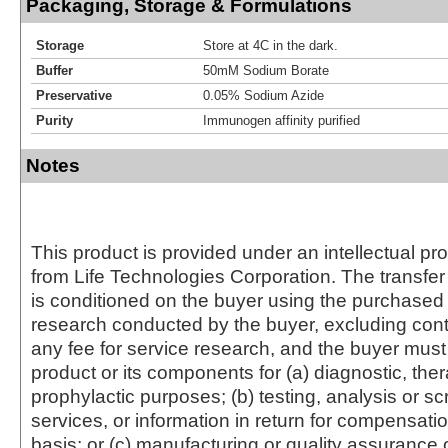
Packaging, Storage & Formulations
Storage
Store at 4C in the dark.
Buffer
50mM Sodium Borate
Preservative
0.05% Sodium Azide
Purity
Immunogen affinity purified
Notes
This product is provided under an intellectual pr
from Life Technologies Corporation. The transfer 
is conditioned on the buyer using the purchased 
research conducted by the buyer, excluding cont
any fee for service research, and the buyer must 
product or its components for (a) diagnostic, ther
prophylactic purposes; (b) testing, analysis or s
services, or information in return for compensatio
basis; or (c) manufacturing or quality assurance o