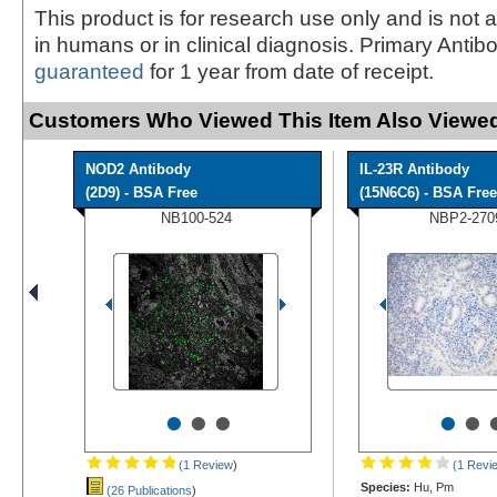
This product is for research use only and is not 
in humans or in clinical diagnosis. Primary Antib
guaranteed
for 1 year from date of receipt.
Customers Who Viewed This Item Also Viewed
NOD2 Antibody
IL-23R Antibody
(2D9) - BSA Free
(15N6C6) - BSA Free
NB100-524
NBP2-270
•
•
•
•
•
(1 Review
)
(1 Revi
Species:
Hu, Pm
(26 Publications
)