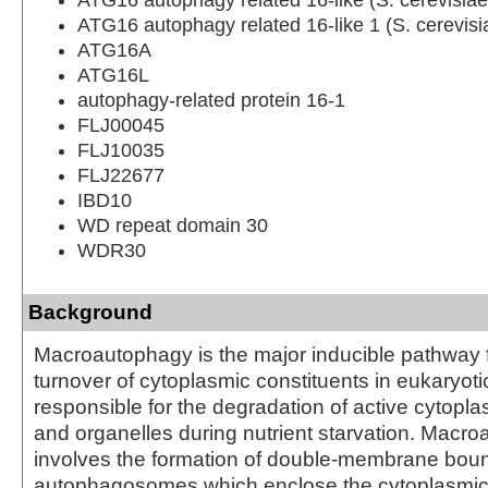
ATG16 autophagy related 16-like 1 (S. cerevisi
ATG16A
ATG16L
autophagy-related protein 16-1
FLJ00045
FLJ10035
FLJ22677
IBD10
WD repeat domain 30
WDR30
Background
Macroautophagy is the major inducible pathway f
turnover of cytoplasmic constituents in eukaryotic c
responsible for the degradation of active cytop
and organelles during nutrient starvation. Macr
involves the formation of double-membrane bou
autophagosomes which enclose the cytoplasmic 