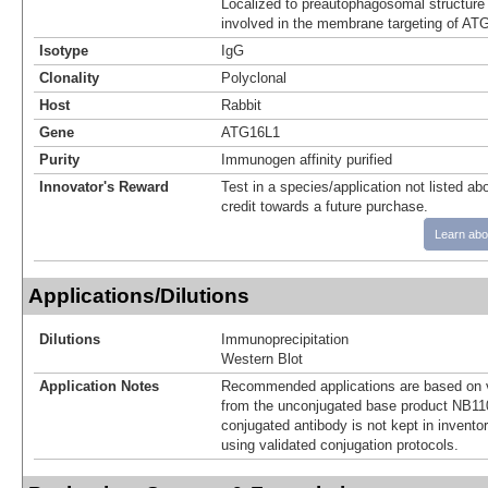
Localized to preautophagosomal structure 
involved in the membrane targeting of AT
Isotype
IgG
Clonality
Polyclonal
Host
Rabbit
Gene
ATG16L1
Purity
Immunogen affinity purified
Innovator's Reward
Test in a species/application not listed abo
credit towards a future purchase.
Learn abo
Applications/Dilutions
Dilutions
Immunoprecipitation
Western Blot
Application Notes
Recommended applications are based on v
from the unconjugated base product NB11
conjugated antibody is not kept in invento
using validated conjugation protocols.