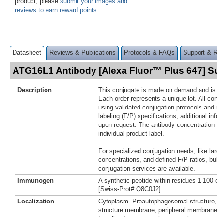
product, please
submit your images and
reviews to earn reward points
.
Datasheet
Reviews & Publications
Protocols & FAQs
Support & 
ATG16L1 Antibody [Alexa Fluor™ Plus 647] 
Description
This conjugate is made on demand and is n
Each order represents a unique lot. All co
using validated conjugation protocols and 
labeling (F/P) specifications; additional in
upon request. The antibody concentration 
individual product label.
For specialized conjugation needs, like lar
concentrations, and defined F/P ratios, b
conjugation services are available.
Immunogen
A synthetic peptide within residues 1-10
[Swiss-Prot# Q8C0J2]
Localization
Cytoplasm. Preautophagosomal structure
structure membrane, peripheral membrane 