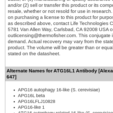
and/or (2) sell or transfer this product or its com
resale, whether or not resold for use in research.
on purchasing a license to this product for purpo
as described above, contact Life Technologies C
5781 Van Allen Way, Carlsbad, CA 92008 USA o
outlicensing@thermofisher.com. This conjugate 
demand. Actual recovery may vary from the state
product. The volume will be greater than or equal 
stated on the datasheet.
Alternate Names for ATG16L1 Antibody [Alex
647]
APG16 autophagy 16-like (S. cerevisiae)
APG16L beta
APG16LFLJ10828
APG16-like 1
ATG16 autophagy related 16-like (S. cerevisiae