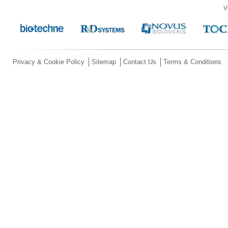
V
Privacy & Cookie Policy
Sitemap
Contact Us
Terms & Conditions