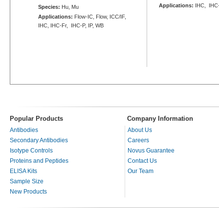
Applications:
IHC, IHC
Species:
Hu, Mu
Applications:
Flow-IC, Flow, ICC/IF,
IHC, IHC-Fr, IHC-P, IP, WB
Popular Products
Company Information
Antibodies
About Us
Secondary Antibodies
Careers
Isotype Controls
Novus Guarantee
Proteins and Peptides
Contact Us
ELISA Kits
Our Team
Sample Size
New Products