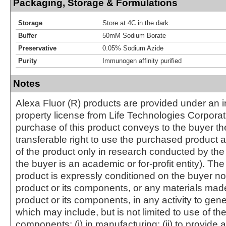
Packaging, Storage & Formulations
Storage
Store at 4C in the dark.
Buffer
50mM Sodium Borate
Preservative
0.05% Sodium Azide
Purity
Immunogen affinity purified
Notes
Alexa Fluor (R) products are provided under an in
property license from Life Technologies Corporat
purchase of this product conveys to the buyer th
transferable right to use the purchased produc
of the product only in research conducted by th
the buyer is an academic or for-profit entity). The 
product is expressly conditioned on the buyer no
product or its components, or any materials mad
product or its components, in any activity to gen
which may include, but is not limited to use of the
components: (i) in manufacturing; (ii) to provide a