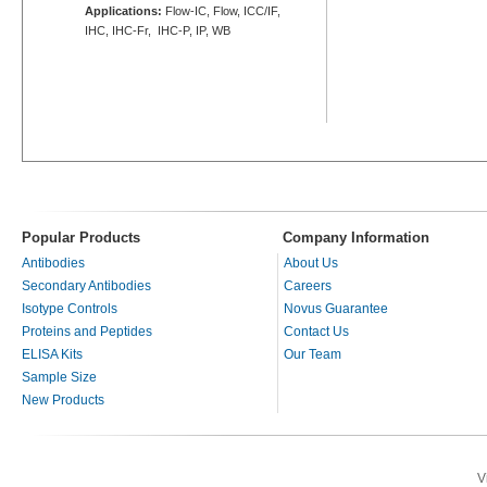
Applications:
Flow-IC, Flow, ICC/IF,
IHC, IHC-Fr, IHC-P, IP, WB
Popular Products
Company Information
Antibodies
About Us
Secondary Antibodies
Careers
Isotype Controls
Novus Guarantee
Proteins and Peptides
Contact Us
ELISA Kits
Our Team
Sample Size
New Products
V