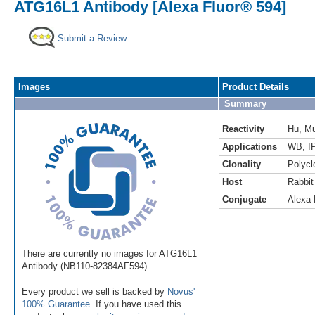
ATG16L1 Antibody [Alexa Fluor® 594]
Submit a Review
Images
Product Details
Summary
Reactivity
Hu
,
M
Applications
WB
,
I
Clonality
Polycl
Host
Rabbit
Conjugate
Alexa 
There are currently no images for ATG16L1
Antibody (NB110-82384AF594).
Every product we sell is backed by
Novus'
100% Guarantee
. If you have used this