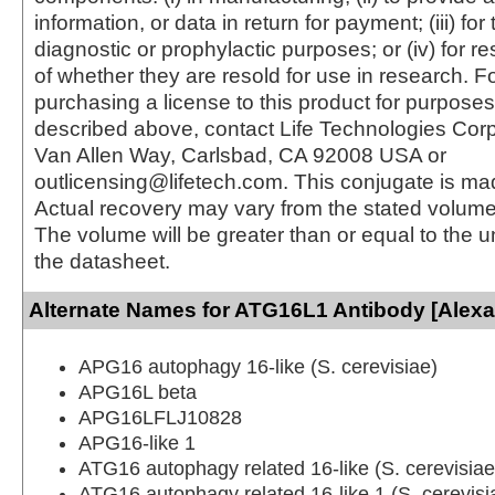
information, or data in return for payment; (iii) for
diagnostic or prophylactic purposes; or (iv) for r
of whether they are resold for use in research. F
purchasing a license to this product for purposes
described above, contact Life Technologies Cor
Van Allen Way, Carlsbad, CA 92008 USA or
outlicensing@lifetech.com. This conjugate is m
Actual recovery may vary from the stated volume 
The volume will be greater than or equal to the un
the datasheet.
Alternate Names for ATG16L1 Antibody [Alexa
APG16 autophagy 16-like (S. cerevisiae)
APG16L beta
APG16LFLJ10828
APG16-like 1
ATG16 autophagy related 16-like (S. cerevisiae
ATG16 autophagy related 16-like 1 (S. cerevisi