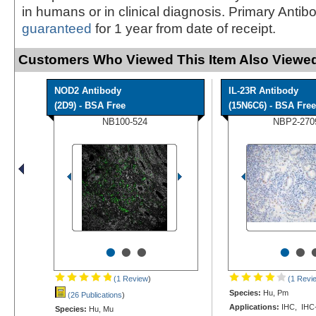
in humans or in clinical diagnosis. Primary Antib
guaranteed
for 1 year from date of receipt.
Customers Who Viewed This Item Also Viewed
NOD2 Antibody
IL-23R Antibody
(2D9) - BSA Free
(15N6C6) - BSA Free
NB100-524
NBP2-270
•
•
•
•
•
(1 Review
)
(1 Revi
Species:
Hu, Pm
(26 Publications
)
Applications:
IHC, IHC
Species:
Hu, Mu