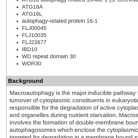
ATG16A
ATG16L
autophagy-related protein 16-1
FLJ00045
FLJ10035
FLJ22677
IBD10
WD repeat domain 30
WDR30
Background
Macroautophagy is the major inducible pathway f
turnover of cytoplasmic constituents in eukaryotic c
responsible for the degradation of active cytop
and organelles during nutrient starvation. Macr
involves the formation of double-membrane bou
autophagosomes which enclose the cytoplasmic 
targeted for degradation in a membrane bound st