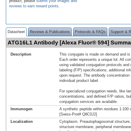
product, please
submit your images and
reviews to earn reward points
.
Datasheet
Reviews & Publications
Protocols & FAQs
Support & 
ATG16L1 Antibody [Alexa Fluor® 594] Summa
Description
This conjugate is made on demand and is n
Each order represents a unique lot. All co
using validated conjugation protocols and 
labeling (F/P) specifications; additional in
upon request. The antibody concentration 
individual product label.
For specialized conjugation needs, like lar
concentrations, and defined F/P ratios, b
conjugation services are available.
Immunogen
A synthetic peptide within residues 1-10
[Swiss-Prot# Q8C0J2]
Localization
Cytoplasm. Preautophagosomal structure
structure membrane, peripheral membrane 