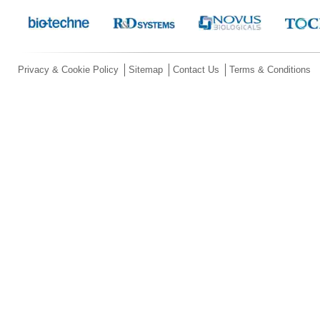
Privacy & Cookie Policy
Sitemap
Contact Us
Terms & Conditions