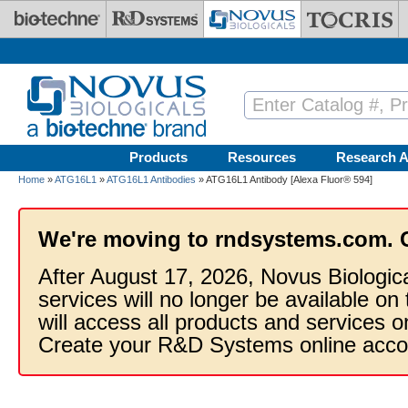
Skip to main content
Products
Resources
Research A
Home
»
ATG16L1
»
ATG16L1 Antibodies
» ATG16L1 Antibody [Alexa Fluor® 594]
We're moving to rndsystems.com. 
After August 17, 2026, Novus Biologic
services will no longer be available on
will access all products and services
Create your R&D Systems online acco