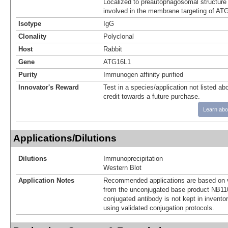
Localized to preautophagosomal structure 
involved in the membrane targeting of AT
Isotype
IgG
Clonality
Polyclonal
Host
Rabbit
Gene
ATG16L1
Purity
Immunogen affinity purified
Innovator's Reward
Test in a species/application not listed abo
credit towards a future purchase.
Learn abo
Applications/Dilutions
Dilutions
Immunoprecipitation
Western Blot
Application Notes
Recommended applications are based on v
from the unconjugated base product NB11
conjugated antibody is not kept in invento
using validated conjugation protocols.