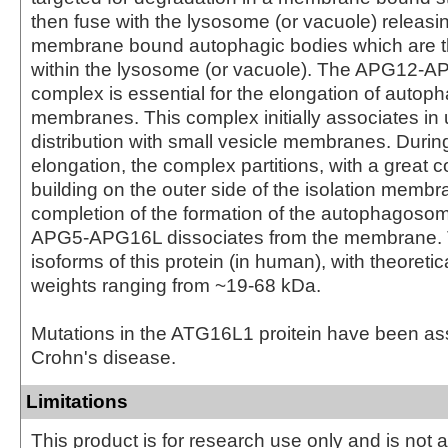
then fuse with the lysosome (or vacuole) releasin
membrane bound autophagic bodies which are 
within the lysosome (or vacuole). The APG12
complex is essential for the elongation of autoph
membranes. This complex initially associates in 
distribution with small vesicle membranes. Dur
elongation, the complex partitions, with a great 
building on the outer side of the isolation memb
completion of the formation of the autophagoso
APG5-APG16L dissociates from the membrane. 
isoforms of this protein (in human), with theoreti
weights ranging from ~19-68 kDa.
Mutations in the ATG16L1 proitein have been as
Crohn's disease.
Limitations
This product is for research use only and is not 