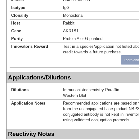
Isotype
IgG
Clonality
Monoclonal
Host
Rabbit
Gene
AKR1B1
Purity
Protein A or G purified
Innovator's Reward
Test in a species/application not listed abo
credit towards a future purchase.
Learn abo
Applications/Dilutions
Dilutions
Immunohistochemistry-Paraffin
Western Blot
Application Notes
Recommended applications are based on v
from the unconjugated base product NBP3
conjugated antibody is not kept in invento
using validated conjugation protocols.
Reactivity Notes