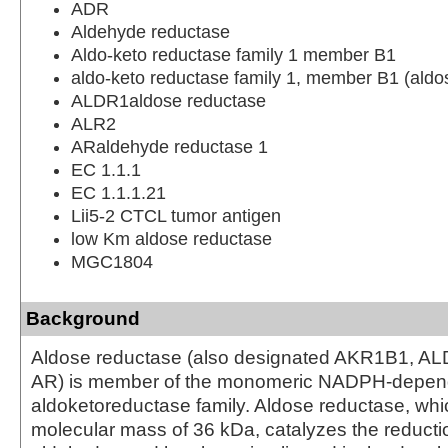
ADR
Aldehyde reductase
Aldo-keto reductase family 1 member B1
aldo-keto reductase family 1, member B1 (aldo
ALDR1aldose reductase
ALR2
ARaldehyde reductase 1
EC 1.1.1
EC 1.1.1.21
Lii5-2 CTCL tumor antigen
low Km aldose reductase
MGC1804
Background
Aldose reductase (also designated AKR1B1, AL
AR) is member of the monomeric NADPH-depen
aldoketoreductase family. Aldose reductase, whi
molecular mass of 36 kDa, catalyzes the reducti