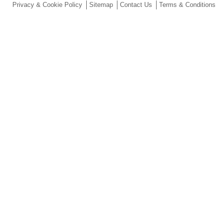
Privacy & Cookie Policy
Sitemap
Contact Us
Terms & Conditions