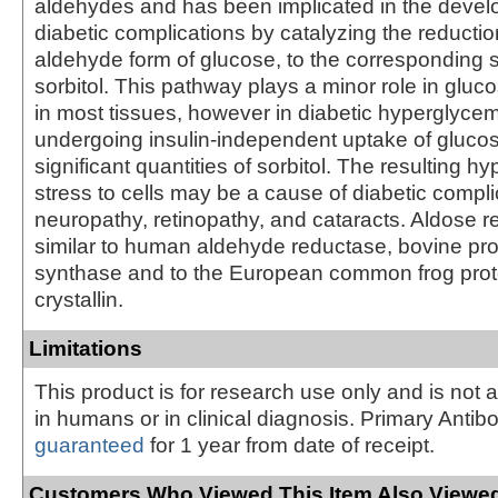
aldehydes and has been implicated in the devel
diabetic complications by catalyzing the reductio
aldehyde form of glucose, to the corresponding 
sorbitol. This pathway plays a minor role in glu
in most tissues, however in diabetic hyperglycemi
undergoing insulin-independent uptake of gluc
significant quantities of sorbitol. The resulting h
stress to cells may be a cause of diabetic compl
neuropathy, retinopathy, and cataracts. Aldose r
similar to human aldehyde reductase, bovine pr
synthase and to the European common frog prote
crystallin.
Limitations
This product is for research use only and is not 
in humans or in clinical diagnosis. Primary Antib
guaranteed
for 1 year from date of receipt.
Customers Who Viewed This Item Also Viewed