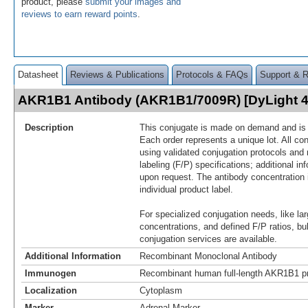
product, please
submit your images and
reviews to earn reward points
.
Datasheet
Reviews & Publications
Protocols & FAQs
Support & 
AKR1B1 Antibody (AKR1B1/7009R) [DyLight 
Description
This conjugate is made on demand and is n
Each order represents a unique lot. All co
using validated conjugation protocols and 
labeling (F/P) specifications; additional in
upon request. The antibody concentration 
individual product label.
For specialized conjugation needs, like lar
concentrations, and defined F/P ratios, b
conjugation services are available.
Additional Information
Recombinant Monoclonal Antibody
Immunogen
Recombinant human full-length AKR1B1 pr
Localization
Cytoplasm
Marker
Adrenal Marker