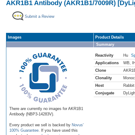
AKR1B1 Antibody (AKR1B1/7009R) [DyLig
Submit a Review
Images
Product Details
Summary
Reactivity
Hu
Sp
Applications
WB
,
I
Clone
AKR1B
Clonality
Monoc
Host
Rabbit
Conjugate
DyLigh
There are currently no images for AKR1B1
Antibody (NBP3-14283V).
Every product we sell is backed by
Novus'
100% Guarantee
. If you have used this