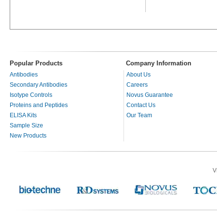
Popular Products
Company Information
Antibodies
About Us
Secondary Antibodies
Careers
Isotype Controls
Novus Guarantee
Proteins and Peptides
Contact Us
ELISA Kits
Our Team
Sample Size
New Products
V