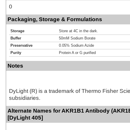
0
Packaging, Storage & Formulations
Storage
Store at 4C in the dark.
Buffer
50mM Sodium Borate
Preservative
0.05% Sodium Azide
Purity
Protein A or G purified
Notes
DyLight (R) is a trademark of Thermo Fisher Scient
subsidiaries.
Alternate Names for AKR1B1 Antibody (AKR1
[DyLight 405]