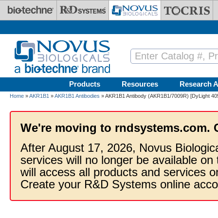
Skip to main content
Products
Resources
Research A
Home
»
AKR1B1
»
AKR1B1 Antibodies
» AKR1B1 Antibody (AKR1B1/7009R) [DyLight 40
We're moving to rndsystems.com. 
After August 17, 2026, Novus Biologic
services will no longer be available on
will access all products and services
Create your R&D Systems online acco