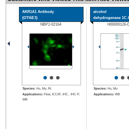
AKR1A1 Antibody
alcohol
(OTI6E3)
dehydrogenase 1C An
NBP2-02164
H00000126-
•
•
•
•
•
Species:
Hu, Mu, Rt
Species:
Hu, Mu
Applications:
Flow, ICC/IF, IHC, IHC-P,
Applications:
WB
WB