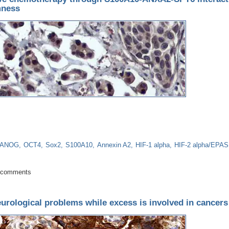
mness
ANOG
OCT4
Sox2
S100A10
Annexin A2
HIF-1 alpha
HIF-2 alpha/EPAS
lls survive chemotherapy through S100A10-ANXA2-SPT6 interaction that ep
 comments
eurological problems while excess is involved in cancers