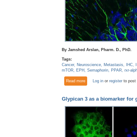
By Jamshed Arslan, Pharm. D., PhD.
Tags:
Cancer
Neuroscience
Metastasis
IHC
mTOR
EPH
Semaphorin
PPAR
rxr-alp
Read more
about Neurovascular signalin
Log in
or
register
to post
Glypican 3 as a biomarker for