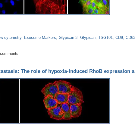
ow cytometry
Exosome Markers
Glypican 3
Glypican
TSG101
CD9
CD6
rker for gastro-esophageal adenocarcinoma
 comments
astasis: The role of hypoxia-induced RhoB expression a