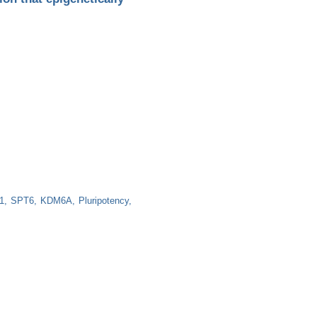
1
SPT6
KDM6A
Pluripotency
igenetically promotes OCT4-mediated stemness