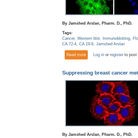
By Jamshed Arslan, Pharm. D., PhD.
Tags:
Cancer
Western blot
Immunoblotting
Fl
CA 72-4
CA 19-9
Jamshed Arslan
Read more
about Glypican 3 as a bioma
Log in
or
register
to post
Suppressing breast cancer met
By Jamshed Arslan, Pharm. D., PhD.