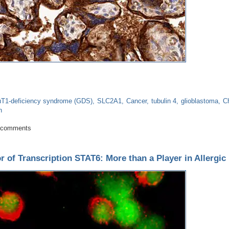
uT1-deficiency syndrome (GDS)
SLC2A1
Cancer
tubulin 4
glioblastoma
C
n
ads to neurological problems while excess is involved in cancers
 comments
r of Transcription STAT6: More than a Player in Allergic