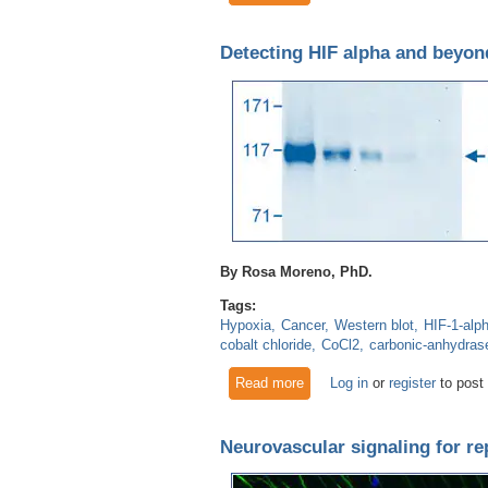
Detecting HIF alpha and beyond
By Rosa Moreno, PhD.
Tags:
Hypoxia
Cancer
Western blot
HIF-1-alp
cobalt chloride
CoCl2
carbonic-anhydras
Read more
about Detecting HIF alpha an
Log in
or
register
to post
Neurovascular signaling for re