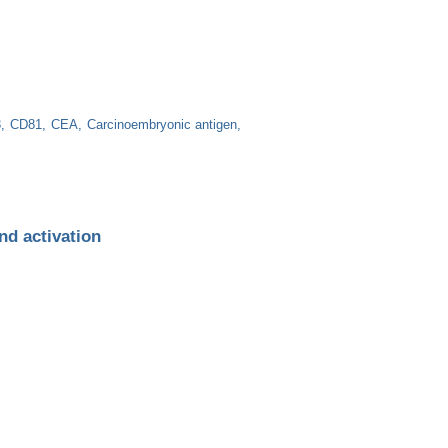
3
CD81
CEA
Carcinoembryonic antigen
nd activation