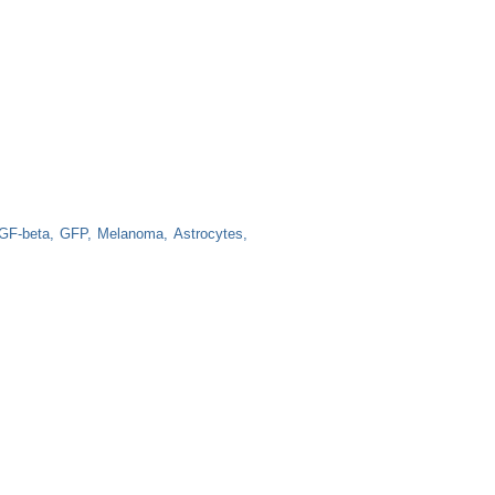
GF-beta
GFP
Melanoma
Astrocytes