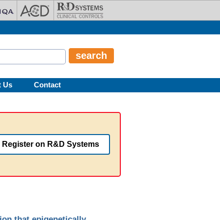
t Us
Contact
Register on R&D Systems
n that epigenetically