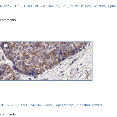
NDP25
TBK1
ULK1
VPS34
Beclin1
Bcl2
p62/SQSTM1
WIPI2B
alpha 
date: What a difference a year makes!
 comments
C3B
p62/SQSTM1
Paxillin
Twist-1
epcam-trop1
Christina Towers
asis
 comments