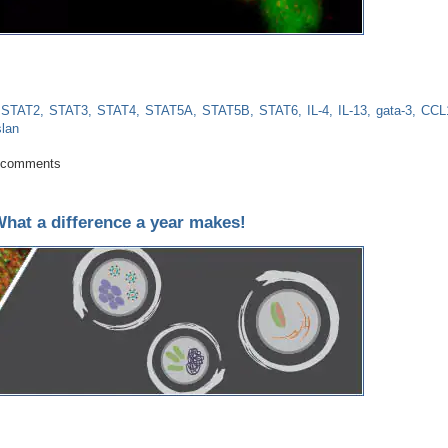
STAT2
STAT3
STAT4
STAT5A
STAT5B
STAT6
IL-4
IL-13
gata-3
CCL1
lan
Activator of Transcription STAT6: More than a Player in Allergic Inflammation
 comments
at a difference a year makes!