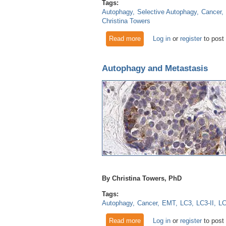
Tags:
Autophagy
Selective Autophagy
Cancer
Christina Towers
Read more
about Autophagy Research Up
Log in
or
register
to post
Autophagy and Metastasis
By Christina Towers, PhD
Tags:
Autophagy
Cancer
EMT
LC3
LC3-II
L
Read more
about Autophagy and Metast
Log in
or
register
to post