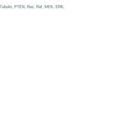
Tubulin
PTEN
Ras
Raf
MEK
ERK