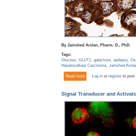
By Jamshed Arslan, Pharm. D., PhD.
Tags:
Glucose
GLUT1
galactose
epilepsy
Gl
Hepatocellular Carcinoma
Jamshed Arsla
Read more
about Deficiency of GluT1 le
Log in
or
register
to post
Signal Transducer and Activato