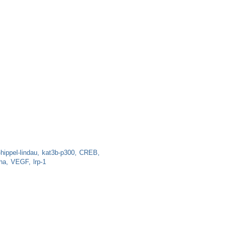
hippel-lindau
kat3b-p300
CREB
ha
VEGF
lrp-1