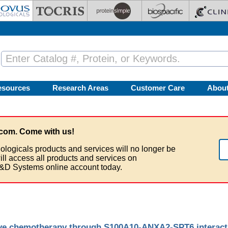
esources
Research Areas
Customer Care
Abou
com. Come with us!
ologicals products and services will no longer be
ill access all products and services on
&D Systems online account today.
ive chemotherapy through S100A10-ANXA2-SPT6 interactio