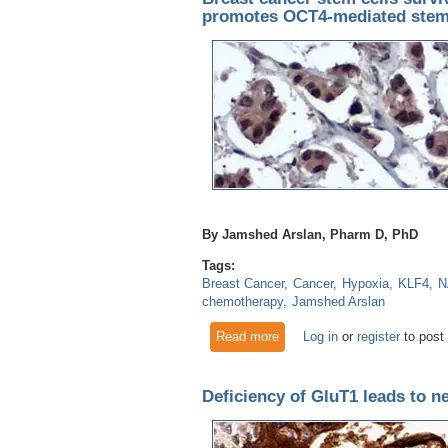
promotes OCT4-mediated ste
By Jamshed Arslan, Pharm D, PhD
Tags:
Breast Cancer
Cancer
Hypoxia
KLF4
N
chemotherapy
Jamshed Arslan
Read more
about Breast cancer stem ce
Log in
or
register
to post
Deficiency of GluT1 leads to n