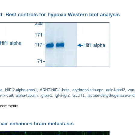
: Best controls for hypoxia Western blot analysis
ha
HIF-2-alpha-epas1
ARNT-HIF-1-beta
erythropoietin-epo
egln1-phd2
von-
e-ix-ca9
alpha-tubulin
igfbp-1
igf-ii-igf2
GLUT1
lactate-dehydrogenase-a-ld
d beyond: Best controls for hypoxia Western blot analysis
 comments
pair enhances brain metastasis