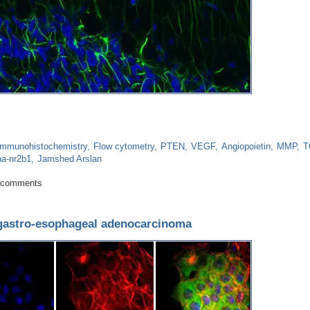
Immunohistochemistry
Flow cytometry
PTEN
VEGF
Angiopoietin
MMP
T
ha-nr2b1
Jamshed Arslan
g for repair enhances brain metastasis
 comments
 gastro-esophageal adenocarcinoma