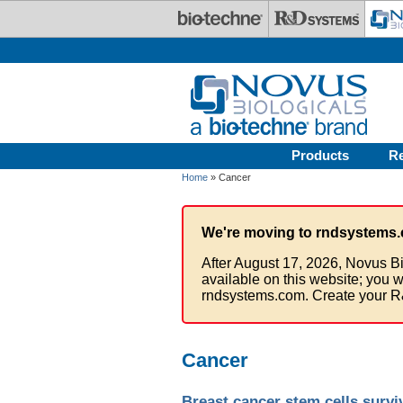
Skip to main content
Products
R
Home
» Cancer
We're moving to rndsystems.
After August 17, 2026, Novus Bi
available on this website; you w
rndsystems.com. Create your R
Cancer
Breast cancer stem cells surv