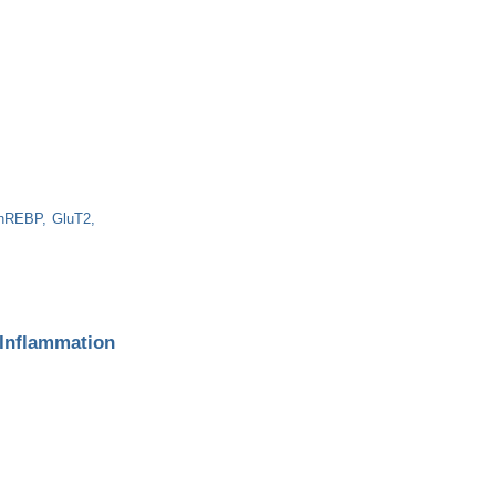
hREBP
GluT2
 Inflammation