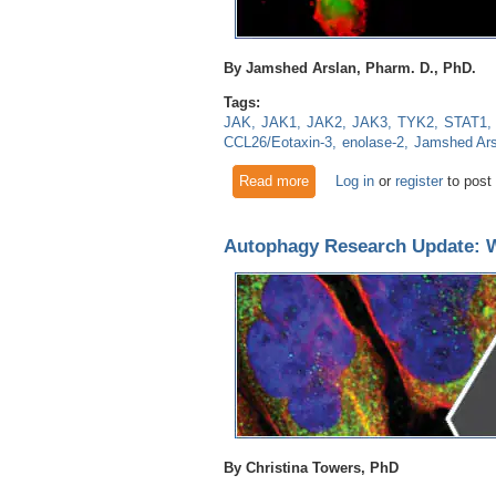
By Jamshed Arslan, Pharm. D., PhD.
Tags:
JAK
JAK1
JAK2
JAK3
TYK2
STAT1
CCL26/Eotaxin-3
enolase-2
Jamshed Ars
Read more
about Signal Transducer and 
Log in
or
register
to post
Autophagy Research Update: Wh
By Christina Towers, PhD