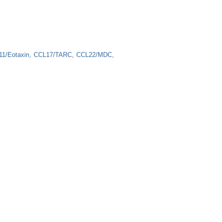
1/Eotaxin
CCL17/TARC
CCL22/MDC