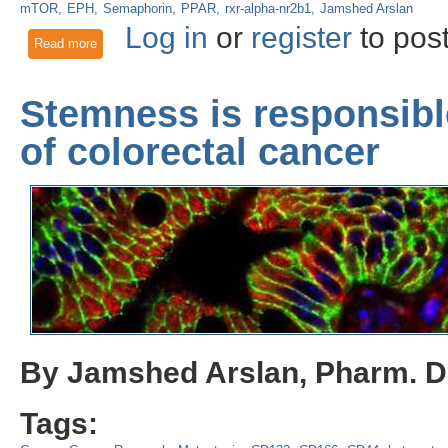
mTOR
EPH
Semaphorin
PPAR
rxr-alpha-nr2b1
Jamshed Arslan
Log in
or
register
to pos
Read more
about Neurovascular signaling for repair enhances brain met
Stemness is responsibl
of colorectal cancer
By Jamshed Arslan, Pharm. D.
Tags: