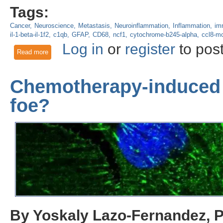
Tags:
Cancer
Neuroscience
Metastasis
Neuroinflammation
Inflammation
im
il-1-beta-il-1f2
c1qb
GFAP
CD68
ncf1
cytochrome-b245-alpha
ccl8-m
Log in
or
register
to pos
Read more
about Identifying tumoral and stromal transcriptomes that un
Chemotherapy-induced 
foe?
By Yoskaly Lazo-Fernandez, 