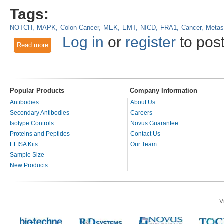
Tags:
NOTCH
MAPK
Colon Cancer
MEK
EMT
NICD
FRA1
Cancer
Metas
Log in
or
register
to pos
Read more
about Combined NOTCH/MAPK inhibition: A promising new a
Popular Products
Company Information
Antibodies
About Us
Secondary Antibodies
Careers
Isotype Controls
Novus Guarantee
Proteins and Peptides
Contact Us
ELISA Kits
Our Team
Sample Size
New Products
V