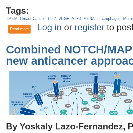
Tags:
TMEM
Breast Cancer
Tie-2
VEGF
ATF3
MENA
macrophages
Metas
Log in
or
register
to pos
Read more
about Chemotherapy-induced metastasis: An unexpected fo
Combined NOTCH/MAPK 
new anticancer approa
By Yoskaly Lazo-Fernandez, 