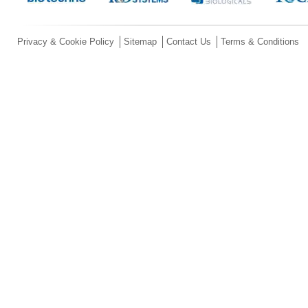
Privacy & Cookie Policy
Sitemap
Contact Us
Terms & Conditions