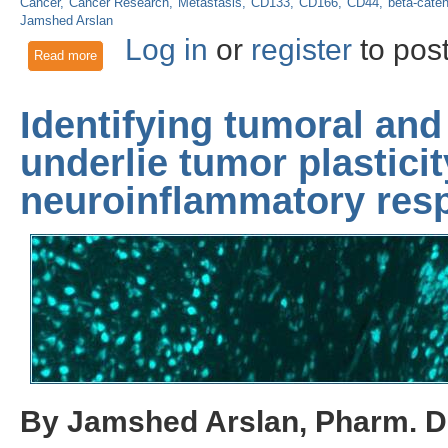
Cancer
Cancer Research
Metastasis
CD133
CD166
CD44
beta-caten
Jamshed Arslan
Log in
or
register
to pos
Read more
about Stemness is responsible for onset and metastasis of c
Identifying tumoral and
underlie tumor plastici
neuroinflammatory resp
By Jamshed Arslan, Pharm. D.