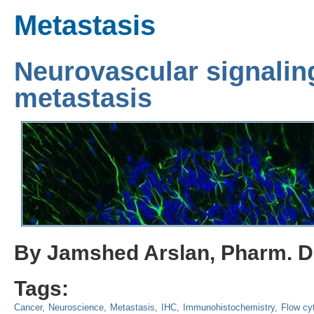
Metastasis
Neurovascular signaling
metastasis
By Jamshed Arslan, Pharm. D.
Tags:
Cancer
Neuroscience
Metastasis
IHC
Immunohistochemistry
Flow cy