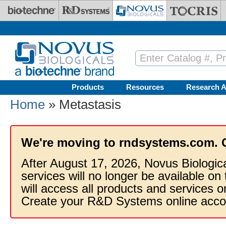
Skip to main content
Products
Resources
Research A
Home
» Metastasis
We're moving to rndsystems.com. 
After August 17, 2026, Novus Biologic
services will no longer be available on
will access all products and services
Create your R&D Systems online acco