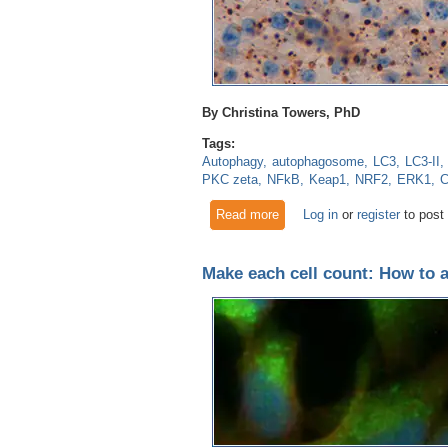
By Christina Towers, PhD
Tags:
Autophagy
autophagosome
LC3
LC3-II
PKC zeta
NFkB
Keap1
NRF2
ERK1
C
Read more
about Autophagic flux: Is p62
Log in
or
register
to post
Make each cell count: How to 