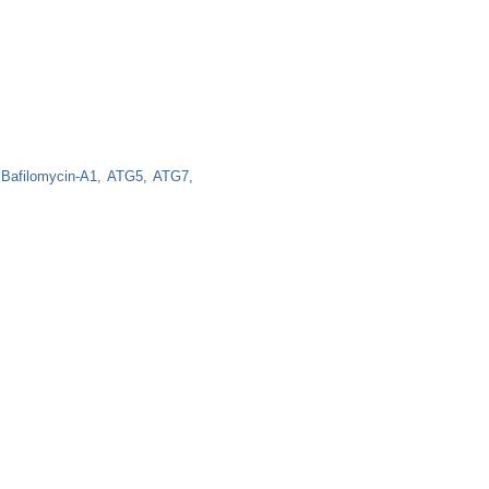
Bafilomycin-A1
ATG5
ATG7