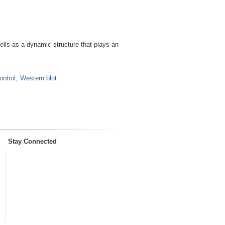
lls as a dynamic structure that plays an
ontrol
Western blot
Stay Connected