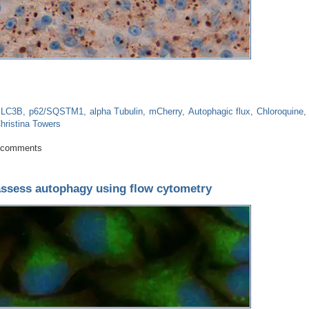
LC3B
p62/SQSTM1
alpha Tubulin
mCherry
Autophagic flux
Chloroquine
hristina Towers
 a good indicator?
 comments
assess autophagy using flow cytometry