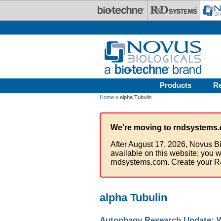
Skip to main content
Products
R
Home
» alpha Tubulin
We're moving to rndsystems.
After August 17, 2026, Novus Bi
available on this website; you w
rndsystems.com. Create your R
alpha Tubulin
Autophagy Research Update: Wh