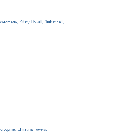
 cytometry
Kristy Howell
Jurkat cell
loroquine
Christina Towers