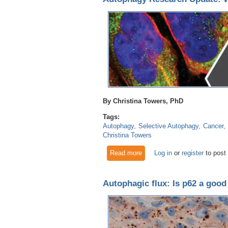
By Christina Towers, PhD
Tags:
Autophagy
Selective Autophagy
Cancer
Christina Towers
Read more
about Autophagy Research Up
Log in
or
register
to post
Autophagic flux: Is p62 a good