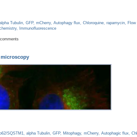
alpha Tubulin
GFP
mCherry
Autophagy flux
Chloroquine
rapamycin
Flow
chemistry
Immunofluorescence
 How to assess autophagy using flow cytometry
 comments
y microscopy
p62/SQSTM1
alpha Tubulin
GFP
Mitophagy
mCherry
Autophagic flux
Ch