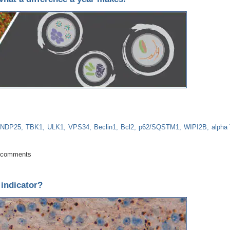
NDP25
TBK1
ULK1
VPS34
Beclin1
Bcl2
p62/SQSTM1
WIPI2B
alpha 
date: What a difference a year makes!
 comments
 indicator?