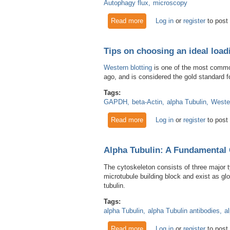
Autophagy flux
microscopy
Read more
about How to visualize auto
Log in
or
register
to post
Tips on choosing an ideal load
Western blotting
is one of the most common
ago, and is considered the gold standard fo
Tags:
GAPDH
beta-Actin
alpha Tubulin
Wester
Read more
about Tips on choosing an ide
Log in
or
register
to post
Alpha Tubulin: A Fundamental 
The cytoskeleton consists of three major t
microtubule building block and exist as glo
tubulin.
Tags:
alpha Tubulin
alpha Tubulin antibodies
a
Read more
about Alpha Tubulin: A Fund
Log in
or
register
to post