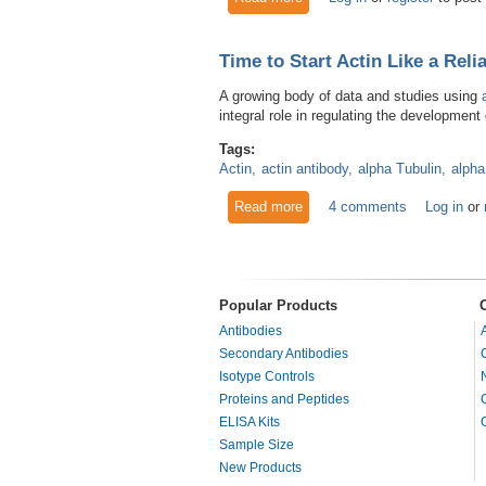
Time to Start Actin Like a Reli
A growing body of data and studies using
integral role in regulating the developmen
Tags:
Actin
actin antibody
alpha Tubulin
alpha
Read more
about Time to Start Actin Lik
4 comments
Log in
or
Popular Products
Antibodies
Secondary Antibodies
Isotype Controls
Proteins and Peptides
ELISA Kits
Sample Size
New Products