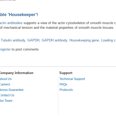
able 'Housekeeper'!
actin antibodies
supports a view of the actin cytoskeleton of smooth muscle ce
t of mechanical tension and the material properties of smooth muscle tissues.
 Tubulin antibody
GAPDH
GAPDH antibody
Housekeeping gene
Loading c
e a Reliable 'Housekeeper'!
register
to post comments
Company Information
Support
About Us
Technical Support
Careers
FAQs
Novus Guarantee
Protocols
Contact Us
Our Team