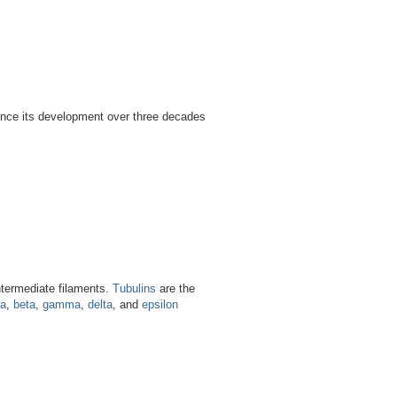
ince its development over three decades
intermediate filaments.
Tubulins
are the
ha
,
beta
,
gamma
,
delta
, and
epsilon