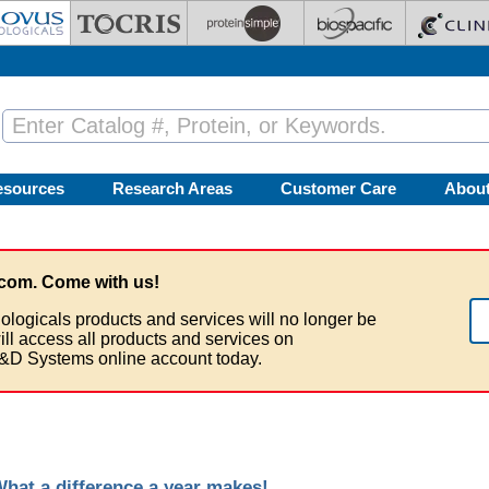
esources
Research Areas
Customer Care
Abou
com. Come with us!
ologicals products and services will no longer be
ill access all products and services on
&D Systems online account today.
at a difference a year makes!