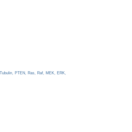
Tubulin
PTEN
Ras
Raf
MEK
ERK