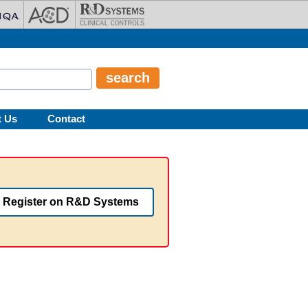
t Us
Contact
Register on R&D Systems