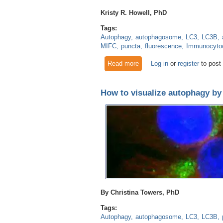
Kristy R. Howell, PhD
Tags:
Autophagy
autophagosome
LC3
LC3B
MIFC
puncta
fluorescence
Immunocyto
Read more
about Make each cell count:
Log in
or
register
to post
How to visualize autophagy b
By Christina Towers, PhD
Tags:
Autophagy
autophagosome
LC3
LC3B