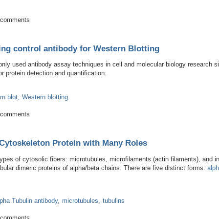
phagy by microscopy
 comments
ing control antibody for Western Blotting
ly used antibody assay techniques in cell and molecular biology research s
r protein detection and quantification.
n blot
Western blotting
al loading control antibody for Western Blotting
 comments
Cytoskeleton Protein with Many Roles
ypes of cytosolic fibers: microtubules, microfilaments (actin filaments), and 
bular dimeric proteins of alpha/beta chains. There are five distinct forms:
alp
lpha Tubulin antibody
microtubules
tubulins
amental Cytoskeleton Protein with Many Roles
 comments