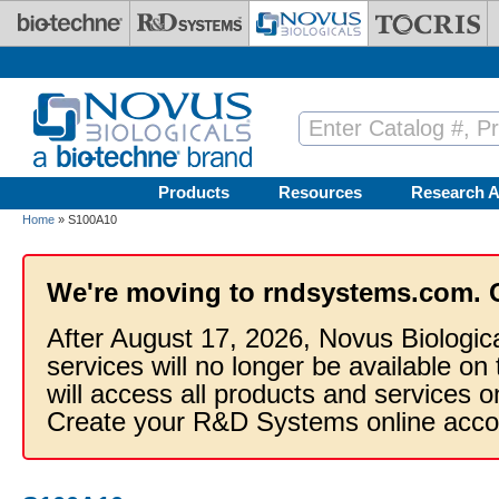
Skip to main content
Products
Resources
Research A
Home
» S100A10
We're moving to rndsystems.com. 
After August 17, 2026, Novus Biologic
services will no longer be available on
will access all products and services
Create your R&D Systems online acco