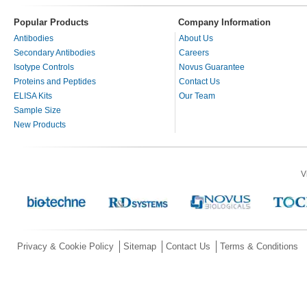
Popular Products
Company Information
Antibodies
About Us
Secondary Antibodies
Careers
Isotype Controls
Novus Guarantee
Proteins and Peptides
Contact Us
ELISA Kits
Our Team
Sample Size
New Products
V
Privacy & Cookie Policy
Sitemap
Contact Us
Terms & Conditions