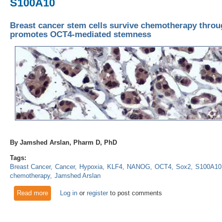
S100A10
Breast cancer stem cells survive chemotherapy throu
promotes OCT4-mediated stemness
By Jamshed Arslan, Pharm D, PhD
Tags:
Breast Cancer
Cancer
Hypoxia
KLF4
NANOG
OCT4
Sox2
S100A10
chemotherapy
Jamshed Arslan
Read more
about Breast cancer stem cells survive chemotherapy thro
Log in
or
register
to post comments
stemness