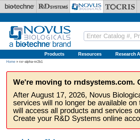
Skip to main content
Products
Resources
Research A
Home
» rxr-alpha-nr2b1
We're moving to rndsystems.com. 
After August 17, 2026, Novus Biologic
services will no longer be available on
will access all products and services
Create your R&D Systems online acco