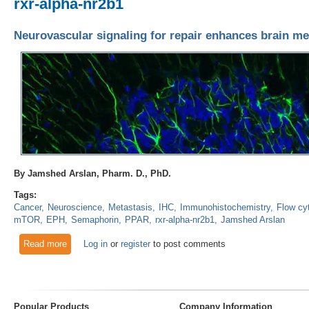
rxr-alpha-nr2b1
Neurovascular signaling for repair enhances brain me
By Jamshed Arslan, Pharm. D., PhD.
Tags:
Cancer
Neuroscience
Metastasis
IHC
Immunohistochemistry
Flow cy
mTOR
EPH
Semaphorin
PPAR
rxr-alpha-nr2b1
Jamshed Arslan
Read more
about Neurovascular signaling for repair enhances brain met
Log in
or
register
to post comments
Popular Products
Company Information