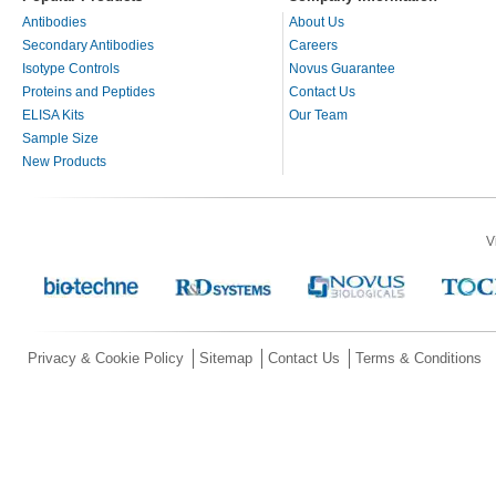
Antibodies
About Us
Secondary Antibodies
Careers
Isotype Controls
Novus Guarantee
Proteins and Peptides
Contact Us
ELISA Kits
Our Team
Sample Size
New Products
V
Privacy & Cookie Policy
Sitemap
Contact Us
Terms & Conditions