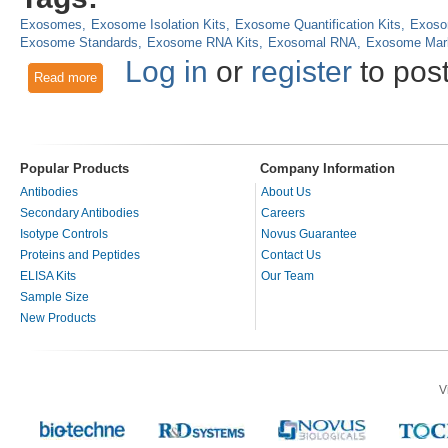
Exosomes
Exosome Isolation Kits
Exosome Quantification Kits
Exoso
Exosome Standards
Exosome RNA Kits
Exosomal RNA
Exosome Mar
Log in
or
register
to pos
Read more
about Tools for Isolation, Quantification and Analysis of Ex
Popular Products
Company Information
Antibodies
About Us
Secondary Antibodies
Careers
Isotype Controls
Novus Guarantee
Proteins and Peptides
Contact Us
ELISA Kits
Our Team
Sample Size
New Products
V