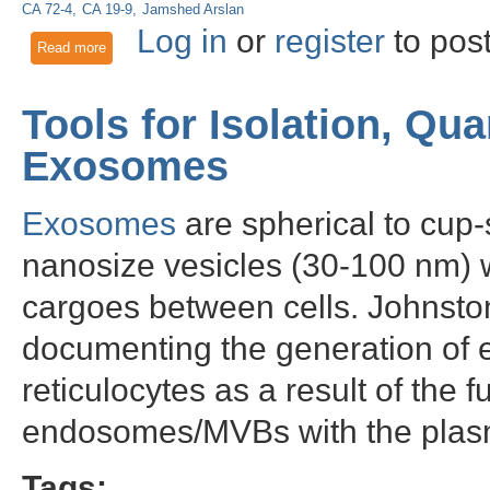
CA 72-4
CA 19-9
Jamshed Arslan
Log in
or
register
to pos
Read more
about Glypican 3 as a biomarker for gastro-esophageal ade
Tools for Isolation, Qua
Exosomes
Exosomes
are spherical to cu
nanosize vesicles (30-100 nm) wh
cargoes between cells. Johnston
documenting the generation of e
reticulocytes as a result of the f
endosomes/MVBs with the pla
Tags: