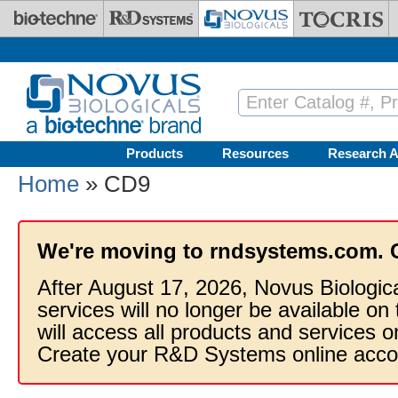
Skip to main content
Products
Resources
Research A
Home
» CD9
We're moving to rndsystems.com. 
After August 17, 2026, Novus Biologic
services will no longer be available on
will access all products and services
Create your R&D Systems online acco