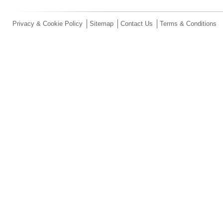
Privacy & Cookie Policy
Sitemap
Contact Us
Terms & Conditions