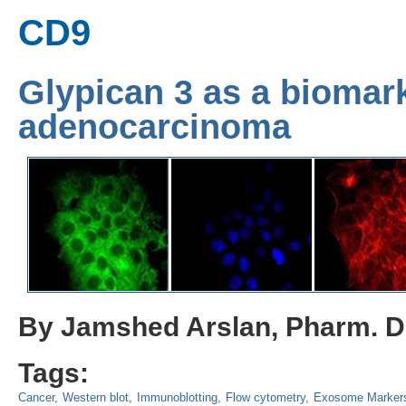
CD9
Glypican 3 as a biomar
adenocarcinoma
By Jamshed Arslan, Pharm. D.
Tags:
Cancer
Western blot
Immunoblotting
Flow cytometry
Exosome Marker