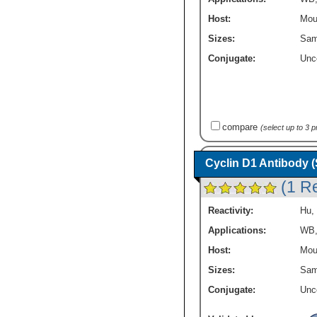
Host:
Mou
Sizes:
Sam
Conjugate:
Unc
compare
(select up to 3 
Cyclin D1 Antibody 
(1 R
Reactivity:
Hu
,
Applications:
WB
Host:
Mou
Sizes:
Sam
Conjugate:
Unc