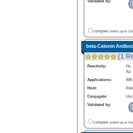
Validated by:
compare
(select up to 3 
beta-Catenin Antibo
(1 R
Reactivity:
Hu
,
Xp
Applications:
WB
Host:
Rabb
Conjugate:
Unc
Validated by:
compare
(select up to 3 