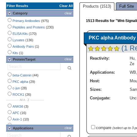
Filter Results
Clear All
Products (1513)
Full Site
Category
clear
1513 Results for "Wnt-Signa
Primary Antibodies
(975)
Peptides and Proteins
(230)
ELISA Kits
(170)
PKC alpha Antibody 
Lysates
(136)
(1 R
Antibody Pairs
(1)
Kits
(1)
Reactivity:
Hu
,
clear
Protein/Target
Ze
Applications:
WB
beta-Catenin
(44)
Host:
Mou
PKC alpha
(29)
c-jun
(28)
Sizes:
Sam
ROCK1
(26)
Conjugate:
Unc
-------------- All A - Z ---------------
ANKS6
(3)
APC
(16)
Axin-1
(10)
Axin-2
(11)
compare
clear
(select up to 3 
Applications
CACYBP
(17)