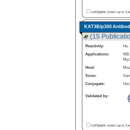
PKA C-gamma
(7)
Beta Galactosidase Epitope Tags
(8)
PKC alpha
(29)
Breast Cancer
(89)
compare
(select up to 3 
PKC beta
(13)
Cancer
(438)
PKC beta 2
(2)
Cancer Stem Cells
(13)
PKC gamma
(14)
KAT3B/p300 Antibod
Cell Biology
(51)
PLC-beta 1
(10)
(15 Publicati
Cell Cycle and Replication
(254)
PPAR delta / NR1C2
(14)
Cellular Markers
(108)
PPP2CB
(7)
Reactivity:
Hu
,
Checkpoint signaling
(8)
PPP2R1B
(10)
Chromatin Research
(16)
Applications:
WB
PPP2R5A
(13)
Myc
Core ESC Like Genes
(65)
PPP2R5B
(8)
DNA Double Strand Break Repair
(8)
Host:
Mou
PPP2R5C
(8)
DNA Repair
(57)
PPP2R5D
(17)
Sizes:
Sam
DNA replication Transcription Translation
PPP2R5E
(10)
and Splicing
(16)
Conjugate:
Unc
PPP3CB
(9)
Diabetes Research
(13)
PPP3R2
(7)
Extracellular Matrix
(55)
Validated by:
PRICKLE1
(3)
GPCR
(80)
PRKX
(7)
Growth and Development
(92)
Phospholipase C beta 2
(11)
HIF Target Genes
(16)
Presenilin-1
(19)
Hematopoietic Stem Cell Markers
(15)
Protein kinase Y linked
(4)
compare
(select up to 3 
Hypoxia
(119)
RAC2
(9)