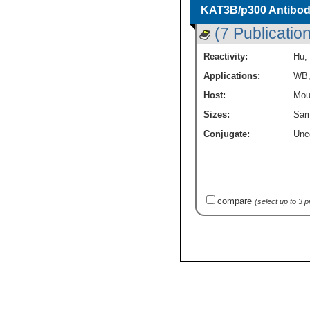
KAT3B/p300 Antibod
(7 Publicatio
Reactivity:
Hu
,
Applications:
WB
Host:
Mou
Sizes:
Sam
Conjugate:
Unc
compare
(select up to 3 