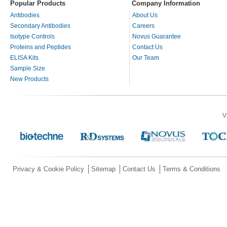
Popular Products
Company Information
Antibodies
About Us
Secondary Antibodies
Careers
Isotype Controls
Novus Guarantee
Proteins and Peptides
Contact Us
ELISA Kits
Our Team
Sample Size
New Products
V
Privacy & Cookie Policy
Sitemap
Contact Us
Terms & Conditions