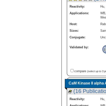
Wnt-10b
(13)
Tyrosine Kinases
(26)
Reactivity:
Hu
,
Wnt-11
(15)
Vision
(22)
Applications:
WB
Wnt-2
(9)
Wnt Signaling Pathway
(1513)
Wes
Wnt-2b
(12)
Zinc Finger
(15)
Wnt-3a
(16)
Host:
Rabb
mTOR Pathway
(112)
Wnt-4
(12)
p53 Pathway
(15)
Sizes:
Sam
Wnt-5a
(16)
Conjugate:
Unc
Wnt-5b
(10)
Wnt-6
(9)
Validated by:
Wnt-7a
(10)
Wnt-7b
(9)
Wnt-8a
(7)
Wnt-8b
(5)
Wnt-9a
(3)
compare
(select up to 3 
Wnt-9b
(5)
Wnt16
(14)
Wnt3
(10)
CaM Kinase II alpha 
beta-Catenin
(44)
(16 Publicati
c-jun
(28)
pan RhO / RAC/CDC42
(2)
Reactivity:
Hu
,
sFRP-4
(19)
Applications:
WB