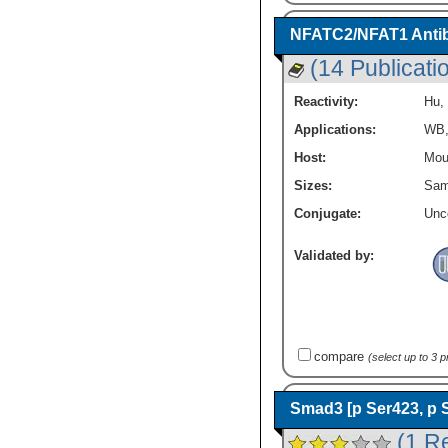
Immune System Diseases
(24)
RBX1
(15)
Immunology
(147)
NFATC2/NFAT1 Antib
ROCK1
(26)
Innate Immunity
(112)
ROCK2
(22)
(14 Publicati
Lipid and Metabolism
(58)
ROR2
(10)
MAP Kinase Signaling
(19)
Reactivity:
Hu
,
RUVBL1
(17)
Metastasis
(30)
RhoA
(22)
Applications:
WB
Mucosal Immunology
(35)
SIAH1
(10)
Neurodegeneration
(15)
Host:
Mou
Skp1
(17)
Neuronal Cell Markers
(119)
Sizes:
Sam
Smad2
(22)
Neuroscience
(143)
Smad2 / 3
(1)
Conjugate:
Unc
Neurotransmission
(46)
Smad3
(21)
Oncogenes
(6)
TAK1
(20)
Validated by:
Ovarian Carcinoma Cell Markers
(18)
TBL1
(8)
Phospho Specific
(162)
TBLR1
(11)
Protein Kinase
(311)
TCF7 / TCF1
(8)
Protein Phosphatase
(53)
TCF7L1 / TCF3
(7)
Signal Transduction
(667)
TCF7L2
(12)
compare
(select up to 3 
Stem Cell Markers
(101)
Vang-like Protein 1 / VANGL1
(7)
Stem Cell Signaling Pathway
(199)
WIF-1
(6)
Smad3 [p Ser423, p 
Transcription Factors and Regulators
Wnt-1
(9)
(94)
(1 R
Wnt-10a
(11)
Tumor Suppressors
(74)