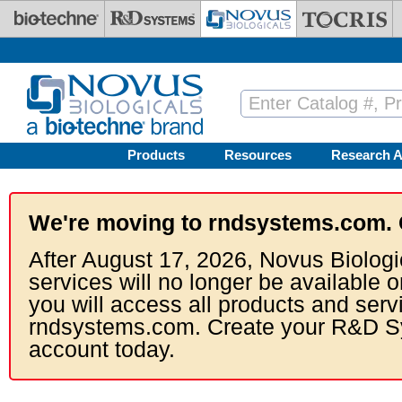
Skip to main content
Products
Resources
Research A
We're moving to rndsystems.com. 
After August 17, 2026, Novus Biologi
services will no longer be available o
you will access all products and serv
rndsystems.com. Create your R&D S
account today.