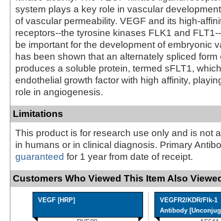
system plays a key role in vascular development
of vascular permeability. VEGF and its high-affini
receptors--the tyrosine kinases FLK1 and FLT1--
be important for the development of embryonic va
has been shown that an alternately spliced form
produces a soluble protein, termed sFLT1, which
endothelial growth factor with high affinity, playin
role in angiogenesis.
Limitations
This product is for research use only and is not 
in humans or in clinical diagnosis. Primary Antib
guaranteed
for 1 year from date of receipt.
Customers Who Viewed This Item Also Viewed
VEGF [HRP]
VEGFR2/KDR/Flk-1
Antibody [Unconjuga