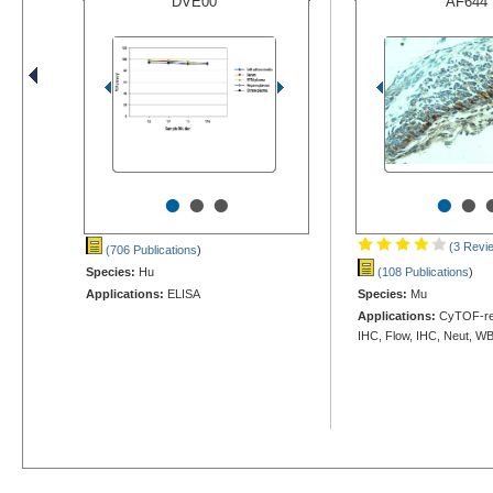
DVE00
AF644
•
•
•
•
•
(3 Revi
(706 Publications
)
Species:
Hu
(108 Publications
)
Applications:
ELISA
Species:
Mu
Applications:
CyTOF-rea
IHC, Flow, IHC, Neut, W