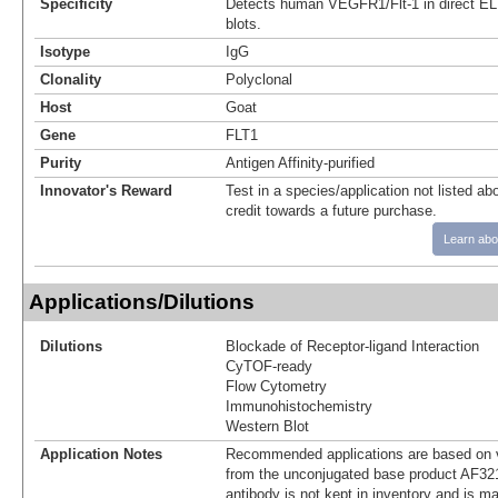
Specificity
Detects human VEGFR1/Flt-1 in direct E
blots.
Isotype
IgG
Clonality
Polyclonal
Host
Goat
Gene
FLT1
Purity
Antigen Affinity-purified
Innovator's Reward
Test in a species/application not listed abo
credit towards a future purchase.
Learn abo
Applications/Dilutions
Dilutions
Blockade of Receptor-ligand Interaction
CyTOF-ready
Flow Cytometry
Immunohistochemistry
Western Blot
Application Notes
Recommended applications are based on v
from the unconjugated base product AF321
antibody is not kept in inventory and is m