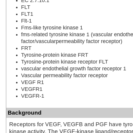
EC 2.7.10.1
FLT
FLT1
Flt-1
Fms-like tyrosine kinase 1
fms-related tyrosine kinase 1 (vascular endothe
factor/vascularpermeability factor receptor)
FRT
Tyrosine-protein kinase FRT
Tyrosine-protein kinase receptor FLT
vascular endothelial growth factor receptor 1
Vascular permeability factor receptor
VEGF R1
VEGFR1
VEGFR-1
Background
Receptors for VEGF, VEGFB and PGF have tyros
kinase activity. The VEGF-kinase ligand/receptor