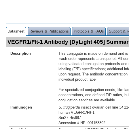
Datasheet
Reviews & Publications
Protocols & FAQs
Support & 
VEGFR1/Flt-1 Antibody [DyLight 405] Summar
Description
This conjugate is made on demand and is n
Each order represents a unique lot. All co
using validated conjugation protocols and 
labeling (F/P) specifications; additional in
upon request. The antibody concentration 
individual product label.
For specialized conjugation needs, like lar
concentrations, and defined F/P ratios, b
conjugation services are available.
Immunogen
S. frugiperda
insect ovarian cell line
Sf
21-
human VEGFR1/Flt-1
Ser27-His687
Accession # NP_001153392