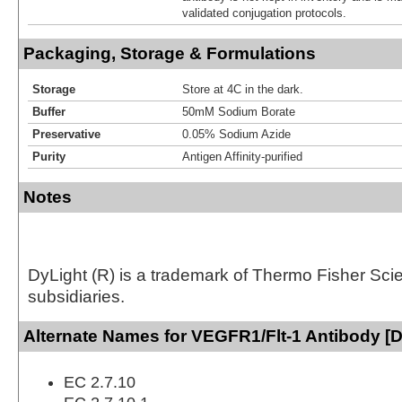
validated conjugation protocols.
Packaging, Storage & Formulations
Storage
Store at 4C in the dark.
Buffer
50mM Sodium Borate
Preservative
0.05% Sodium Azide
Purity
Antigen Affinity-purified
Notes
DyLight (R) is a trademark of Thermo Fisher Scient
subsidiaries.
Alternate Names for VEGFR1/Flt-1 Antibody [D
EC 2.7.10