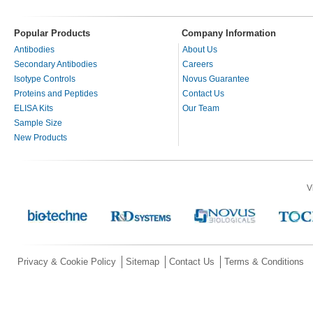
Popular Products
Company Information
Antibodies
About Us
Secondary Antibodies
Careers
Isotype Controls
Novus Guarantee
Proteins and Peptides
Contact Us
ELISA Kits
Our Team
Sample Size
New Products
V
Privacy & Cookie Policy
Sitemap
Contact Us
Terms & Conditions