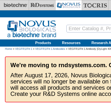
Skip to main content
Products
Resources
Research A
Home
»
VEGFR1/Flt-1
»
VEGFR1/Flt-1 Antibodies
» VEGFR1/Flt-1 Antibody [DyLight 40
We're moving to rndsystems.com. 
After August 17, 2026, Novus Biologic
services will no longer be available on
will access all products and services
Create your R&D Systems online acco