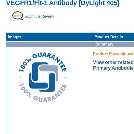
VEGFR1/Flt-1 Antibody [DyLight 405]
Submit a Review
Images
Product Details
Summary
Product Discontinued
View other relate
Primary Antibodie