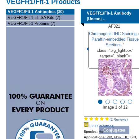
VEGFR1/Flt-1 Products
VEGFR1/Flt-1 Antibodies (30)
VEGFR1/Flt-1 Antibody
VEGFR1/Flt-1 ELISA Kits (7)
[Unconj ...
VEGFR1/Flt-1 Proteins (7)
AF321
Chromogenic IHC Staining 
Paraffin-embedded Tissue
Sections
."
class="big_lightbox"
target="_blank">
Image 1 of 12
(2 Reviews)
(83 Publications)
Conjugates
Species:
Hu
Applications:
WB, Flow, IHC, B/N,