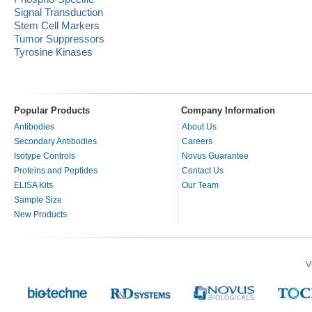
Signal Transduction
Stem Cell Markers
Tumor Suppressors
Tyrosine Kinases
Popular Products
Company Information
Antibodies
About Us
Secondary Antibodies
Careers
Isotype Controls
Novus Guarantee
Proteins and Peptides
Contact Us
ELISA Kits
Our Team
Sample Size
New Products
V