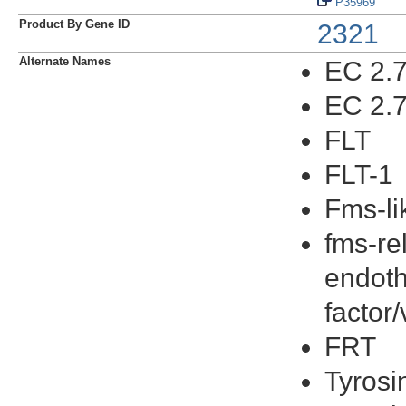
P35969
Product By Gene ID
2321
Alternate Names
EC 2.7
EC 2.7
FLT
FLT-1
Fms-li
fms-re
endoth
factor
FRT
Tyrosi