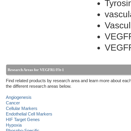
Tyrosi
vascul
Vascul
VEGF
VEGF
Research Areas for VEGFR1/Flt-1
Find related products by research area and learn more about each
the different research areas below.
Angiogenesis
Cancer
Cellular Markers
Endothelial Cell Markers
HIF Target Genes
Hypoxia
Phospho-Specific