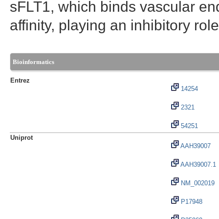
sFLT1, which binds vascular end
affinity, playing an inhibitory ro
Bioinformatics
Entrez
14254
2321
54251
Uniprot
AAH39007
AAH39007.1
NM_002019
P17948