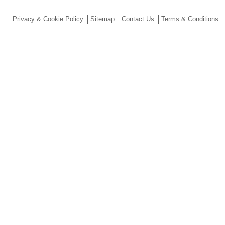
Privacy & Cookie Policy
Sitemap
Contact Us
Terms & Conditions