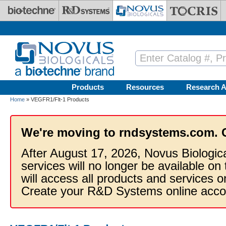
Skip to main content
Products
Resources
Research A
Home
» VEGFR1/Flt-1 Products
We're moving to rndsystems.com. 
After August 17, 2026, Novus Biologic
services will no longer be available on
will access all products and services
Create your R&D Systems online acco