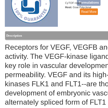
Formulations
CyTOF-ready
Host:
Goat Polyclonal
Read More
Description
Receptors for VEGF, VEGFB and
activity. The VEGF-kinase ligan
key role in vascular developmen
permeability. VEGF and its high-
kinases FLK1 and FLT1--are thou
development of embryonic vascu
alternately spliced form of FLT1