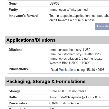
Gene
USP33
Purity
Immunogen affinity purified
Innovator's Reward
Test in a species/application not listed abo
credit towards a future purchase.
Learn abo
Applications/Dilutions
Dilutions
Immunohistochemistry 1:250
Immunohistochemistry-Paraffin 1:250
Immunoprecipitation 2-5 ug/mg lysate
Western Blot 1:2000-1:10000
Publications
Read
Publications
using NB110-40693.
Packaging, Storage & Formulations
Storage
Store at 4C. Do not freeze.
Buffer
Tris-Citrate/Phosphate (pH 7.0 - 8.0)
Preservative
0.09% Sodium Azide