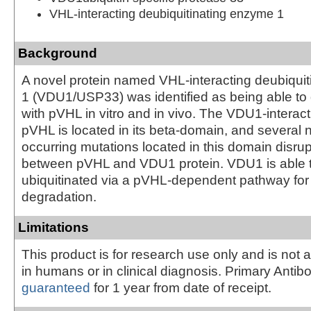
VHL-interacting deubiquitinating enzyme 1
Background
A novel protein named VHL-interacting deubiqui
1 (VDU1/USP33) was identified as being able to d
with pVHL in vitro and in vivo. The VDU1-interact
pVHL is located in its beta-domain, and several n
occurring mutations located in this domain disrupt
between pVHL and VDU1 protein. VDU1 is able 
ubiquitinated via a pVHL-dependent pathway fo
degradation.
Limitations
This product is for research use only and is not 
in humans or in clinical diagnosis. Primary Antib
guaranteed
for 1 year from date of receipt.