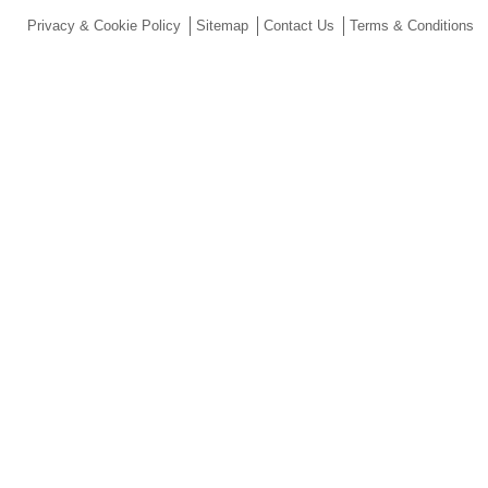
Privacy & Cookie Policy
Sitemap
Contact Us
Terms & Conditions