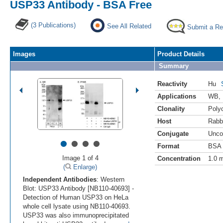
USP33 Antibody - BSA Free
(3 Publications)
See All Related
Submit a Re
Images
Product Details
Summary
Reactivity
Hu
Applications
WB
,
Clonality
Polyc
Host
Rabb
Conjugate
Unco
•
•
•
•
Format
BSA 
Image 1 of 4
Concentration
1.0 
(
Enlarge)
Independent Antibodies
: Western
Blot: USP33 Antibody [NB110-40693] -
Detection of Human USP33 on HeLa
whole cell lysate using NB110-40693.
USP33 was also immunoprecipitated