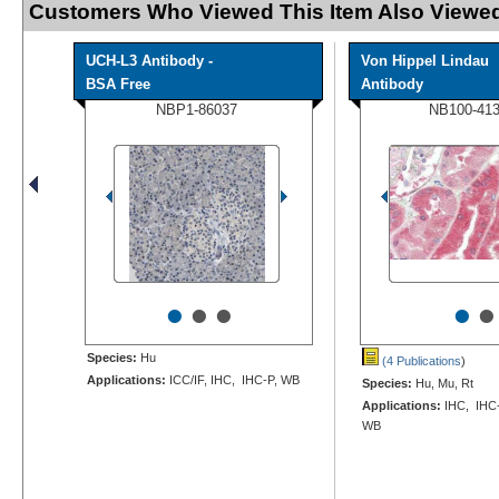
Customers Who Viewed This Item Also Viewed
UCH-L3 Antibody -
Von Hippel Lindau
BSA Free
Antibody
NBP1-86037
NB100-41
•
•
•
•
•
Species:
Hu
(4 Publications
)
Applications:
ICC/IF, IHC, IHC-P, WB
Species:
Hu, Mu, Rt
Applications:
IHC, IHC-
WB