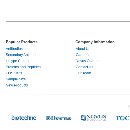
Popular Products
Company Information
Antibodies
About Us
Secondary Antibodies
Careers
Isotype Controls
Novus Guarantee
Proteins and Peptides
Contact Us
ELISA Kits
Our Team
Sample Size
New Products
V