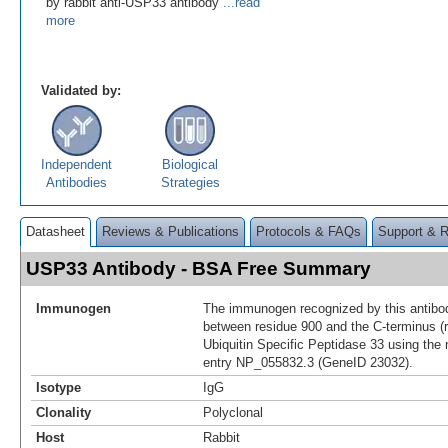
by rabbit anti-USP33 antibody
...read
more
Validated by:
Independent
Biological
Antibodies
Strategies
Datasheet
Reviews & Publications
Protocols & FAQs
Support & 
USP33 Antibody - BSA Free Summary
Immunogen
The immunogen recognized by this antibo
between residue 900 and the C-terminus (
Ubiquitin Specific Peptidase 33 using the
entry NP_055832.3 (GeneID 23032).
Isotype
IgG
Clonality
Polyclonal
Host
Rabbit