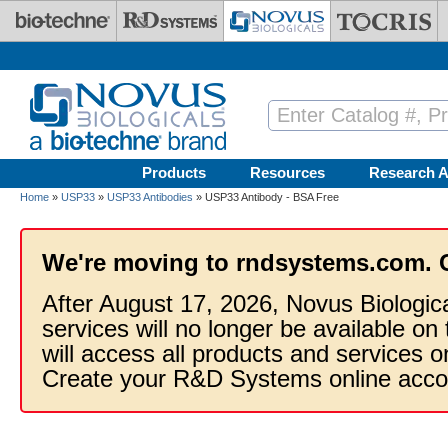
Skip to main content
Products
Resources
Research A
Home
»
USP33
»
USP33 Antibodies
» USP33 Antibody - BSA Free
We're moving to rndsystems.com. 
After August 17, 2026, Novus Biologic
services will no longer be available on
will access all products and services
Create your R&D Systems online acco