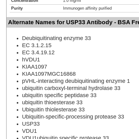
Concentration
1.0 mg/ml
Purity
Immunogen affinity purified
Alternate Names for USP33 Antibody - BSA Fr
Deubiquitinating enzyme 33
EC 3.1.2.15
EC 3.4.19.12
hVDU1
KIAA1097
KIAA1097MGC16868
pVHL-interacting deubiquitinating enzyme 1
ubiquitin carboxyl-terminal hydrolase 33
ubiquitin specific peptidase 33
ubiquitin thioesterase 33
Ubiquitin thiolesterase 33
Ubiquitin-specific-processing protease 33
USP33
VDU1
VDU1ubiquitin specific protease 33