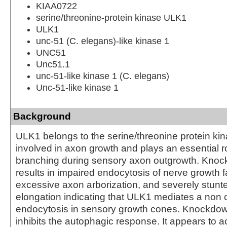
KIAA0722
serine/threonine-protein kinase ULK1
ULK1
unc-51 (C. elegans)-like kinase 1
UNC51
Unc51.1
unc-51-like kinase 1 (C. elegans)
Unc-51-like kinase 1
Background
ULK1 belongs to the serine/threonine protein kinas
involved in axon growth and plays an essential ro
branching during sensory axon outgrowth. Kno
results in impaired endocytosis of nerve growth f
excessive axon arborization, and severely stunt
elongation indicating that ULK1 mediates a non c
endocytosis in sensory growth cones. Knockdo
inhibits the autophagic response. It appears to a