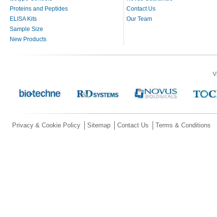
Proteins and Peptides
Contact Us
ELISA Kits
Our Team
Sample Size
New Products
V
Privacy & Cookie Policy
Sitemap
Contact Us
Terms & Conditions