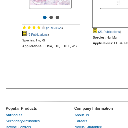
•
•
•
(2 Reviews
)
(21 Publications
)
(9 Publications
)
Species:
Hu, Mu
Species:
Hu, Rt
Applications:
ELISA, Fl
Applications:
ELISA, IHC, IHC-P, WB
Popular Products
Company Information
Antibodies
About Us
Secondary Antibodies
Careers
Isotype Controls
Novus Guarantee