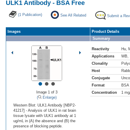
ULK1 Antibody - BSA Free
(1 Publication)
See All Related
Submit a Rev
Images
Product Details
Summary
Reactivity
Hu
,
Applications
WB
,
Clonality
Polyc
Host
Rabb
Conjugate
Unco
•
•
•
Format
BSA 
Image 1 of 3
Concentration
1 mg
(
Enlarge)
Western Blot: ULK1 Antibody [NBP2-
41217] - Analysis of ULK1 in rat brain
tissue lysate with ULK1 antibody at 1
ug/mL in (A) the absence and (B) the
presence of blocking peptide.