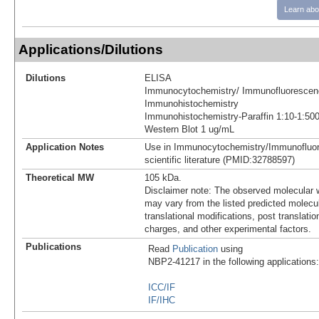
Learn abo
Applications/Dilutions
Dilutions
ELISA
Immunocytochemistry/ Immunofluorescen
Immunohistochemistry
Immunohistochemistry-Paraffin 1:10-1:50
Western Blot 1 ug/mL
Application Notes
Use in Immunocytochemistry/Immunofluor
scientific literature (PMID:32788597)
Theoretical MW
105 kDa.
Disclaimer note: The observed molecular w
may vary from the listed predicted molecu
translational modifications, post translatio
charges, and other experimental factors.
Publications
Read
Publication
using
NBP2-41217 in the following applications:
ICC/IF
IF/IHC