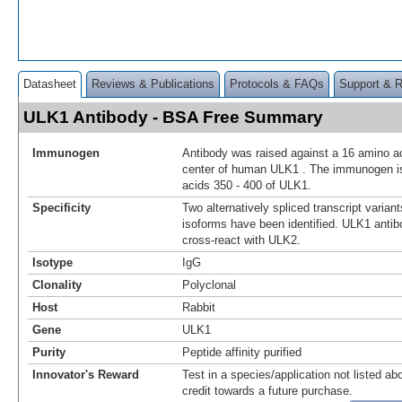
Datasheet
Reviews & Publications
Protocols & FAQs
Support & 
ULK1 Antibody - BSA Free Summary
Immunogen
Antibody was raised against a 16 amino ac
center of human ULK1 . The immunogen is
acids 350 - 400 of ULK1.
Specificity
Two alternatively spliced transcript varian
isoforms have been identified. ULK1 antibo
cross-react with ULK2.
Isotype
IgG
Clonality
Polyclonal
Host
Rabbit
Gene
ULK1
Purity
Peptide affinity purified
Innovator's Reward
Test in a species/application not listed abo
credit towards a future purchase.