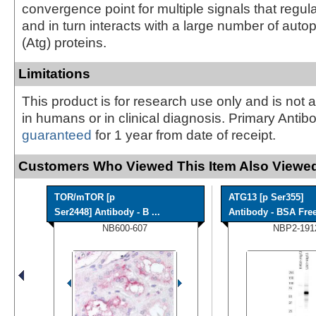
convergence point for multiple signals that regu
and in turn interacts with a large number of auto
(Atg) proteins.
Limitations
This product is for research use only and is not 
in humans or in clinical diagnosis. Primary Antib
guaranteed
for 1 year from date of receipt.
Customers Who Viewed This Item Also Viewed
TOR/mTOR [p
ATG13 [p Ser355]
Ser2448] Antibody - B ...
Antibody - BSA Fre
NB600-607
NBP2-191