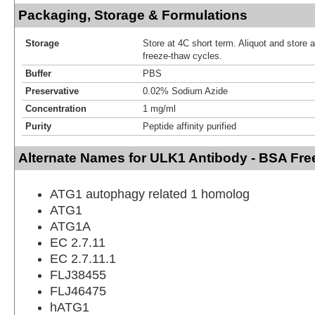
Packaging, Storage & Formulations
Storage
Store at 4C short term. Aliquot and store 
freeze-thaw cycles.
Buffer
PBS
Preservative
0.02% Sodium Azide
Concentration
1 mg/ml
Purity
Peptide affinity purified
Alternate Names for ULK1 Antibody - BSA Fre
ATG1 autophagy related 1 homolog
ATG1
ATG1A
EC 2.7.11
EC 2.7.11.1
FLJ38455
FLJ46475
hATG1