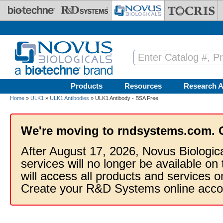
Skip to main content
Products
Resources
Research A
Home
»
ULK1
»
ULK1 Antibodies
» ULK1 Antibody - BSA Free
We're moving to rndsystems.com. 
After August 17, 2026, Novus Biologic
services will no longer be available on
will access all products and services
Create your R&D Systems online acco