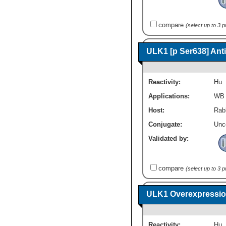
compare
(select up to 3 
ULK1 [p Ser638] Ant
Reactivity:
Hu
Applications:
WB
Host:
Rabb
Conjugate:
Unc
Validated by:
compare
(select up to 3 
ULK1 Overexpressio
Reactivity:
Hu