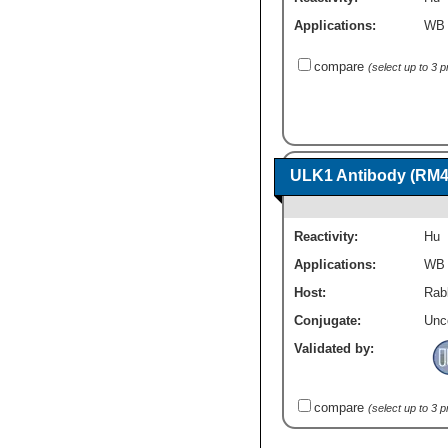
Applications:
WB
compare
(select up to 3 
ULK1 Antibody (RM4
Reactivity:
Hu
Applications:
WB
Host:
Rab
Conjugate:
Unc
Validated by:
compare
(select up to 3 