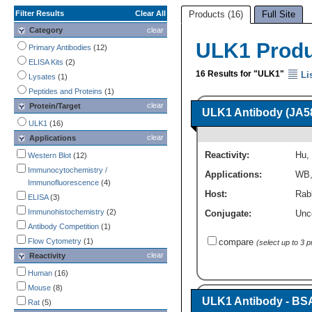
Filter Results
Clear All
Products (16)
Full Site
Category
clear
ULK1 Prod
Primary Antibodies
(12)
ELISA Kits
(2)
16 Results for "ULK1"
Li
Lysates
(1)
Peptides and Proteins
(1)
clear
Protein/Target
ULK1 Antibody (JA5
ULK1
(16)
clear
Applications
Reactivity:
Hu
,
Western Blot
(12)
Immunocytochemistry /
Applications:
WB
Immunofluorescence
(4)
Host:
Rab
ELISA
(3)
Immunohistochemistry
(2)
Conjugate:
Unc
Antibody Competition
(1)
Flow Cytometry
(1)
compare
(select up to 3 
clear
Reactivity
Human
(16)
Mouse
(8)
ULK1 Antibody - BS
Rat
(5)