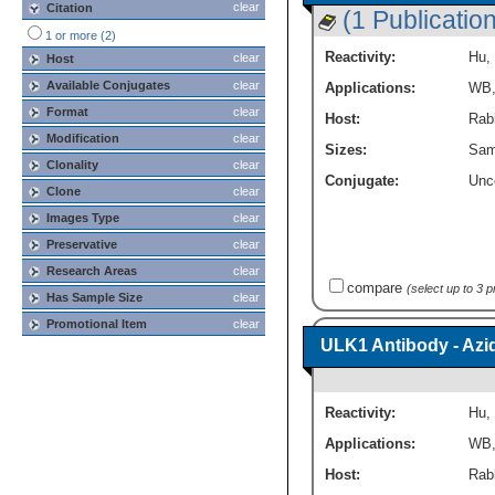
clear
Citation
(1 Publication
1 or more (2)
Reactivity:
Hu
,
clear
Host
Available Conjugates
clear
Applications:
WB
Format
clear
Host:
Rabb
Modification
clear
Sizes:
Sam
Clonality
clear
Conjugate:
Unc
Clone
clear
Images Type
clear
Preservative
clear
Research Areas
clear
compare
(select up to 3 
Has Sample Size
clear
Promotional Item
clear
ULK1 Antibody - Azi
Reactivity:
Hu
,
Applications:
WB
Host:
Rabb