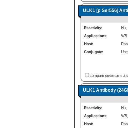
ULK1 [p Ser556] Ant
Reactivity:
Hu
,
Applications:
WB
Host:
Rab
Conjugate:
Unc
compare
(select up to 3 
ULK1 Antibody (24G
Reactivity:
Hu
,
Applications:
WB
Host:
Rab