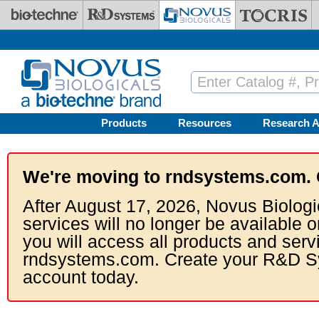
Skip to main content
Products
Resources
Research A
We're moving to rndsystems.com. 
After August 17, 2026, Novus Biologi
services will no longer be available o
you will access all products and serv
rndsystems.com. Create your R&D S
account today.