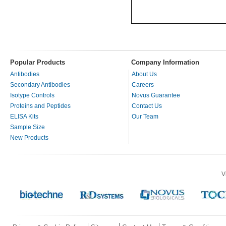
Popular Products
Company Information
Antibodies
About Us
Secondary Antibodies
Careers
Isotype Controls
Novus Guarantee
Proteins and Peptides
Contact Us
ELISA Kits
Our Team
Sample Size
New Products
V