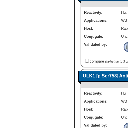
Reactivity:
Hu
,
Applications:
WB
Host:
Rabb
Conjugate:
Unc
Validated by:
compare
(select up to 3 
ULK1 [p Ser758] Ant
Reactivity:
Hu
Applications:
WB
Host:
Rabb
Conjugate:
Unc
Validated by: