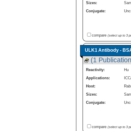
Sizes:
Sam
Conjugate:
Unc
compare
(select up to 3 
ULK1 Antibody - BS
(1 Publication
Reactivity:
Hu
Applications:
ICC
Host:
Rabb
Sizes:
Sam
Conjugate:
Unc
compare
(select up to 3 