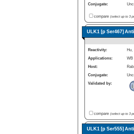
Conjugate:
Unc
compare
(select up to 3 
ULK1 [p Ser467] Ant
Reactivity:
Hu
,
Applications:
WB
Host:
Rabb
Conjugate:
Unc
Validated by:
compare
(select up to 3 
ULK1 [p Ser555] Ant