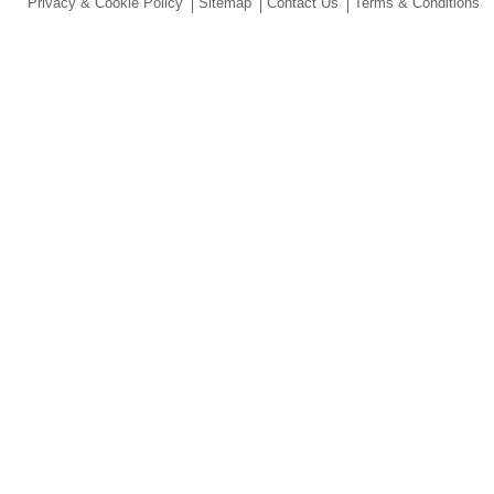
Privacy & Cookie Policy
Sitemap
Contact Us
Terms & Conditions