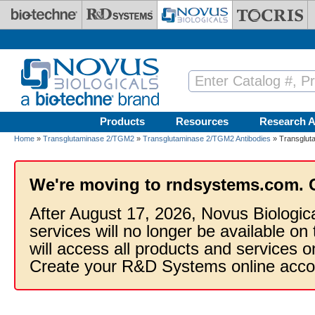
Skip to main content
Products
Resources
Research A
Home
»
Transglutaminase 2/TGM2
»
Transglutaminase 2/TGM2 Antibodies
» Transgluta
We're moving to rndsystems.com. 
After August 17, 2026, Novus Biologic
services will no longer be available on
will access all products and services
Create your R&D Systems online acco