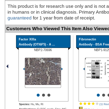
This product is for research use only and is not 
in humans or in clinical diagnosis. Primary Antib
guaranteed
for 1 year from date of receipt.
Customers Who Viewed This Item Also Viewed
Factor XIIIa
Fibronectin
Antibody (OTI6F5) - A ...
Antibody - BSA Fre
NBP2-70696
NBP1-912
•
•
•
•
•
Species:
Hu, Mu, Rt
(11 Rev
Applications:
CyTOF-ready, Flow, IHC,