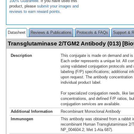
100% Guarantee
. If you have used this
product, please
submit your images and
reviews to earn reward points
.
Datasheet
Reviews & Publications
Protocols & FAQs
Support & 
Transglutaminase 2/TGM2 Antibody (013) [Bi
Description
This conjugate is made on demand and is n
Each order represents a unique lot. All co
using validated conjugation protocols and 
labeling (F/P) specifications; additional in
upon request. The antibody concentration 
individual product label.
For specialized conjugation needs, like lar
concentrations, and defined F/P ratios, b
conjugation services are available.
Additional Information
Recombinant Monoclonal Antibody
Immunogen
This antibody was obtained from a rabbit i
recombinant Human Transglutaminase 2/
NP_004604.2; Met 1-Ala 687).