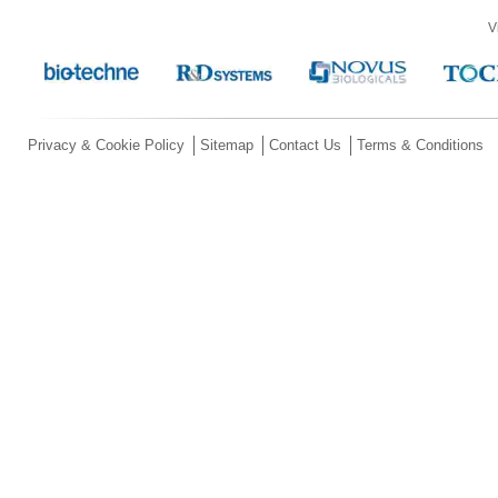
V
Privacy & Cookie Policy
Sitemap
Contact Us
Terms & Conditions