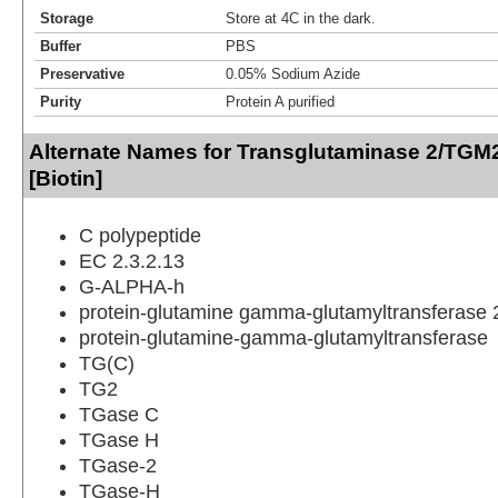
Storage
Store at 4C in the dark.
Buffer
PBS
Preservative
0.05% Sodium Azide
Purity
Protein A purified
Alternate Names for Transglutaminase 2/TGM2
[Biotin]
C polypeptide
EC 2.3.2.13
G-ALPHA-h
protein-glutamine gamma-glutamyltransferase 
protein-glutamine-gamma-glutamyltransferase
TG(C)
TG2
TGase C
TGase H
TGase-2
TGase-H