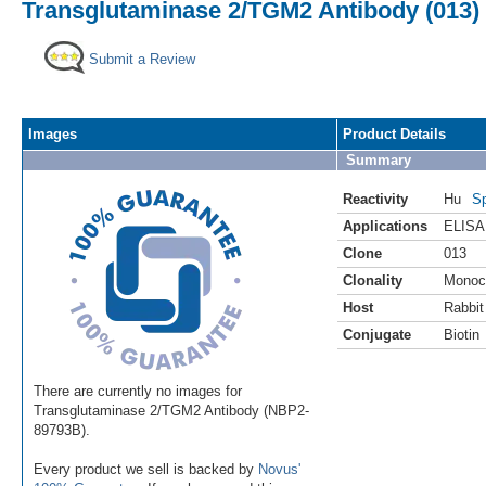
Transglutaminase 2/TGM2 Antibody (013) 
Submit a Review
Images
Product Details
Summary
Reactivity
Hu
Sp
Applications
ELISA
Clone
013
Clonality
Monoc
Host
Rabbit
Conjugate
Biotin
There are currently no images for
Transglutaminase 2/TGM2 Antibody (NBP2-
89793B).
Every product we sell is backed by
Novus'