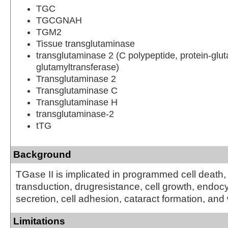
TGC
TGCGNAH
TGM2
Tissue transglutaminase
transglutaminase 2 (C polypeptide, protein-gl
glutamyltransferase)
Transglutaminase 2
Transglutaminase C
Transglutaminase H
transglutaminase-2
tTG
Background
TGase II is implicated in programmed cell death,
transduction, drugresistance, cell growth, endocyt
secretion, cell adhesion, cataract formation, an
Limitations