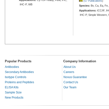
(57 Publications
)
IHC-P, WB
Species:
Bv, Ca, Eq, Fe,
Applications:
ICC/IF, IH
IHC-P, Simple Western,
Popular Products
Company Information
Antibodies
About Us
Secondary Antibodies
Careers
Isotype Controls
Novus Guarantee
Proteins and Peptides
Contact Us
ELISA Kits
Our Team
Sample Size
New Products