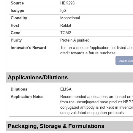
Source
HEK293
Isotype
IgG
Clonality
Monoclonal
Host
Rabbit
Gene
TGM2
Purity
Protein A purified
Innovator's Reward
Test in a species/application not listed abo
credit towards a future purchase.
Learn abo
Applications/Dilutions
Dilutions
ELISA
Application Notes
Recommended applications are based on v
from the unconjugated base product NBP2
conjugated antibody is not kept in invento
using validated conjugation protocols.
Packaging, Storage & Formulations