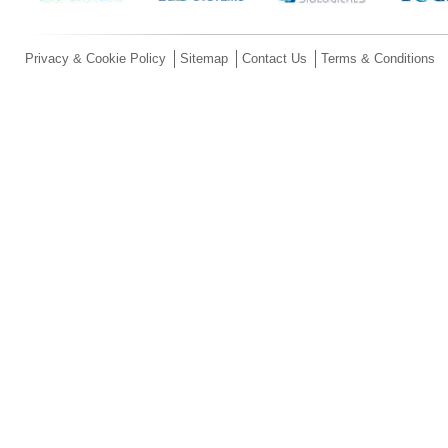
Privacy & Cookie Policy
Sitemap
Contact Us
Terms & Conditions