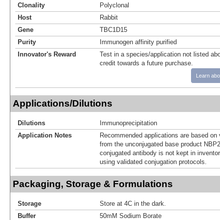
Clonality
Polyclonal
Host
Rabbit
Gene
TBC1D15
Purity
Immunogen affinity purified
Innovator's Reward
Test in a species/application not listed abo
credit towards a future purchase.
Learn abo
Applications/Dilutions
Dilutions
Immunoprecipitation
Application Notes
Recommended applications are based on v
from the unconjugated base product NBP2
conjugated antibody is not kept in invento
using validated conjugation protocols.
Packaging, Storage & Formulations
Storage
Store at 4C in the dark.
Buffer
50mM Sodium Borate