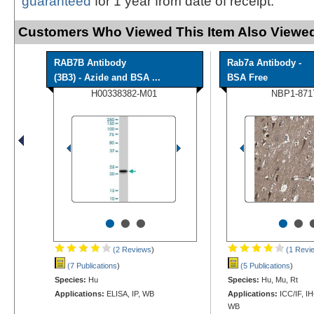
guaranteed
for 1 year from date of receipt.
Customers Who Viewed This Item Also Viewed
RAB7B Antibody
Rab7a Antibody -
(3B3) - Azide and BSA ...
BSA Free
H00338382-M01
NBP1-871
•
•
•
•
•
(2 Reviews
)
(1 Revi
(7 Publications
)
(5 Publications
)
Species:
Hu
Species:
Hu, Mu, Rt
Applications:
ELISA, IP, WB
Applications:
ICC/IF, I
WB