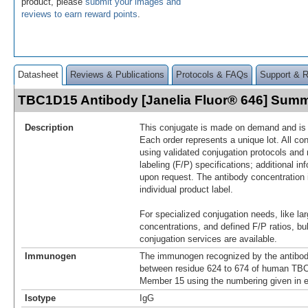
product, please
submit your images and
reviews to earn reward points
.
Datasheet
Reviews & Publications
Protocols & FAQs
Support & 
TBC1D15 Antibody [Janelia Fluor® 646] Sum
Description
This conjugate is made on demand and is n
Each order represents a unique lot. All co
using validated conjugation protocols and 
labeling (F/P) specifications; additional in
upon request. The antibody concentration 
individual product label.
For specialized conjugation needs, like lar
concentrations, and defined F/P ratios, b
conjugation services are available.
Immunogen
The immunogen recognized by the antibod
between residue 624 to 674 of human TB
Member 15 using the numbering given in 
Isotype
IgG