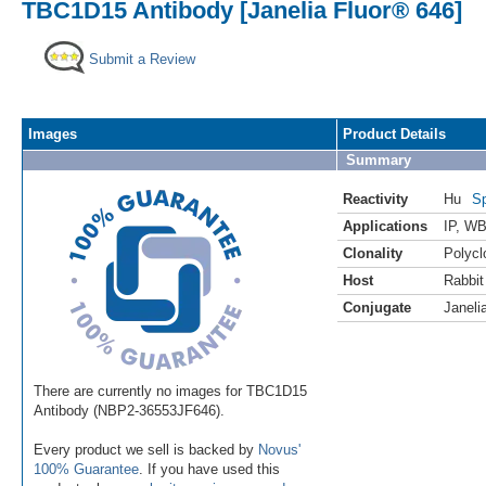
TBC1D15 Antibody [Janelia Fluor® 646]
Submit a Review
Images
Product Details
Summary
Reactivity
Hu
Sp
Applications
IP
,
WB 
Clonality
Polycl
Host
Rabbit
Conjugate
Janeli
There are currently no images for TBC1D15
Antibody (NBP2-36553JF646).
Every product we sell is backed by
Novus'
100% Guarantee
. If you have used this