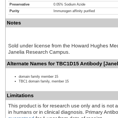
Preservative
0.05% Sodium Azide
Purity
Immunogen affinity purified
Notes
Sold under license from the Howard Hughes Medic
Janelia Research Campus.
Alternate Names for TBC1D15 Antibody [Janel
domain family member 15
TBC1 domain family, member 15
Limitations
This product is for research use only and is not 
in humans or in clinical diagnosis. Primary Antib