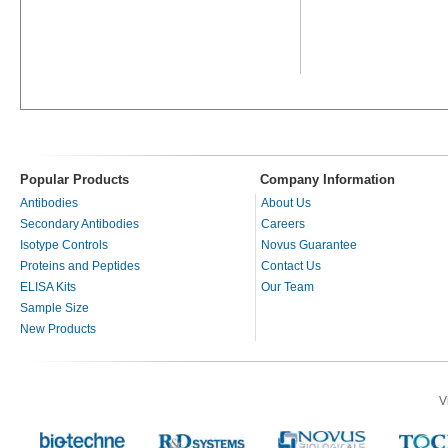
Popular Products
Company Information
Antibodies
About Us
Secondary Antibodies
Careers
Isotype Controls
Novus Guarantee
Proteins and Peptides
Contact Us
ELISA Kits
Our Team
Sample Size
New Products
V