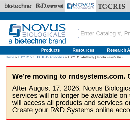
Skip to main content
Products
Resources
Research A
Home
»
TBC1D15
»
TBC1D15 Antibodies
» TBC1D15 Antibody [Janelia Fluor® 646]
We're moving to rndsystems.com. 
After August 17, 2026, Novus Biologic
services will no longer be available on
will access all products and services
Create your R&D Systems online acco