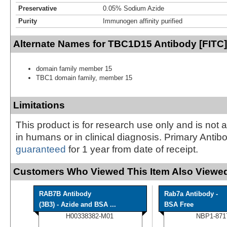
Preservative
0.05% Sodium Azide
Purity
Immunogen affinity purified
Alternate Names for TBC1D15 Antibody [FITC]
domain family member 15
TBC1 domain family, member 15
Limitations
This product is for research use only and is not 
in humans or in clinical diagnosis. Primary Antib
guaranteed
for 1 year from date of receipt.
Customers Who Viewed This Item Also Viewed
RAB7B Antibody
Rab7a Antibody -
(3B3) - Azide and BSA ...
BSA Free
H00338382-M01
NBP1-871