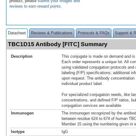
product, please
submit your images and
reviews to earn reward points
.
Datasheet
Reviews & Publications
Protocols & FAQs
Support & 
TBC1D15 Antibody [FITC] Summary
Description
This conjugate is made on demand and is n
Each order represents a unique lot. All co
using validated conjugation protocols and 
labeling (F/P) specifications; additional in
upon request. The antibody concentration 
individual product label.
For specialized conjugation needs, like lar
concentrations, and defined F/P ratios, b
conjugation services are available.
Immunogen
The immunogen recognized by the antibod
between residue 624 to 674 of human TB
Member 15 using the numbering given in 
Isotype
IgG