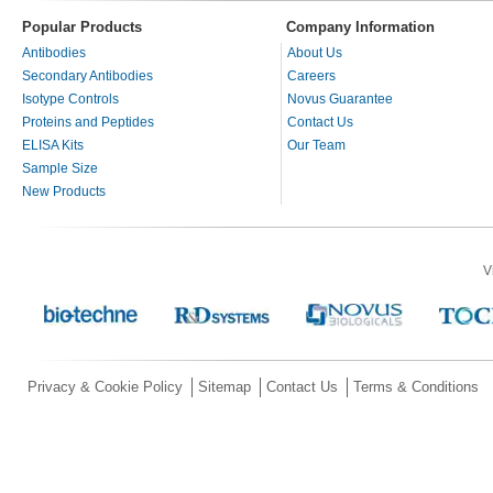
Popular Products
Company Information
Antibodies
About Us
Secondary Antibodies
Careers
Isotype Controls
Novus Guarantee
Proteins and Peptides
Contact Us
ELISA Kits
Our Team
Sample Size
New Products
V
Privacy & Cookie Policy
Sitemap
Contact Us
Terms & Conditions