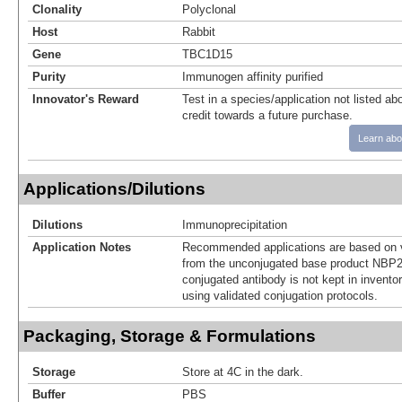
Clonality
Polyclonal
Host
Rabbit
Gene
TBC1D15
Purity
Immunogen affinity purified
Innovator's Reward
Test in a species/application not listed abo
credit towards a future purchase.
Learn abo
Applications/Dilutions
Dilutions
Immunoprecipitation
Application Notes
Recommended applications are based on v
from the unconjugated base product NBP2
conjugated antibody is not kept in invento
using validated conjugation protocols.
Packaging, Storage & Formulations
Storage
Store at 4C in the dark.
Buffer
PBS