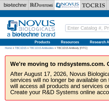
Skip to main content
Products
Resources
Research A
Home
»
TBC1D15
»
TBC1D15 Antibodies
» TBC1D15 Antibody [FITC]
We're moving to rndsystems.com. 
After August 17, 2026, Novus Biologic
services will no longer be available on
will access all products and services
Create your R&D Systems online acco