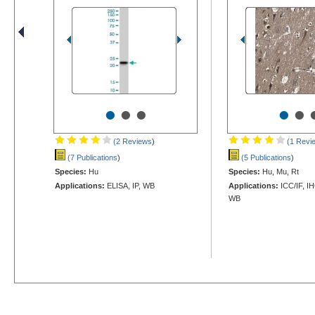
•
•
•
•
•
(2 Reviews
)
(1 Revi
(7 Publications
)
(5 Publications
)
Species:
Hu
Species:
Hu, Mu, Rt
Applications:
ELISA, IP, WB
Applications:
ICC/IF, I
WB