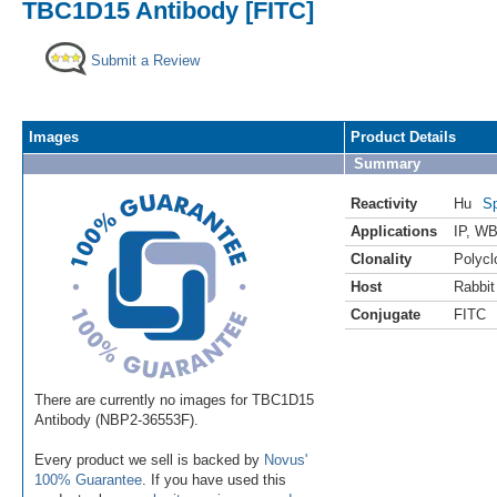
TBC1D15 Antibody [FITC]
Submit a Review
Images
Product Details
Summary
Reactivity
Hu
Sp
Applications
IP
,
WB 
Clonality
Polycl
Host
Rabbit
Conjugate
FITC
There are currently no images for TBC1D15
Antibody (NBP2-36553F).
Every product we sell is backed by
Novus'
100% Guarantee
. If you have used this