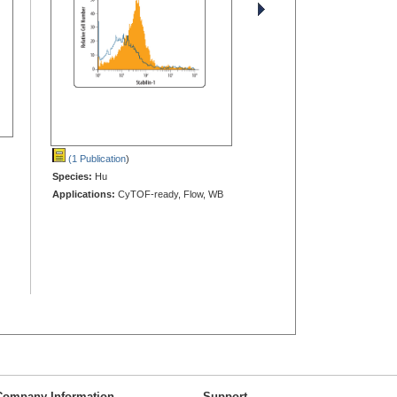
(1 Publication
)
Species:
Hu
Applications:
CyTOF-ready, Flow, WB
Company Information
Support