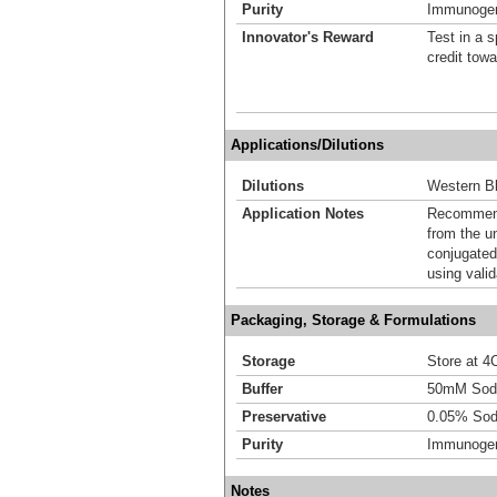
Purity
Immunogen 
Innovator's Reward
Test in a s
credit tow
Applications/Dilutions
Dilutions
Western Bl
Application Notes
Recommende
from the u
conjugated
using vali
Packaging, Storage & Formulations
Storage
Store at 4C
Buffer
50mM Sodi
Preservative
0.05% Sod
Purity
Immunogen 
Notes