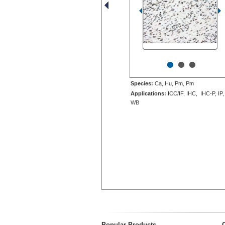
•
•
•
Species:
Ca, Hu, Pm, Pm
Applications:
ICC/IF, IHC, IHC-P, IP,
WB
Popular Products