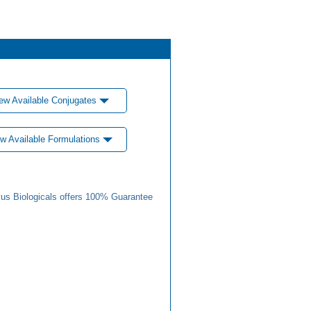
ew Available Conjugates
w Available Formulations
us Biologicals offers 100% Guarantee