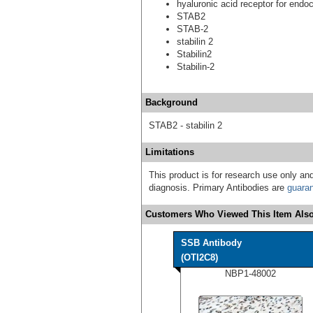
hyaluronic acid receptor for endo
STAB2
STAB-2
stabilin 2
Stabilin2
Stabilin-2
Background
STAB2 - stabilin 2
Limitations
This product is for research use only and
diagnosis. Primary Antibodies are
guara
Customers Who Viewed This Item Also
SSB Antibody
(OTI2C8)
NBP1-48002