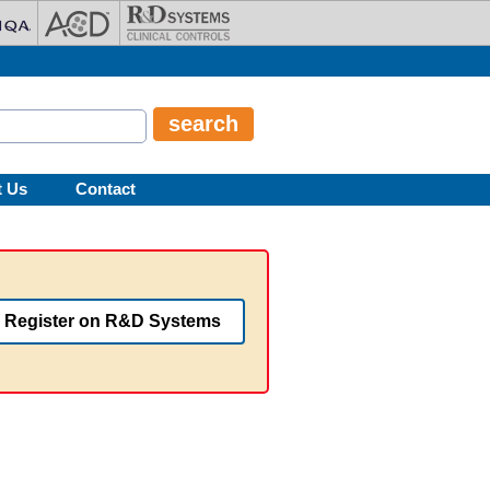
t Us
Contact
Register on R&D Systems