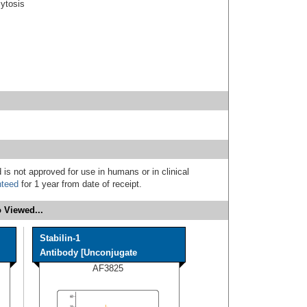
cytosis
 is not approved for use in humans or in clinical
nteed
for 1 year from date of receipt.
 Viewed...
Stabilin-1
Antibody [Unconjugate
AF3825