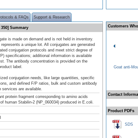
rotocols & FAQs
Support & Research
Customers Who
ht 350] Summary
gate is made on demand and is not held in inventory.
 represents a unique lot. All conjugates are generated
dated conjugation protocols and meet strict degree of
/P) specifications; additional information is available
st. The antibody concentration is provided on the
product label.
Goat anti-Mo
ized conjugation needs, like large quantities, specific
ions, and defined F/P ratios, bulk and custom antibody
 services are available.
Contact Informa
t protein fragment corresponding to amino acids
of human Stabilin-2 (NP_060034) produced in E.coli.
Product PDFs
l
SDS