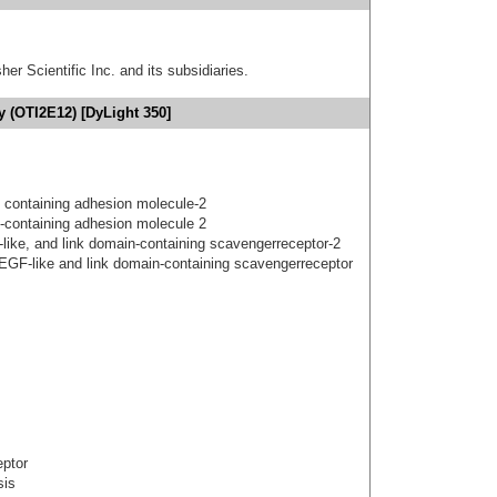
er Scientific Inc. and its subsidiaries.
y (OTI2E12) [DyLight 350]
 containing adhesion molecule-2
-containing adhesion molecule 2
gf-like, and link domain-containing scavengerreceptor-2
 EGF-like and link domain-containing scavengerreceptor
eptor
sis