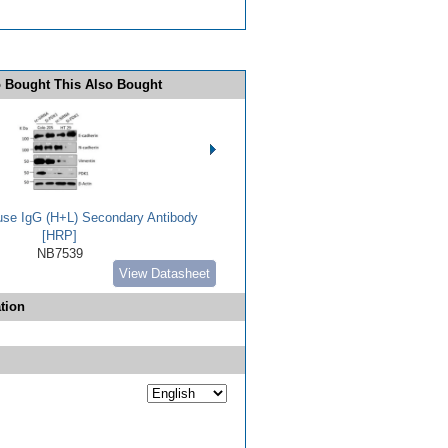
 Bought This Also Bought
use IgG (H+L) Secondary Antibody
[HRP]
NB7539
View Datasheet
tion