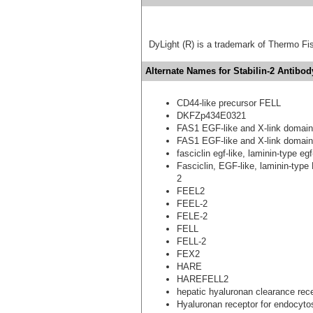
DyLight (R) is a trademark of Thermo Fish
Alternate Names for Stabilin-2 Antibod
CD44-like precursor FELL
DKFZp434E0321
FAS1 EGF-like and X-link domain
FAS1 EGF-like and X-link domain
fasciclin egf-like, laminin-type e
Fasciclin, EGF-like, laminin-type
2
FEEL2
FEEL-2
FELE-2
FELL
FELL-2
FEX2
HARE
HAREFELL2
hepatic hyaluronan clearance rec
Hyaluronan receptor for endocyto