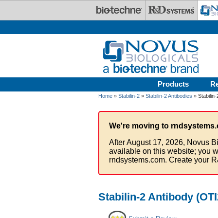
Skip to main content
Products
R
Home
»
Stabilin-2
»
Stabilin-2 Antibodies
» Stabilin
We're moving to rndsystems.
After August 17, 2026, Novus Bi
available on this website; you w
rndsystems.com. Create your R
Stabilin-2 Antibody (OT