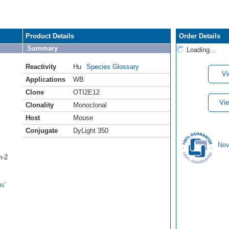
Product Details
Order Details
Summary
Loading...
Reactivity
Hu
Species Glossary
Vi
Applications
WB
Clone
OTI2E12
Vie
Clonality
Monoclonal
Host
Mouse
Conjugate
DyLight 350
Nov
n-2
s'