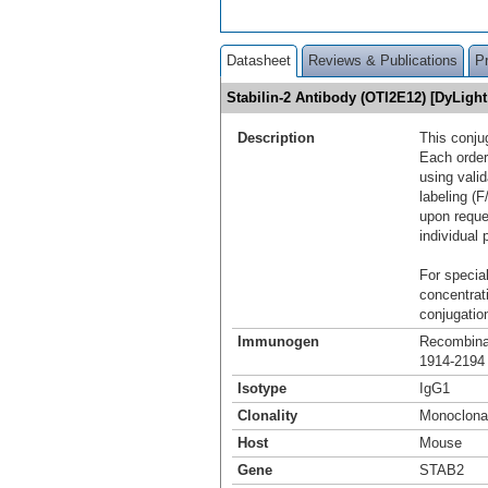
Datasheet
Reviews & Publications
P
Stabilin-2 Antibody (OTI2E12) [DyLig
Description
This conju
Each order
using vali
labeling (F
upon reque
individual 
For special
concentrat
conjugation
Immunogen
Recombinan
1914-2194 
Isotype
IgG1
Clonality
Monoclona
Host
Mouse
Gene
STAB2