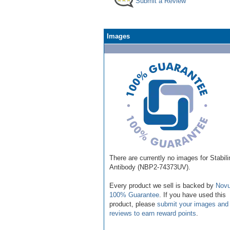
Submit a Review
Images
There are currently no images for Stabili
Antibody (NBP2-74373UV).
Every product we sell is backed by
Novu
100% Guarantee
. If you have used this
product, please
submit your images and
reviews to earn reward points
.