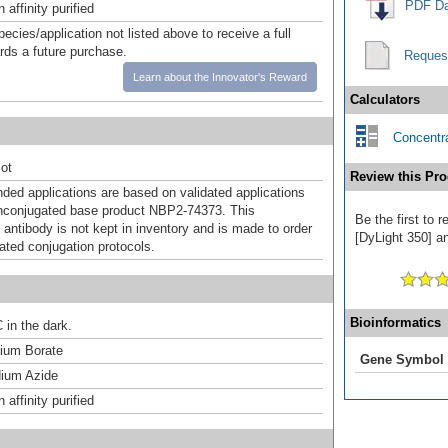
PDF Da
affinity purified
pecies/application not listed above to receive a full
ards a future purchase.
Reques
Learn about the Innovator's Reward
Calculators
Concentra
ot
Review this Pro
d applications are based on validated applications
nconjugated base product NBP2-74373. This
Be the first to 
 antibody is not kept in inventory and is made to order
[DyLight 350] an
dated conjugation protocols.
Bioinformatics
 in the dark.
um Borate
Gene Symbol
ium Azide
affinity purified