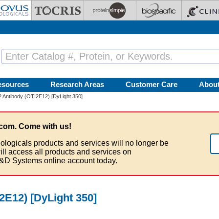
esources
Research Areas
Customer Care
Abou
-2 Antibody (OTI2E12) [DyLight 350]
com. Come with us!
ologicals products and services will no longer be
ill access all products and services on
&D Systems online account today.
I2E12) [DyLight 350]