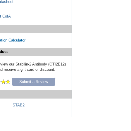
tasheet
t CofA
tion Calculator
duct
review our Stabilin-2 Antibody (OTI2E12)
d receive a gift card or discount.
Submit a Review
STAB2