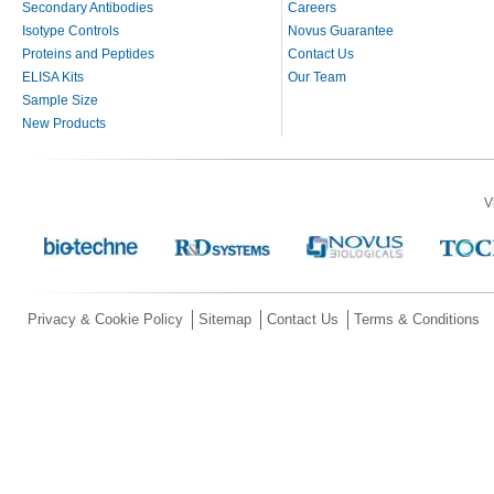
Secondary Antibodies
Careers
Isotype Controls
Novus Guarantee
Proteins and Peptides
Contact Us
ELISA Kits
Our Team
Sample Size
New Products
V
Privacy & Cookie Policy
Sitemap
Contact Us
Terms & Conditions