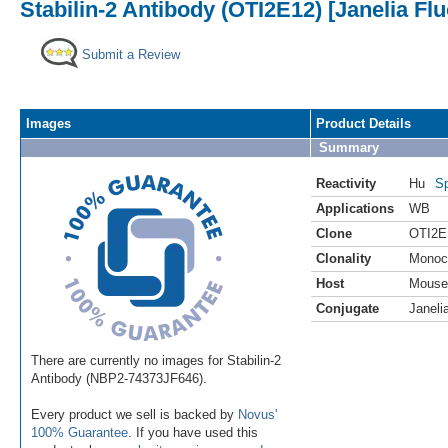
Stabilin-2 Antibody (OTI2E12) [Janelia Fl
Submit a Review
Images
Product Details
Summary
Reactivity
Hu
Sp
Applications
WB
Clone
OTI2E
Clonality
Monoc
Host
Mouse
Conjugate
Janeli
There are currently no images for Stabilin-2
Antibody (NBP2-74373JF646).
Every product we sell is backed by
Novus'
100% Guarantee
. If you have used this