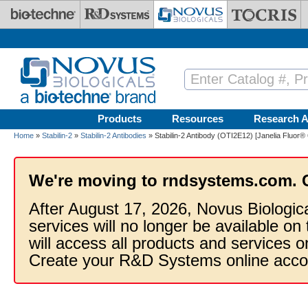
Skip to main content
Products
Resources
Research A
Home
»
Stabilin-2
»
Stabilin-2 Antibodies
» Stabilin-2 Antibody (OTI2E12) [Janelia Fluor®
We're moving to rndsystems.com. 
After August 17, 2026, Novus Biologic
services will no longer be available on
will access all products and services
Create your R&D Systems online acco