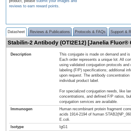
product, please
submit your images and
reviews to earn reward points
.
Datasheet
Reviews & Publications
Protocols & FAQs
Support & 
Stabilin-2 Antibody (OTI2E12) [Janelia Fluor
Description
This conjugate is made on demand and is n
Each order represents a unique lot. All co
using validated conjugation protocols and 
labeling (F/P) specifications; additional in
upon request. The antibody concentration 
individual product label.
For specialized conjugation needs, like lar
concentrations, and defined F/P ratios, b
conjugation services are available.
Immunogen
Human recombinant protein fragment corr
acids 1914-2194 of human STAB2(NP_060
E.coli.
Isotype
IgG1