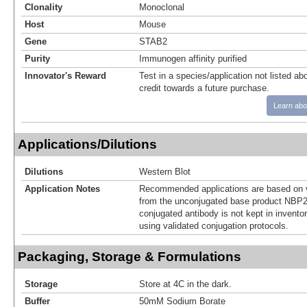
Clonality
Monoclonal
Host
Mouse
Gene
STAB2
Purity
Immunogen affinity purified
Innovator's Reward
Test in a species/application not listed abo
credit towards a future purchase.
Learn abo
Applications/Dilutions
Dilutions
Western Blot
Application Notes
Recommended applications are based on v
from the unconjugated base product NBP2
conjugated antibody is not kept in invento
using validated conjugation protocols.
Packaging, Storage & Formulations
Storage
Store at 4C in the dark.
Buffer
50mM Sodium Borate