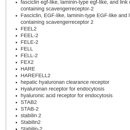
fasciclin egf-like, laminin-type egf-like, and lin
containing scavengerreceptor-2
Fasciclin, EGF-like, laminin-type EGF-like and 
containing scavengerreceptor 2
FEEL2
FEEL-2
FELE-2
FELL
FELL-2
FEX2
HARE
HAREFELL2
hepatic hyaluronan clearance receptor
Hyaluronan receptor for endocytosis
hyaluronic acid receptor for endocytosis
STAB2
STAB-2
stabilin 2
Stabilin2
Stabilin-2