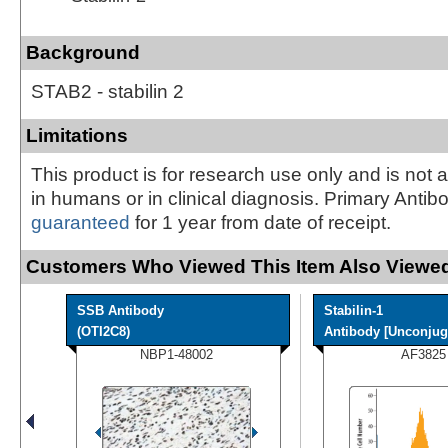
Background
STAB2 - stabilin 2
Limitations
This product is for research use only and is not 
in humans or in clinical diagnosis. Primary Antib
guaranteed
for 1 year from date of receipt.
Customers Who Viewed This Item Also Viewed
SSB Antibody
Stabilin-1
(OTI2C8)
Antibody [Unconjug
NBP1-48002
AF3825