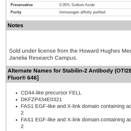
Preservative
0.05% Sodium Azide
Purity
Immunogen affinity purified
Notes
Sold under license from the Howard Hughes Medic
Janelia Research Campus.
Alternate Names for Stabilin-2 Antibody (OTI2
Fluor® 646]
CD44-like precursor FELL
DKFZP434E0321
FAS1 EGF-like and X-link domain containing a
2
FAS1 EGF-like and X-link domain-containing a
2