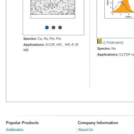
•
•
•
Species:
Ca, Hu, Pm, Pm
(1 Publication
)
Applications:
ICC/IF, IHC, IHC-P, IP,
Species:
Hu
WB
Applications:
CyTOF-re
Popular Products
Company Information
Antibodies
About Us