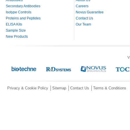
Secondary Antibodies
Careers
Isotype Controls
Novus Guarantee
Proteins and Peptides
Contact Us
ELISA Kits
Our Team
Sample Size
New Products
V
Privacy & Cookie Policy
Sitemap
Contact Us
Terms & Conditions