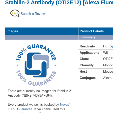
Stabilin-2 Antibody (OTI2E12) [Alexa Fluo
Submit a Review
Images
Product Details
Summary
Reactivity
Hu
Sp
Applications
WB
Clone
OTI2E
Clonality
Monoc
Host
Mouse
Conjugate
Alexa 
There are currently no images for Stabilin-2
Antibody (NBP2-74373AF594).
Every product we sell is backed by
Novus'
100% Guarantee
. If you have used this