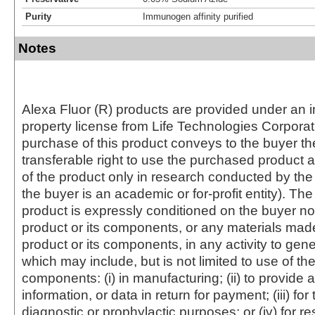
Purity
Immunogen affinity purified
Notes
Alexa Fluor (R) products are provided under an in
property license from Life Technologies Corporat
purchase of this product conveys to the buyer th
transferable right to use the purchased produc
of the product only in research conducted by th
the buyer is an academic or for-profit entity). The 
product is expressly conditioned on the buyer no
product or its components, or any materials mad
product or its components, in any activity to gen
which may include, but is not limited to use of the
components: (i) in manufacturing; (ii) to provide a
information, or data in return for payment; (iii) for
diagnostic or prophylactic purposes; or (iv) for r