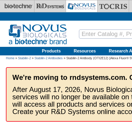
Skip to main content
Products
Resources
Research A
Home
»
Stabilin-2
»
Stabilin-2 Antibodies
» Stabilin-2 Antibody (OTI2E12) [Alexa Fluor® 5
We're moving to rndsystems.com. 
After August 17, 2026, Novus Biologic
services will no longer be available on
will access all products and services
Create your R&D Systems online acco