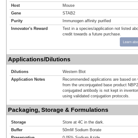
Host
Mouse
Gene
STAB2
Purity
Immunogen affinity purified
Innovator's Reward
Test in a species/application not listed abo
credit towards a future purchase.
Learn abo
Applications/Dilutions
Dilutions
Western Blot
Application Notes
Recommended applications are based on v
from the unconjugated base product NBP2
conjugated antibody is not kept in invento
using validated conjugation protocols.
Packaging, Storage & Formulations
Storage
Store at 4C in the dark.
Buffer
50mM Sodium Borate
Preservative
0.05% Sodium Azide