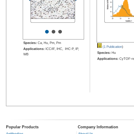
•
•
•
Species:
Ca, Hu, Pm, Pm
(1 Publication
)
Applications:
ICC/IF, IHC, IHC-P, IP,
Species:
Hu
WB
Applications:
CyTOF-re
Popular Products
Company Information
Antibodies
About Us