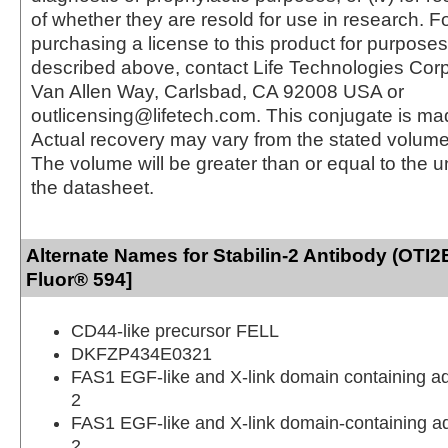
of whether they are resold for use in research. F
purchasing a license to this product for purposes
described above, contact Life Technologies Cor
Van Allen Way, Carlsbad, CA 92008 USA or
outlicensing@lifetech.com. This conjugate is m
Actual recovery may vary from the stated volume 
The volume will be greater than or equal to the un
the datasheet.
Alternate Names for Stabilin-2 Antibody (OTI2
Fluor® 594]
CD44-like precursor FELL
DKFZP434E0321
FAS1 EGF-like and X-link domain containing a
2
FAS1 EGF-like and X-link domain-containing a
2