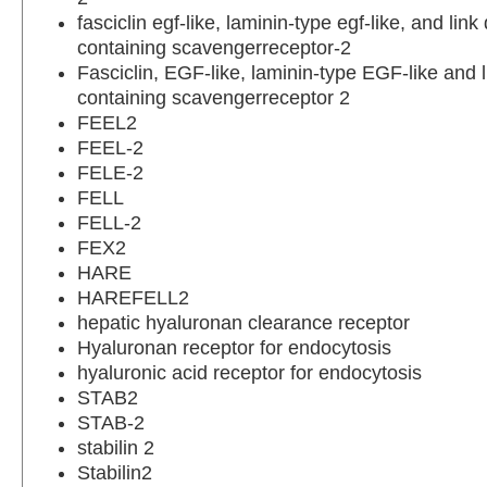
fasciclin egf-like, laminin-type egf-like, and lin
containing scavengerreceptor-2
Fasciclin, EGF-like, laminin-type EGF-like and 
containing scavengerreceptor 2
FEEL2
FEEL-2
FELE-2
FELL
FELL-2
FEX2
HARE
HAREFELL2
hepatic hyaluronan clearance receptor
Hyaluronan receptor for endocytosis
hyaluronic acid receptor for endocytosis
STAB2
STAB-2
stabilin 2
Stabilin2