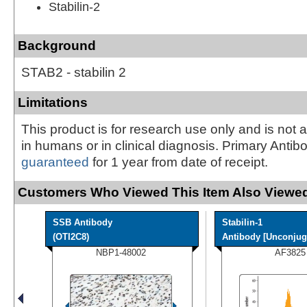
Stabilin-2
Background
STAB2 - stabilin 2
Limitations
This product is for research use only and is not 
in humans or in clinical diagnosis. Primary Antib
guaranteed
for 1 year from date of receipt.
Customers Who Viewed This Item Also Viewed
SSB Antibody
Stabilin-1
(OTI2C8)
Antibody [Unconjug
NBP1-48002
AF3825