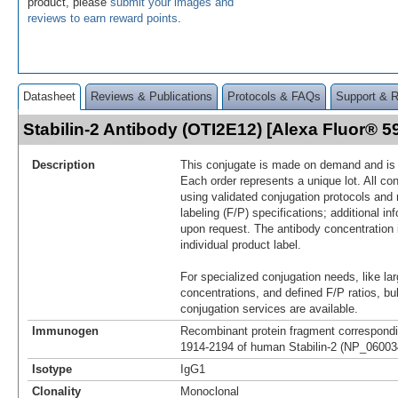
product, please
submit your images and
reviews to earn reward points
.
Datasheet
Reviews & Publications
Protocols & FAQs
Support & 
Stabilin-2 Antibody (OTI2E12) [Alexa Fluor® 
Description
This conjugate is made on demand and is n
Each order represents a unique lot. All co
using validated conjugation protocols and 
labeling (F/P) specifications; additional in
upon request. The antibody concentration 
individual product label.
For specialized conjugation needs, like lar
concentrations, and defined F/P ratios, b
conjugation services are available.
Immunogen
Recombinant protein fragment correspondi
1914-2194 of human Stabilin-2 (NP_060034
Isotype
IgG1
Clonality
Monoclonal