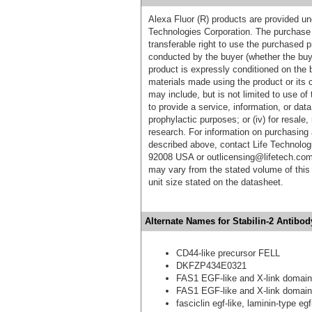
Alexa Fluor (R) products are provided und
Technologies Corporation. The purchase 
transferable right to use the purchased 
conducted by the buyer (whether the buyer
product is expressly conditioned on the 
materials made using the product or its 
may include, but is not limited to use of 
to provide a service, information, or data 
prophylactic purposes; or (iv) for resale,
research. For information on purchasing 
described above, contact Life Technolog
92008 USA or outlicensing@lifetech.com
may vary from the stated volume of this 
unit size stated on the datasheet.
Alternate Names for Stabilin-2 Antibod
CD44-like precursor FELL
DKFZP434E0321
FAS1 EGF-like and X-link domain
FAS1 EGF-like and X-link domain
fasciclin egf-like, laminin-type e