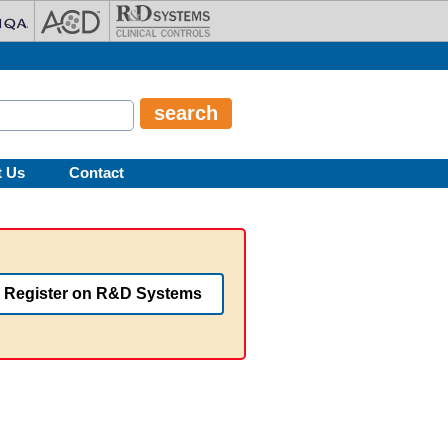
t Us
Contact
Register on R&D Systems