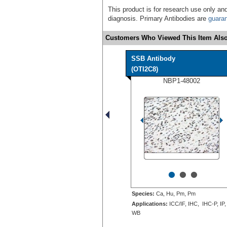
This product is for research use only and
diagnosis. Primary Antibodies are
guara
Customers Who Viewed This Item Also
SSB Antibody
(OTI2C8)
NBP1-48002
•
•
•
Species:
Ca, Hu, Pm, Pm
Applications:
ICC/IF, IHC, IHC-P, IP,
WB