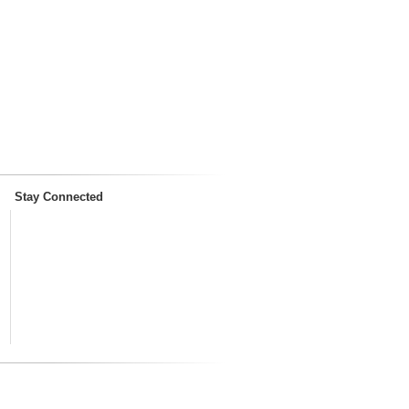
Stay Connected