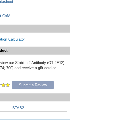
tasheet
t CofA
tion Calculator
duct
review our Stabilin-2 Antibody (OTI2E12)
4; 700] and receive a gift card or
Submit a Review
STAB2