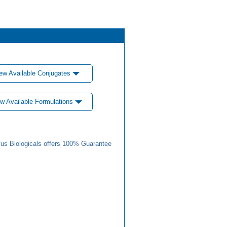
ew Available Conjugates
w Available Formulations
us Biologicals offers 100% Guarantee