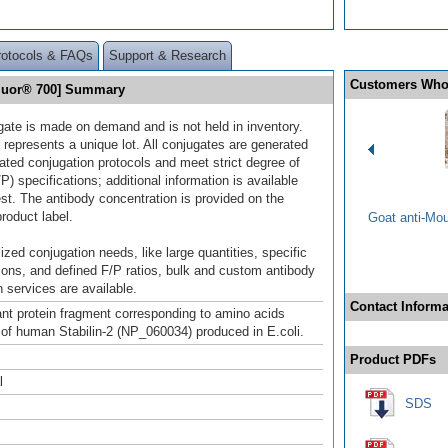
rotocols & FAQs
Support & Research
Customers Who
 Fluor® 700] Summary
gate is made on demand and is not held in inventory.
 represents a unique lot. All conjugates are generated
dated conjugation protocols and meet strict degree of
/P) specifications; additional information is available
st. The antibody concentration is provided on the
product label.
Goat anti-Mo
ized conjugation needs, like large quantities, specific
ions, and defined F/P ratios, bulk and custom antibody
 services are available.
Contact Informa
t protein fragment corresponding to amino acids
of human Stabilin-2 (NP_060034) produced in E.coli.
Product PDFs
l
SDS