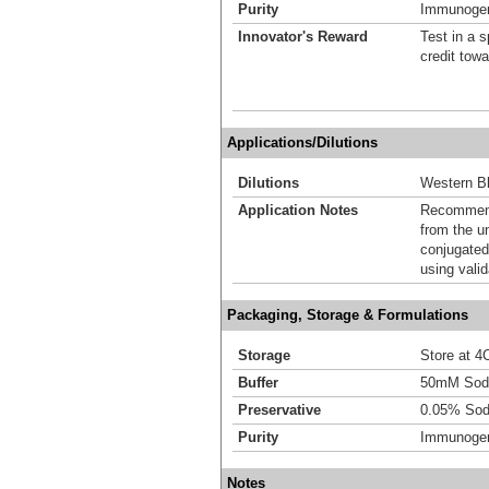
Purity
Immunogen 
Innovator's Reward
Test in a s
credit tow
Applications/Dilutions
Dilutions
Western Bl
Application Notes
Recommende
from the u
conjugated
using vali
Packaging, Storage & Formulations
Storage
Store at 4C
Buffer
50mM Sodi
Preservative
0.05% Sod
Purity
Immunogen 
Notes