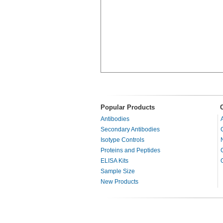
Popular Products
Antibodies
Secondary Antibodies
Isotype Controls
Proteins and Peptides
ELISA Kits
Sample Size
New Products