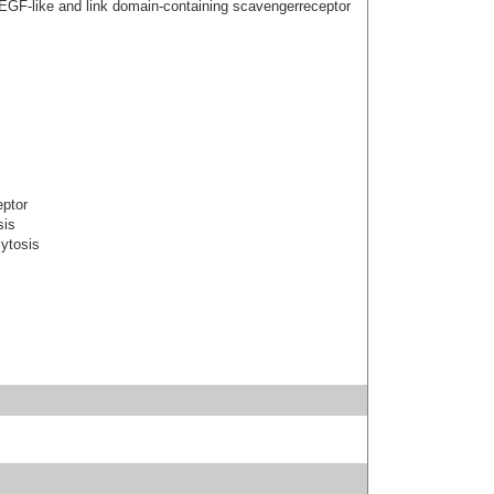
 EGF-like and link domain-containing scavengerreceptor
eptor
sis
cytosis