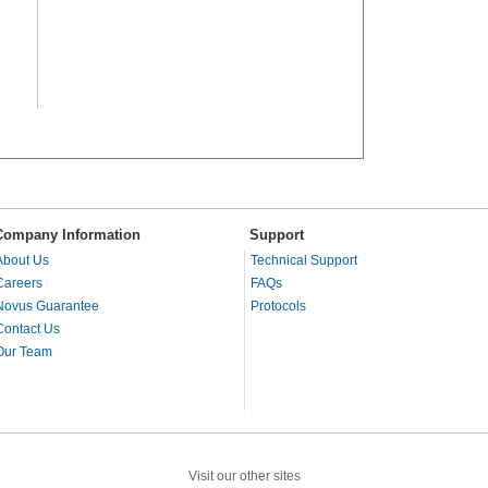
Company Information
Support
About Us
Technical Support
Careers
FAQs
Novus Guarantee
Protocols
Contact Us
Our Team
Visit our other sites