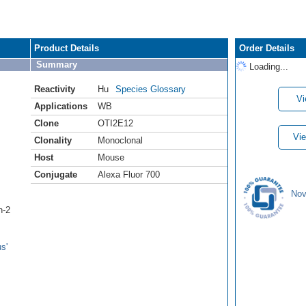
Product Details
Order Details
Summary
Loading...
Reactivity
Hu
Species Glossary
Vi
Applications
WB
Clone
OTI2E12
Vie
Clonality
Monoclonal
Host
Mouse
Conjugate
Alexa Fluor 700
Nov
n-2
s'