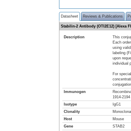
Datasheet
Reviews & Publications
P
Stabilin-2 Antibody (OTI2E12) [Alexa
Description
This conju
Each order
using vali
labeling (F
upon reque
individual 
For special
concentrat
conjugation
Immunogen
Recombinan
1914-2194 
Isotype
IgG1
Clonality
Monoclona
Host
Mouse
Gene
STAB2