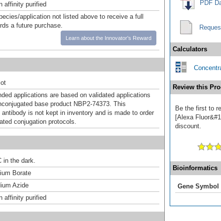
PDF Da
affinity purified
pecies/application not listed above to receive a full
ards a future purchase.
Reques
Learn about the Innovator's Reward
Calculators
Concentra
ot
Review this Pro
d applications are based on validated applications
nconjugated base product NBP2-74373. This
Be the first to 
 antibody is not kept in inventory and is made to order
[Alexa Fluor&#17
dated conjugation protocols.
discount.
 in the dark.
Bioinformatics
um Borate
ium Azide
Gene Symbol
affinity purified