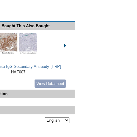
 Bought This Also Bought
use IgG Secondary Antibody [HRP]
HAF007
View Datasheet
tion