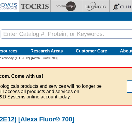
esources
Research Areas
Customer Care
Abou
-2 Antibody (OTI2E12) [Alexa Fluor® 700]
com. Come with us!
ologicals products and services will no longer be
ill access all products and services on
&D Systems online account today.
I2E12) [Alexa Fluor® 700]