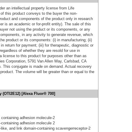
er an intellectual property license from Life
of this product conveys to the buyer the non-
product and components of the product only in research
 is an academic or for-profit entity). The sale of this
buyer not using the product or its components, or any
components, in any activity to generate revenue, which
the product or its components: (i) in manufacturing; (ii)
in return for payment; (iii) for therapeutic, diagnostic or
 regardless of whether they are resold for use in
a license to this product for purposes other than as
ies Corporation, 5791 Van Allen Way, Carlsbad, CA
. This conjugate is made on demand. Actual recovery
product. The volume will be greater than or equal to the
y (OTI2E12) [Alexa Fluor® 700]
 containing adhesion molecule-2
-containing adhesion molecule 2
gf-like, and link domain-containing scavengerreceptor-2