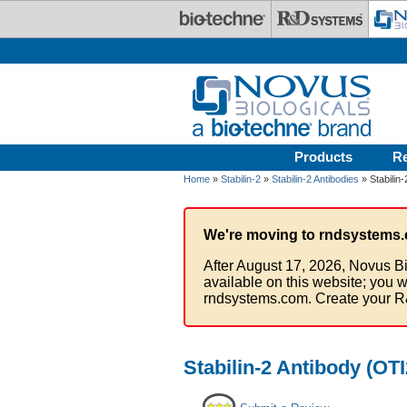
Skip to main content
Products
R
Home
»
Stabilin-2
»
Stabilin-2 Antibodies
» Stabilin
We're moving to rndsystems.
After August 17, 2026, Novus Bi
available on this website; you w
rndsystems.com. Create your R
Stabilin-2 Antibody (OT