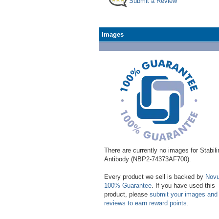
Submit a Review
Images
There are currently no images for Stabili
Antibody (NBP2-74373AF700).
Every product we sell is backed by
Novu
100% Guarantee
. If you have used this
product, please
submit your images and
reviews to earn reward points
.