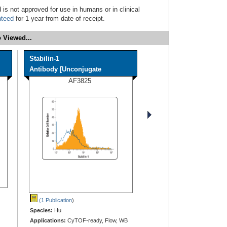
 is not approved for use in humans or in clinical
nteed
for 1 year from date of receipt.
 Viewed...
Stabilin-1
Antibody [Unconjugate
AF3825
(1 Publication
)
Species:
Hu
Applications:
CyTOF-ready, Flow, WB