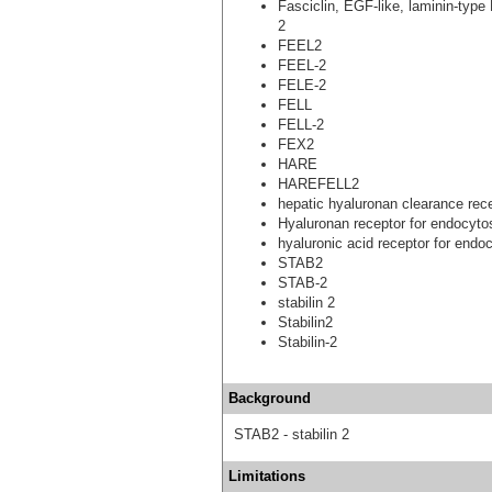
Fasciclin, EGF-like, laminin-type
2
FEEL2
FEEL-2
FELE-2
FELL
FELL-2
FEX2
HARE
HAREFELL2
hepatic hyaluronan clearance rec
Hyaluronan receptor for endocyto
hyaluronic acid receptor for endo
STAB2
STAB-2
stabilin 2
Stabilin2
Stabilin-2
Background
STAB2 - stabilin 2
Limitations