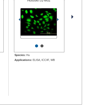
H00056731-M02
•
•
Species:
Hu
Applications:
ELISA, ICC/IF, WB