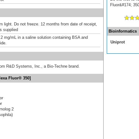
Fluor&#174; 350]
m light. Do not freeze. 12 months from date of receipt,
as supplied
Bioinformatics
.2 mg/mL in a saline solution containing BSA and
Uniprot
ide.
from R&D Systems, Inc., a Bio-Techne brand.
lexa Fluor® 350]
or
or
omolog 2
ophila)