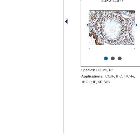
NBP2-21577
•
•
•
Species:
Hu, Mu, Rt
Applications:
ICC/IF, IHC, IHC-Fr,
IHC-P, IP, KD, WB