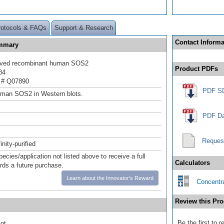
rotocols & FAQs
Support & Research
Contact Informa
ummary
rived recombinant human SOS2
Product PDFs
84
 # Q07890
PDF S
uman SOS2 in Western blots.
PDF Da
Reques
inity-purified
pecies/application not listed above to receive a full
Calculators
ards a future purchase.
Learn about the Innovator's Reward
Concentra
Review this Pro
Be the first to
ot