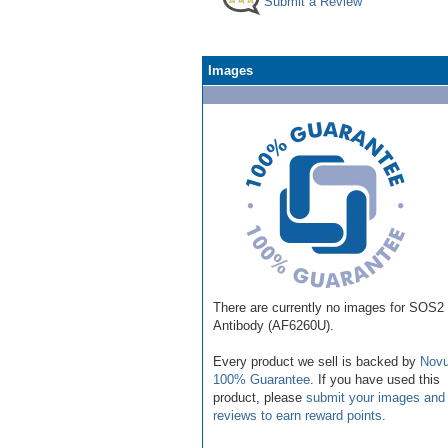
Submit a Review
Images
There are currently no images for SOS2
Antibody (AF6260U).
Every product we sell is backed by
Novu
100% Guarantee
. If you have used this
product, please
submit your images and
reviews to earn reward points
.