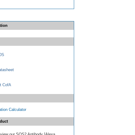
tion
DS
tasheet
t CofA
tion Calculator
duct
 review our SOS2 Antibody [Alexa