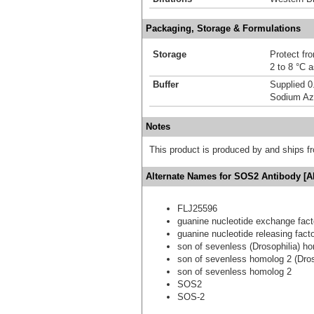
Packaging, Storage & Formulations
Storage
Protect fro
2 to 8 °C 
Buffer
Supplied 0
Sodium Az
Notes
This product is produced by and ships 
Alternate Names for SOS2 Antibody [A
FLJ25596
guanine nucleotide exchange fact
guanine nucleotide releasing fact
son of sevenless (Drosophilia) h
son of sevenless homolog 2 (Dros
son of sevenless homolog 2
SOS2
SOS-2