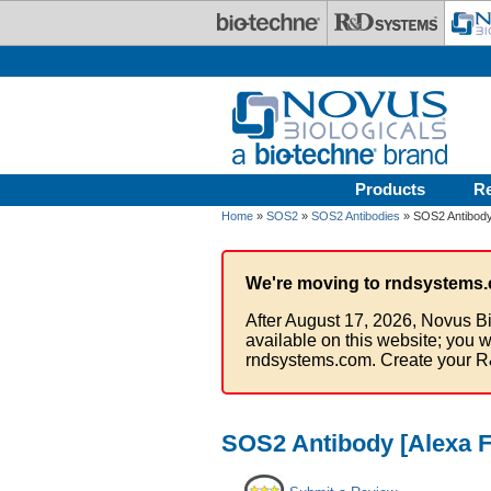
Skip to main content
Products
R
Home
»
SOS2
»
SOS2 Antibodies
» SOS2 Antibody
We're moving to rndsystems.
After August 17, 2026, Novus Bi
available on this website; you w
rndsystems.com. Create your R
SOS2 Antibody [Alexa F