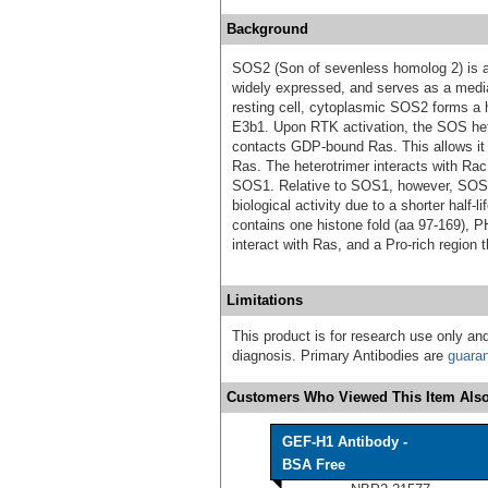
Background
SOS2 (Son of sevenless homolog 2) is a 1
widely expressed, and serves as a media
resting cell, cytoplasmic SOS2 forms a 
E3b1. Upon RTK activation, the SOS hete
contacts GDP‑bound Ras. This allows it 
Ras. The heterotrimer interacts with Rac 
SOS1. Relative to SOS1, however, SOS2 
biological activity due to a shorter half
contains one histone fold (aa 97‑169), 
interact with Ras, and a Pro‑rich region 
Limitations
This product is for research use only and
diagnosis. Primary Antibodies are
guara
Customers Who Viewed This Item Also
GEF-H1 Antibody -
BSA Free