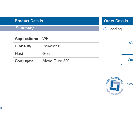
Product Details
Order Details
Summary
Loading...
Applications
WB
Vi
Clonality
Polyclonal
Host
Goat
Vie
Conjugate
Alexa Fluor 350
Nov
s'