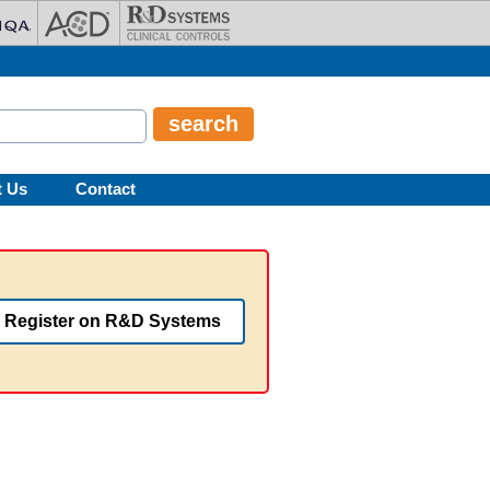
t Us
Contact
Register on R&D Systems