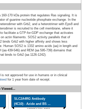
60‑170 kDa protein that regulates Ras signaling. It is
tor of guanine nucleotide phosphate exchange. In the
heterodimer with Grb2, and a heterotrimer with Eps8 and
rodimer is recruited to the cell membrane, where it
to facilitate a GTP‑for‑GDP exchange that activates
on actin filaments. SOS2 activity parallels that of
binds Grb2 with higher affinity and shows less
‑life. Human SOS2 is 1332 amino acids (aa) in length and
PH (aa 439‑546) and REM (aa 595‑739) domains that
that binds to Grb2 (aa 1126‑1242).
 is not approved for use in humans or in clinical
nteed
for 1 year from date of receipt.
 Viewed...
SLC2A4RG Antibody
(4C10) - Azide and BS ...