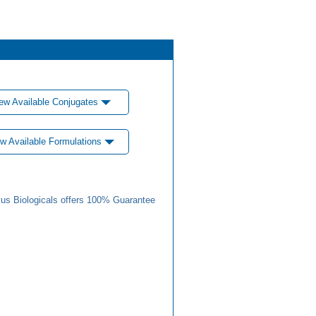
ew Available Conjugates
w Available Formulations
us Biologicals offers 100% Guarantee