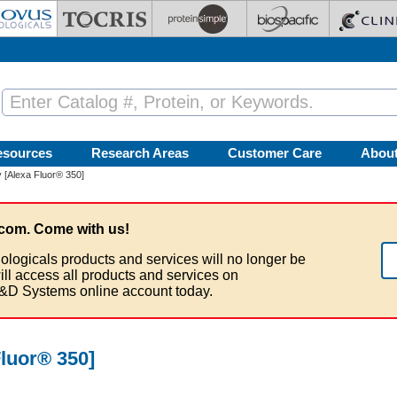
esources
Research Areas
Customer Care
Abou
 [Alexa Fluor® 350]
com. Come with us!
ologicals products and services will no longer be
ill access all products and services on
&D Systems online account today.
luor® 350]