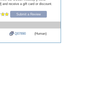
 and receive a gift card or discount.
Submit a Review
Q07890
(Human)