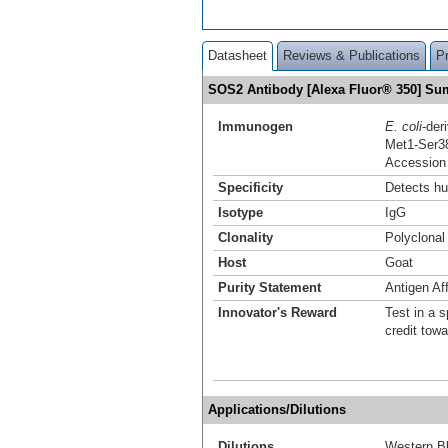
Datasheet
Reviews & Publications
P
SOS2 Antibody [Alexa Fluor® 350] S
Immunogen
E. coli
-de
Met1-Ser3
Accession
Specificity
Detects h
Isotype
IgG
Clonality
Polyclonal
Host
Goat
Purity Statement
Antigen Aff
Innovator's Reward
Test in a s
credit tow
Applications/Dilutions
Dilutions
Western Bl