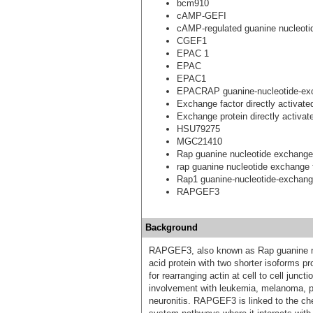
bcm910
cAMP-GEFI
cAMP-regulated guanine nucleotid
CGEF1
EPAC 1
EPAC
EPAC1
EPACRAP guanine-nucleotide-exc
Exchange factor directly activat
Exchange protein directly activa
HSU79275
MGC21410
Rap guanine nucleotide exchange
rap guanine nucleotide exchange 
Rap1 guanine-nucleotide-exchange
RAPGEF3
Background
RAPGEF3, also known as Rap guanine nu
acid protein with two shorter isoforms p
for rearranging actin at cell to cell junc
involvement with leukemia, melanoma, pan
neuronitis. RAPGEF3 is linked to the ch