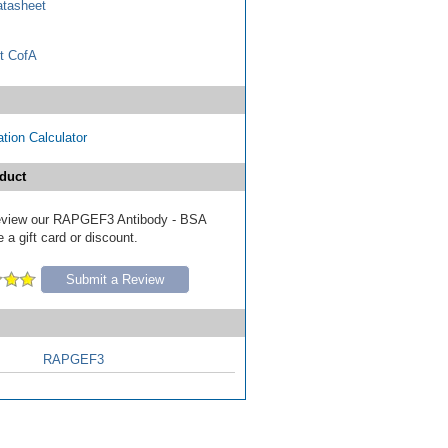
tasheet
t CofA
tion Calculator
duct
 review our RAPGEF3 Antibody - BSA
 a gift card or discount.
Submit a Review
RAPGEF3