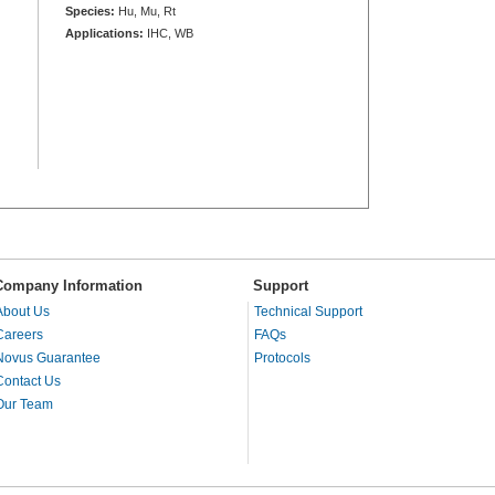
Species:
Hu, Mu, Rt
Applications:
IHC, WB
Company Information
Support
About Us
Technical Support
Careers
FAQs
Novus Guarantee
Protocols
Contact Us
Our Team