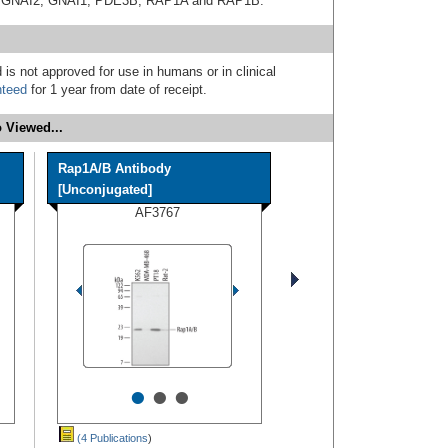
ith GNAI2, GNAI1, PDE3B, RAP1A and RAP1B.
 is not approved for use in humans or in clinical
nteed
for 1 year from date of receipt.
 Viewed...
Rap1A/B Antibody
[Unconjugated]
AF3767
•
•
•
(4 Publications
)