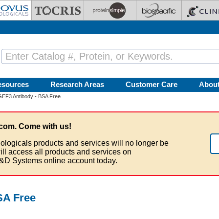
esources
Research Areas
Customer Care
Abou
EF3 Antibody - BSA Free
com. Come with us!
ologicals products and services will no longer be
ill access all products and services on
&D Systems online account today.
SA Free