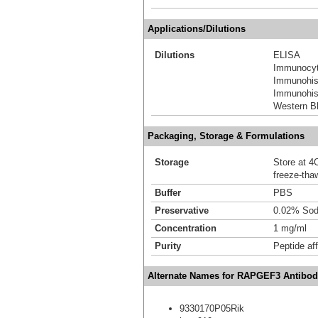
Applications/Dilutions
Dilutions
ELISA
Immunocyt
Immunohis
Immunohist
Western Bl
Packaging, Storage & Formulations
Storage
Store at 4C
freeze-tha
Buffer
PBS
Preservative
0.02% Sod
Concentration
1 mg/ml
Purity
Peptide aff
Alternate Names for RAPGEF3 Antibod
9330170P05Rik