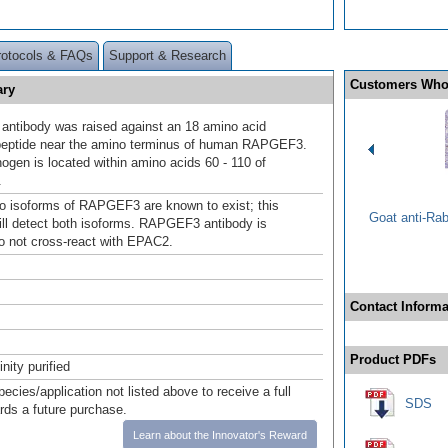
rotocols & FAQs
Support & Research
Customers Who
ary
ntibody was raised against an 18 amino acid
peptide near the amino terminus of human RAPGEF3.
gen is located within amino acids 60 - 110 of
.
wo isoforms of RAPGEF3 are known to exist; this
Goat anti-Ra
ill detect both isoforms. RAPGEF3 antibody is
to not cross-react with EPAC2.
Contact Informa
Product PDFs
inity purified
pecies/application not listed above to receive a full
SDS
ards a future purchase.
Learn about the Innovator's Reward