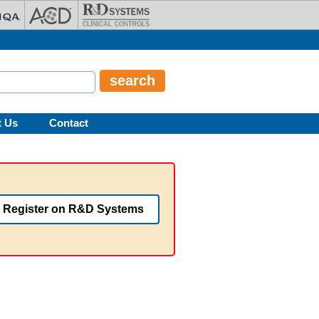
t Us
Contact
Register on R&D Systems