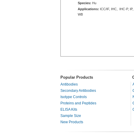
Species:
Hu
Applications:
ICC/IF, IHC, IHC-P, IP,
WB
Popular Products
Antibodies
Secondary Antibodies
Isotype Controls
Proteins and Peptides
ELISA Kits
Sample Size
New Products