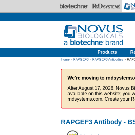
Skip to main content
Products
R
Home
»
RAPGEF3
»
RAPGEF3 Antibodies
» RAPG
We're moving to rndsystems.
After August 17, 2026, Novus Bi
available on this website; you w
rndsystems.com. Create your R
RAPGEF3 Antibody - B