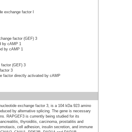
e exchange factor I
hange factor (GEF) 3
ed by cAMP 1
ted by cAMP 1
 factor (GEF) 3
factor 3
 factor directly activated by cAMP
cleotide exchange factor 3, is a 104 kDa 923 amino
roduced by alternative splicing. The gene is necessary
tions. RAPGEF3 is currently being studied for its
creatitis, thyroiditis, carcinoma, prostatitis and
emotaxis, cell adhesion, insulin secretion, and immune