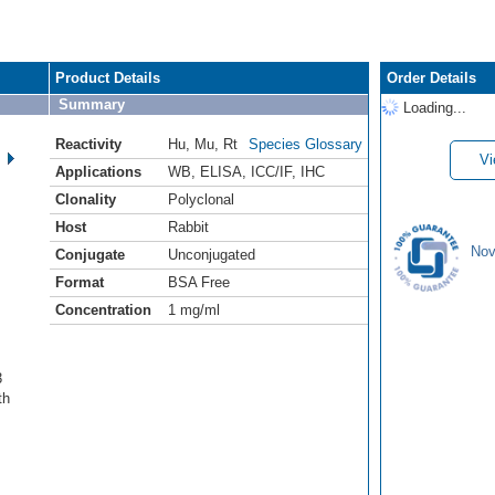
Product Details
Order Details
Summary
Loading...
Reactivity
Hu
,
Mu
,
Rt
Species Glossary
Vi
Applications
WB
,
ELISA
,
ICC/IF
,
IHC
Clonality
Polyclonal
Host
Rabbit
Nov
Conjugate
Unconjugated
Format
BSA Free
Concentration
1 mg/ml
3
th