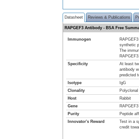
Datasheet
Reviews & Publications
P
RAPGEF3 Antibody - BSA Free Summ
Immunogen
RAPGEF3 a
synthetic 
The immuno
RAPGEF3
Specificity
At least t
antibody w
predicted 
Isotype
IgG
Clonality
Polyclonal
Host
Rabbit
Gene
RAPGEF3
Purity
Peptide aff
Innovator's Reward
Test in a s
credit tow