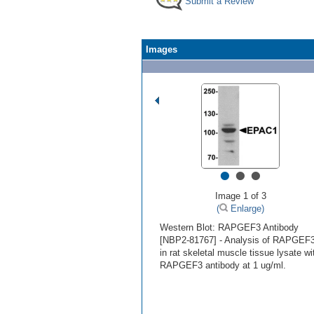
Submit a Review
Images
•
•
•
Image 1 of 3
(
Enlarge)
Western Blot: RAPGEF3 Antibody
[NBP2-81767] - Analysis of RAPGEF
in rat skeletal muscle tissue lysate wi
RAPGEF3 antibody at 1 ug/ml.