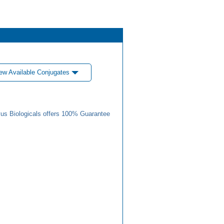
ew Available Conjugates
us Biologicals offers 100% Guarantee