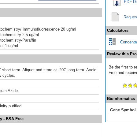
PDF Da
Reques
ochemistry/ Immunofluorescence 20 ug/ml
Calculators
tochemistry 2.5 ug/ml
ochemistry-Paraffin
Concentra
ot 1 ug/ml
Review this Pro
Be the first to
 short term. Aliquot and store at -20C long term. Avoid
Free and receive
w cycles.
ium Azide
Bioinformatics
inity purified
Gene Symbol
y - BSA Free