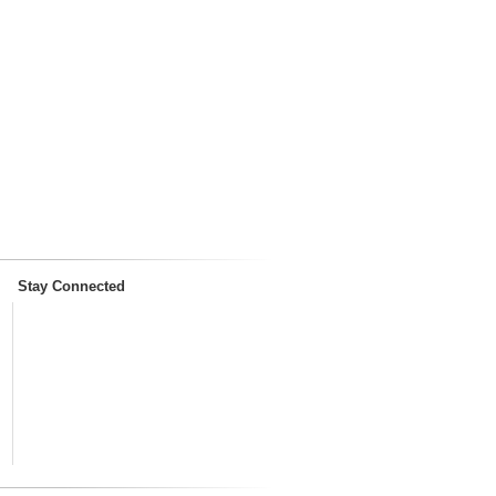
Stay Connected