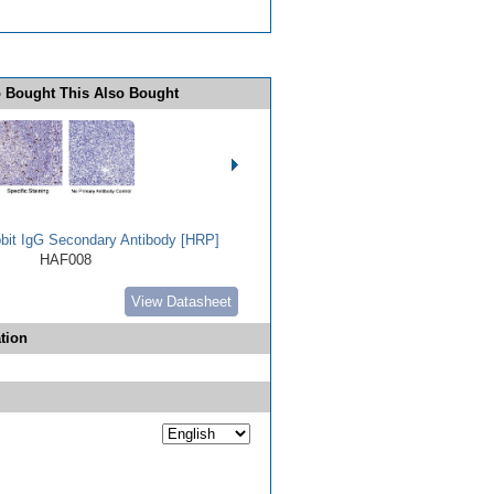
 Bought This Also Bought
bbit IgG Secondary Antibody [HRP]
HAF008
View Datasheet
tion