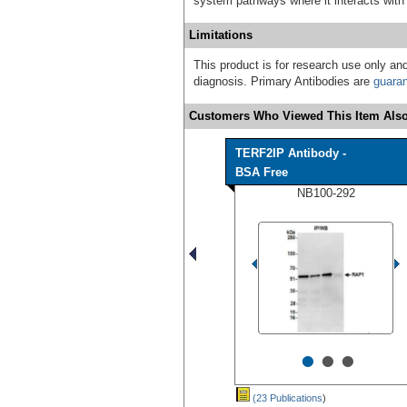
system pathways where it interacts w
Limitations
This product is for research use only and
diagnosis. Primary Antibodies are
guara
Customers Who Viewed This Item Also
TERF2IP Antibody -
BSA Free
NB100-292
•
•
•
(23 Publications
)