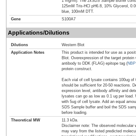
1 mg/ml). The 2xSDS Sample Buffer cons
125mM Tris-HCl pH6.8, 10% Glycerol, 0
blue, 100mM DTT.
Gene
S100A7
Applications/Dilutions
Dilutions
Western Blot
Application Notes
This product is intended for use as a posit
Blot. Overexpression of the target protei
antibody to DDK (FLAG) epitope tag (
NBP
protein construct.
Each vial of cell lysate contains 100ug of 
should be sufficient for 20-50 reactions. 
expression level, antibody affinity and d
lysates can go as low as 0.1 ug per load
with 5ug of cell lysate. Add an equal amou
SDS Sample buffer and boil the SDS samp
before loading.
Theoretical MW
11.3 kDa.
Disclaimer note: The observed molecular w
may vary from the listed predicted molecu