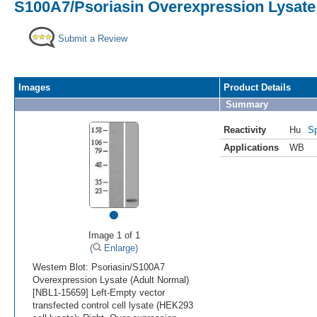
S100A7/Psoriasin Overexpression Lysate
Submit a Review
Images
Product Details
Summary
Reactivity
Hu
Sp
Applications
WB
•
Image 1 of 1
(
Enlarge)
Western Blot: Psoriasin/S100A7
Overexpression Lysate (Adult Normal)
[NBL1-15659] Left-Empty vector
transfected control cell lysate (HEK293