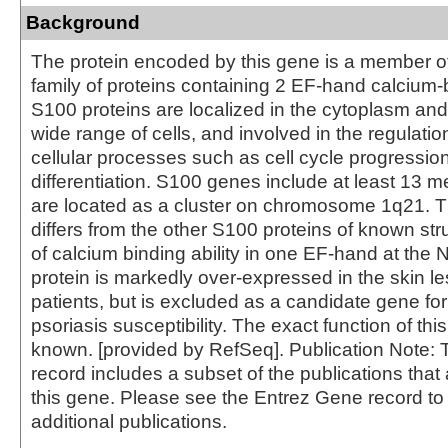
Background
The protein encoded by this gene is a member o
family of proteins containing 2 EF-hand calcium-b
S100 proteins are localized in the cytoplasm and
wide range of cells, and involved in the regulati
cellular processes such as cell cycle progressio
differentiation. S100 genes include at least 13
are located as a cluster on chromosome 1q21. Th
differs from the other S100 proteins of known stru
of calcium binding ability in one EF-hand at the 
protein is markedly over-expressed in the skin les
patients, but is excluded as a candidate gene for 
psoriasis susceptibility. The exact function of this
known. [provided by RefSeq]. Publication Note:
record includes a subset of the publications that 
this gene. Please see the Entrez Gene record t
additional publications.