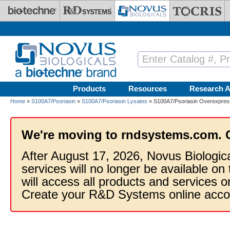
Skip to main content
Products
Resources
Research A
Home
»
S100A7/Psoriasin
»
S100A7/Psoriasin Lysates
» S100A7/Psoriasin Overexpres
We're moving to rndsystems.com. 
After August 17, 2026, Novus Biologic
services will no longer be available on
will access all products and services
Create your R&D Systems online acco