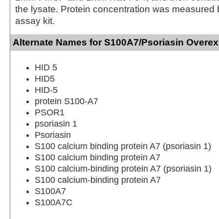
the lysate. Protein concentration was measured
assay kit.
Alternate Names for S100A7/Psoriasin Overex
HID 5
HID5
HID-5
protein S100-A7
PSOR1
psoriasin 1
Psoriasin
S100 calcium binding protein A7 (psoriasin 1)
S100 calcium binding protein A7
S100 calcium-binding protein A7 (psoriasin 1)
S100 calcium-binding protein A7
S100A7
S100A7C