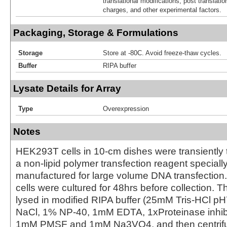
translational modifications, post translatio
charges, and other experimental factors.
Packaging, Storage & Formulations
Storage
Store at -80C. Avoid freeze-thaw cycles.
Buffer
RIPA buffer
Lysate Details for Array
Type
Overexpression
Notes
HEK293T cells in 10-cm dishes were transiently 
a non-lipid polymer transfection reagent special
manufactured for large volume DNA transfection
cells were cultured for 48hrs before collection. T
lysed in modified RIPA buffer (25mM Tris-HCl 
NaCl, 1% NP-40, 1mM EDTA, 1xProteinase inhibit
1mM PMSF and 1mM Na3VO4, and then centrifug