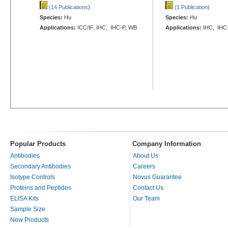
(14 Publications
)
(1 Publication
)
Species:
Hu
Species:
Hu
Applications:
ICC/IF, IHC, IHC-P, WB
Applications:
IHC, IHC
Popular Products
Company Information
Antibodies
About Us
Secondary Antibodies
Careers
Isotype Controls
Novus Guarantee
Proteins and Peptides
Contact Us
ELISA Kits
Our Team
Sample Size
New Products