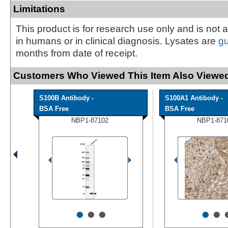
Limitations
This product is for research use only and is not 
in humans or in clinical diagnosis. Lysates are
g
months from date of receipt.
Customers Who Viewed This Item Also Viewed
S100B Antibody -
S100A1 Antibody -
BSA Free
BSA Free
NBP1-87102
NBP1-871
•
•
•
•
•