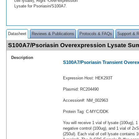
cell lysate); Right -Over-expression
Lysate for Psoriasin/S100A7.
Datasheet
Reviews & Publications
Protocols & FAQs
Support & 
S100A7/Psoriasin Overexpression Lysate S
Description
S100A7/Psoriasin Transient Overex
Expression Host: HEK293T
Plasmid: RC204490
Accession#: NM_002963
Protein Tag: C-MYC/DDK
You will receive 1 vial of lysate (100ug), 1
negative control (100ug), and 1 vial of 2
(250ul). Each vial of cell lysate contains 1