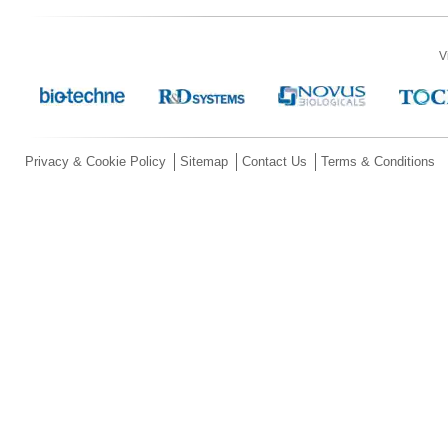
V
Privacy & Cookie Policy
Sitemap
Contact Us
Terms & Conditions