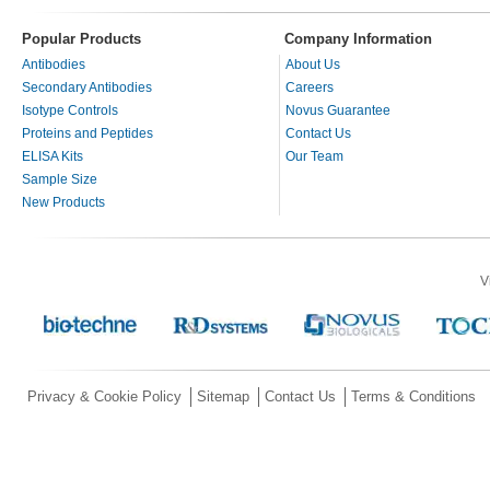
Popular Products
Company Information
Antibodies
About Us
Secondary Antibodies
Careers
Isotype Controls
Novus Guarantee
Proteins and Peptides
Contact Us
ELISA Kits
Our Team
Sample Size
New Products
V
Privacy & Cookie Policy
Sitemap
Contact Us
Terms & Conditions