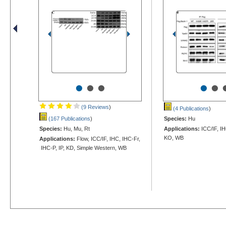
•
•
•
•
•
(9 Reviews
)
(4 Publications
)
(167 Publications
)
Species:
Hu
Species:
Hu, Mu, Rt
Applications:
ICC/IF, IH
KO, WB
Applications:
Flow, ICC/IF, IHC, IHC-Fr,
IHC-P, IP, KD, Simple Western, WB