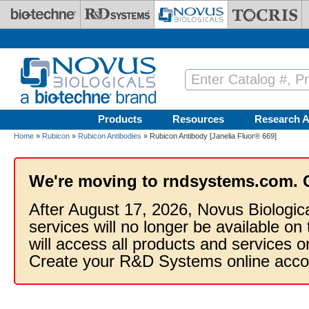
Skip to main content
Products
Resources
Research A
Home
»
Rubicon
»
Rubicon Antibodies
» Rubicon Antibody [Janelia Fluor® 669]
We're moving to rndsystems.com. 
After August 17, 2026, Novus Biologic
services will no longer be available on
will access all products and services
Create your R&D Systems online acco