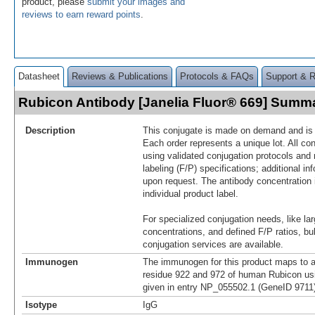
product, please
submit your images and
reviews to earn reward points
.
Datasheet
Reviews & Publications
Protocols & FAQs
Support & 
Rubicon Antibody [Janelia Fluor® 669] Summ
Description
This conjugate is made on demand and is n
Each order represents a unique lot. All co
using validated conjugation protocols and 
labeling (F/P) specifications; additional in
upon request. The antibody concentration 
individual product label.
For specialized conjugation needs, like lar
concentrations, and defined F/P ratios, b
conjugation services are available.
Immunogen
The immunogen for this product maps to 
residue 922 and 972 of human Rubicon us
given in entry NP_055502.1 (GeneID 9711)
Isotype
IgG