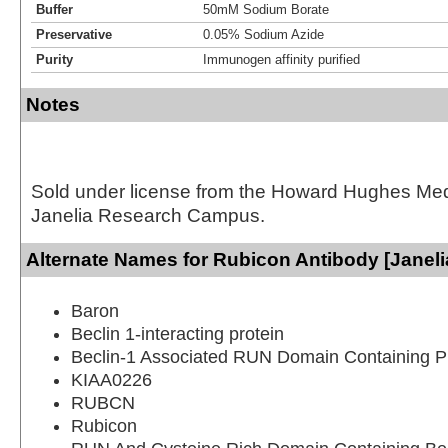
Buffer
50mM Sodium Borate
Preservative
0.05% Sodium Azide
Purity
Immunogen affinity purified
Notes
Sold under license from the Howard Hughes Medic
Janelia Research Campus.
Alternate Names for Rubicon Antibody [Janeli
Baron
Beclin 1-interacting protein
Beclin-1 Associated RUN Domain Containing P
KIAA0226
RUBCN
Rubicon