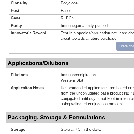
Clonality
Polyclonal
Host
Rabbit
Gene
RUBCN
Purity
Immunogen affinity purified
Innovator's Reward
Test in a species/application not listed abo
credit towards a future purchase.
Learn abo
Applications/Dilutions
Dilutions
Immunoprecipitation
Western Blot
Application Notes
Recommended applications are based on v
from the unconjugated base product NBP1
conjugated antibody is not kept in invento
using validated conjugation protocols.
Packaging, Storage & Formulations
Storage
Store at 4C in the dark.