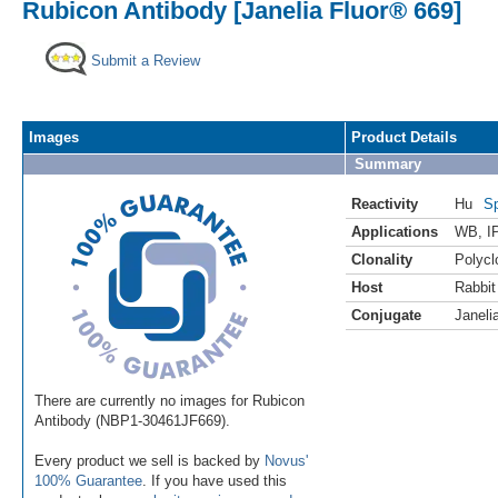
Rubicon Antibody [Janelia Fluor® 669]
Submit a Review
Images
Product Details
Summary
Reactivity
Hu
Sp
Applications
WB
,
I
Clonality
Polycl
Host
Rabbit
Conjugate
Janeli
There are currently no images for Rubicon
Antibody (NBP1-30461JF669).
Every product we sell is backed by
Novus'
100% Guarantee
. If you have used this