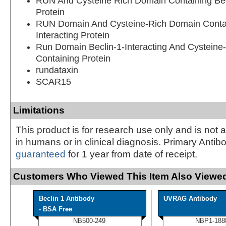
RUN And Cysteine Rich Domain Containing Becl
Protein
RUN Domain And Cysteine-Rich Domain Contain
Interacting Protein
Run Domain Beclin-1-Interacting And Cysteine
Containing Protein
rundataxin
SCAR15
Limitations
This product is for research use only and is not 
in humans or in clinical diagnosis. Primary Antib
guaranteed
for 1 year from date of receipt.
Customers Who Viewed This Item Also Viewed
Beclin 1 Antibody
UVRAG Antibody
- BSA Free
NB500-249
NBP1-188